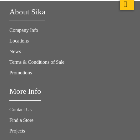
About Sika
Company Info
Locations
News
Terms & Conditions of Sale
Promotions
More Info
Contact Us
Find a Store
Projects