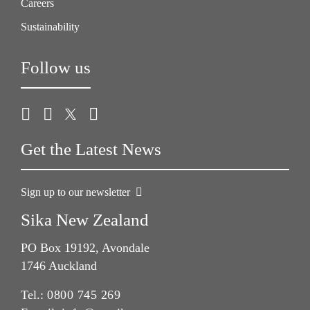
Careers
Sustainability
Follow us
Get the Latest News
Sign up to our newsletter
Sika New Zealand
PO Box 19192, Avondale
1746 Auckland
Tel.:
0800 745 269