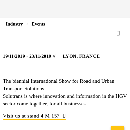
Industry
Events
19/11/2019 - 23/11/2019
LYON, FRANCE
The biennial International Show for Road and Urban
Transport Solutions.
Solutrans is where innovation and information in the HGV
sector come together, for all businesses.
Visit us at stand 4 M 157