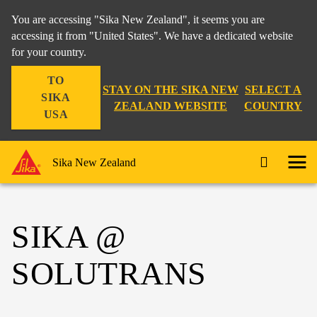
You are accessing "Sika New Zealand", it seems you are
accessing it from "United States". We have a dedicated website
for your country.
TO
STAY ON THE SIKA NEW
SELECT A
SIKA
ZEALAND WEBSITE
COUNTRY
USA
Sika New Zealand
SIKA @
SOLUTRANS