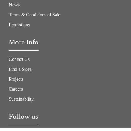
News
Terms & Conditions of Sale
Promotions
More Info
Contact Us
Find a Store
Projects
Careers
Sustainability
Follow us