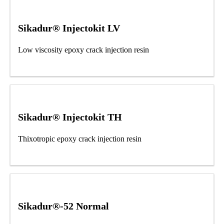
Sikadur® Injectokit LV
Low viscosity epoxy crack injection resin
Sikadur® Injectokit TH
Thixotropic epoxy crack injection resin
Sikadur®-52 Normal