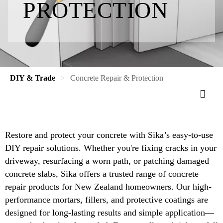
PROTECTION
DIY & Trade
Concrete Repair & Protection
Restore and protect your concrete with Sika’s easy-to-use
DIY repair solutions. Whether you're fixing cracks in your
driveway, resurfacing a worn path, or patching damaged
concrete slabs, Sika offers a trusted range of concrete
repair products for New Zealand homeowners. Our high-
performance mortars, fillers, and protective coatings are
designed for long-lasting results and simple application—