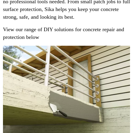
no professional tools needed. From small patch jobs to full
surface protection, Sika helps you keep your concrete
strong, safe, and looking its best.
View our range of DIY solutions for concrete repair and
protection below