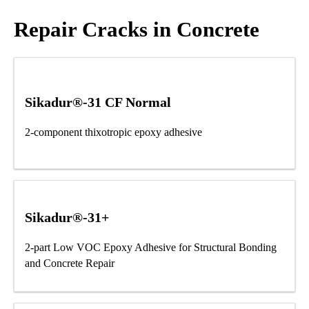
Repair Cracks in Concrete
Sikadur®-31 CF Normal
2-component thixotropic epoxy adhesive
Sikadur®-31+
2-part Low VOC Epoxy Adhesive for Structural Bonding
and Concrete Repair