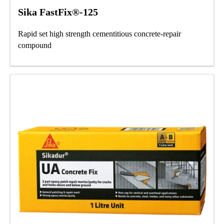
Sika FastFix®-125
Rapid set high strength cementitious concrete-repair
compound