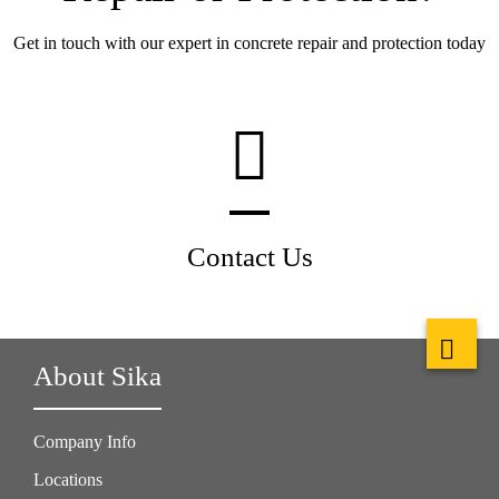
Get in touch with our expert in concrete repair and protection today
Contact Us
About Sika
Company Info
Locations