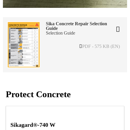
Sika Concrete Repair Selection
Guide
Selection Guide
PDF - 575 KB (EN)
Protect Concrete
Sikagard®-740 W