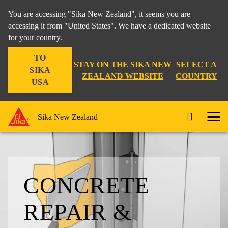
You are accessing "Sika New Zealand", it seems you are
accessing it from "United States". We have a dedicated website
for your country.
TO
STAY ON THE SIKA NEW
SELECT A
SIKA
ZEALAND WEBSITE
COUNTRY
USA
Sika New Zealand
CONCRETE
REPAIR &