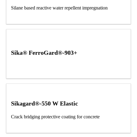
Silane based reactive water repellent impregnation
Sika® FerroGard®-903+
Sikagard®-550 W Elastic
Crack bridging protective coating for concrete