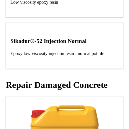
Low viscosity epoxy resin
Sikadur®-52 Injection Normal
Epoxy low viscosity injection resin - normal pot life
Repair Damaged Concrete