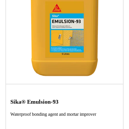
Sika® Emulsion-93
Waterproof bonding agent and mortar improver