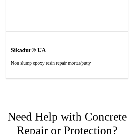
Sikadur® UA
Non slump epoxy resin repair mortar/putty
Need Help with Concrete
Repair or Protection?