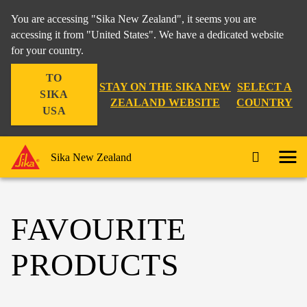
You are accessing "Sika New Zealand", it seems you are
accessing it from "United States". We have a dedicated website
for your country.
TO
STAY ON THE SIKA NEW
SELECT A
SIKA
ZEALAND WEBSITE
COUNTRY
USA
Sika New Zealand
FAVOURITE
PRODUCTS