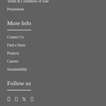
Terms & Conditions of Sale
Promotions
More Info
Contact Us
Find a Store
Projects
Careers
Sustainability
Follow us