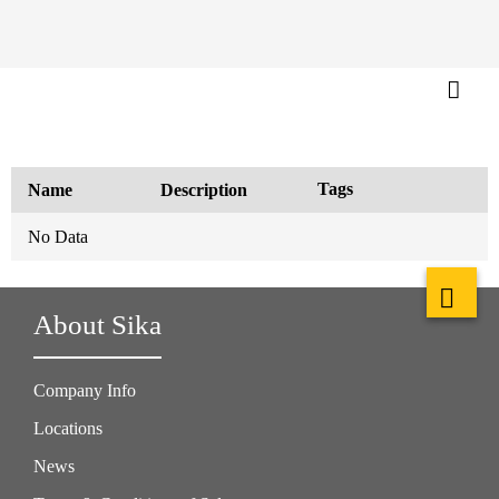
Tags
Name
Description
No Data
About Sika
Company Info
Locations
News