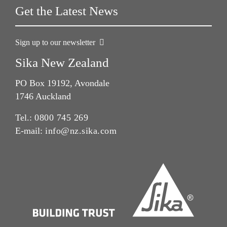
Get the Latest News
Sign up to our newsletter
Sika New Zealand
PO Box 19192, Avondale
1746 Auckland
Tel.:
0800 745 269
E-mail:
info@nz.sika.com