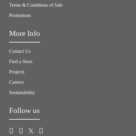
Terms & Conditions of Sale
Promotions
More Info
Contact Us
Find a Store
Projects
Careers
Sustainability
Follow us