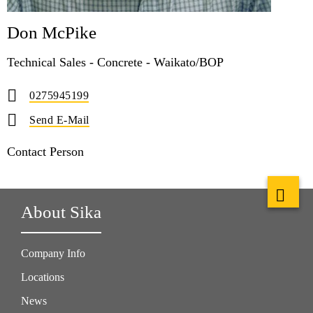
Don McPike
Technical Sales - Concrete - Waikato/BOP
0275945199
Send E-Mail
Contact Person
About Sika
Company Info
Locations
News