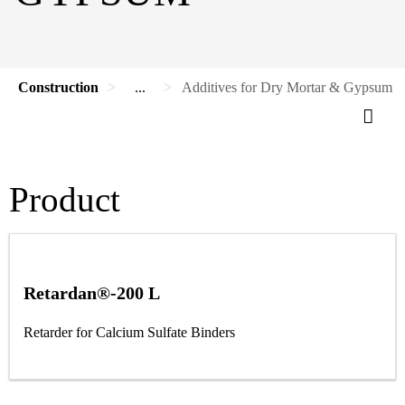
Construction
...
Additives for Dry Mortar & Gypsum
Product
Retardan®-200 L
Retarder for Calcium Sulfate Binders