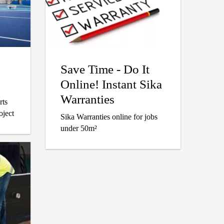
Save Time - Do It
Online! Instant Sika
Warranties
rts
oject
Sika Warranties online for jobs
under 50m²