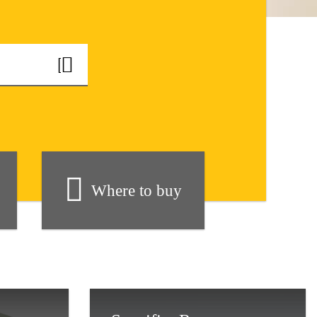
Where to buy