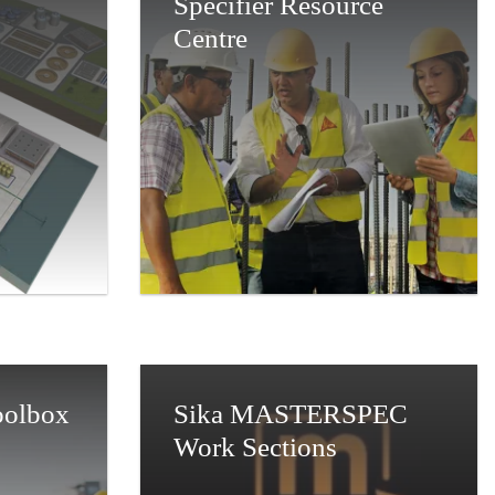
Specifier Resource
Centre
Toolbox
Sika MASTERSPEC
Work Sections