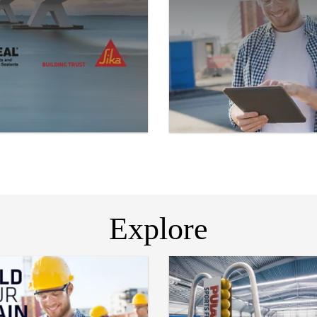
Explore