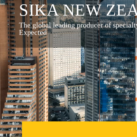
SIKA NEW ZE
The global leading producer of specialt
Expected