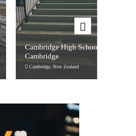
Cambridge High School,
Cambridge
Cambridge High School,
Cambridge
Cambridge, New Zealand