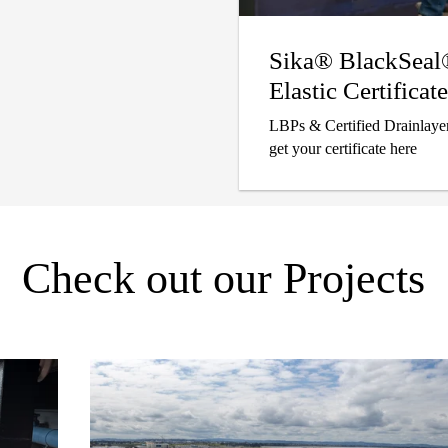
Sika® BlackSea
Elastic Certificate
LBPs & Certified Drainlayer
get your certificate here
Check out our Projects