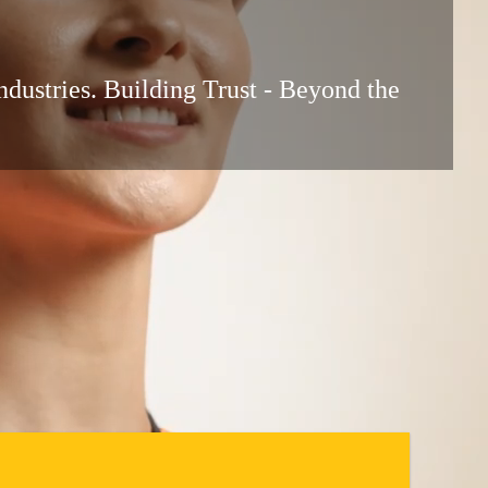
ndustries. Building Trust - Beyond the