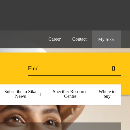
Career
Contact
My Sika
Subscribe to Sika
Specifier Resource
Where to
News
Centre
buy