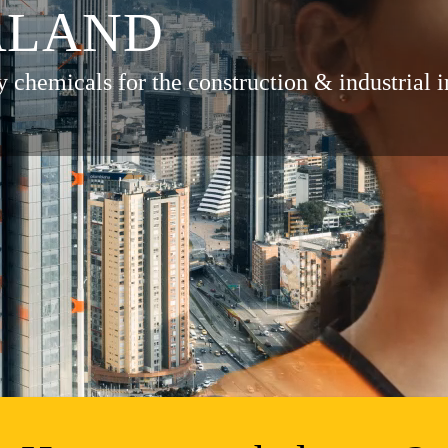
ALAND
y chemicals for the construction & industrial i