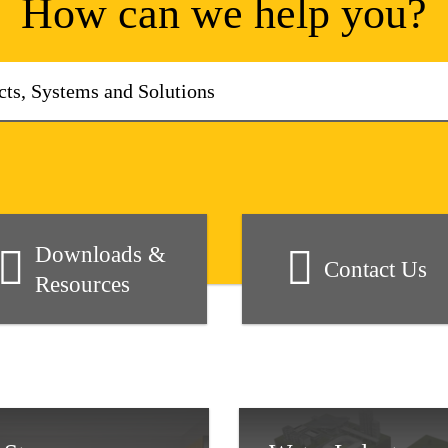
How can we help you?
Downloads &
Contact Us
Resources