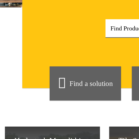
Find a solution