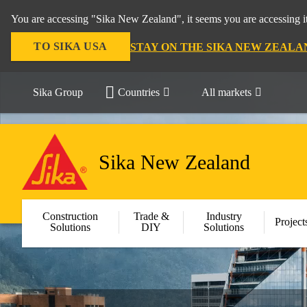
You are accessing "Sika New Zealand", it seems you are accessing it
TO SIKA USA
STAY ON THE SIKA NEW ZEALA
Sika Group
Countries
All markets
Sika New Zealand
Construction
Trade &
Industry
Project
Solutions
DIY
Solutions