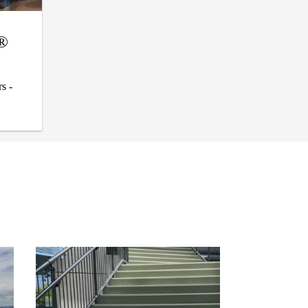
l®
s -