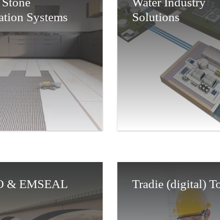
 Stone
Water Industry
lation Systems
Solutions
 & EMSEAL
Tradie (digital) 