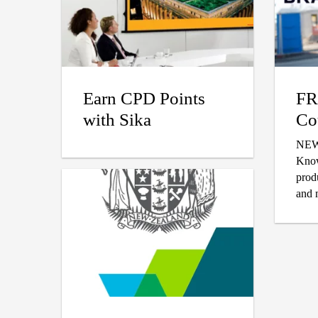
Earn CPD Points
FR
with Sika
Co
NEW!! Visit 
Know
prod
and 