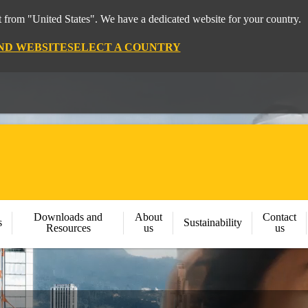
 from "United States". We have a dedicated website for your country.
ND WEBSITE
SELECT A COUNTRY
Downloads and
About
Contact
s
Sustainability
Resources
us
us