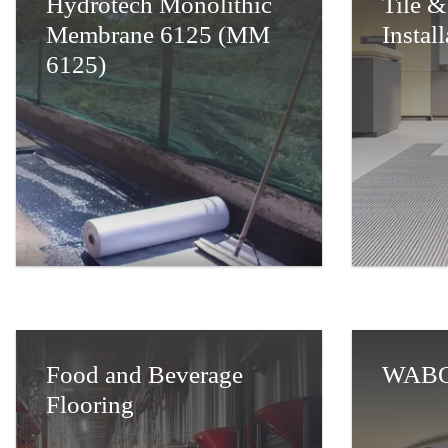
Hydrotech Monolithic
Tile &
Membrane 6125 (MM
Instal
6125)
Food and Beverage
WABO
Flooring