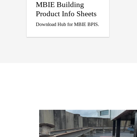
MBIE Building
Product Info Sheets
Download Hub for MBIE BPIS.