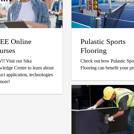
EE Online
Pulastic Sports
urses
Flooring
our Sika
Check out how Pulastic Spo
ledge Centre to learn about
Flooring can benefit your pr
uct application, technologies
more!