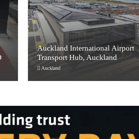
Auckland International Airport
D
Transport Hub, Auckland
Auckland International Airport
D
Transport Hub, Auckland
Auckland