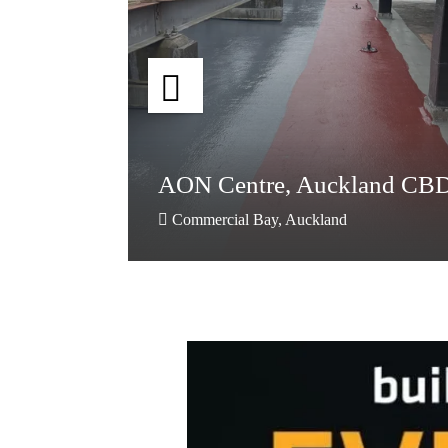
AON Centre, Auckland CB
nd
nd
AON Centre, Auckland CB
Commercial Bay, Auckland