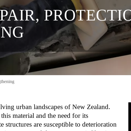
AIR, PROTECTIO
ING
gthening
volving urban landscapes of New Zealand.
this material and the need for its
e structures are susceptible to deterioration