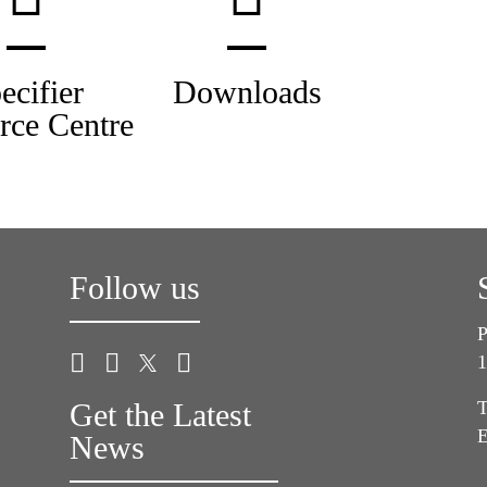
ecifier
Downloads
rce Centre
Follow us
P
1
Get the Latest
T
E
News