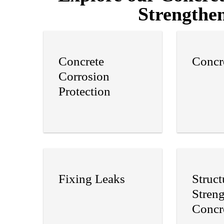
Strengthen
Concrete
Concr
Corrosion
Protection
Fixing Leaks
Struct
Stren
Concr