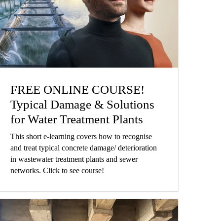
FREE ONLINE COURSE!
Typical Damage & Solutions
for Water Treatment Plants
This short e-learning covers how to recognise
and treat typical concrete damage/ deterioration
in wastewater treatment plants and sewer
networks. Click to see course!