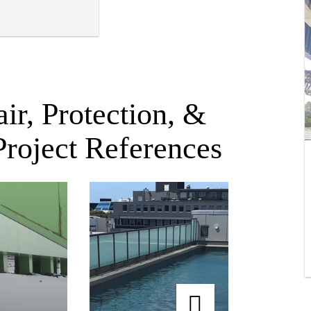
ir, Protection, &
Project References
Spencer on Byron Hotel