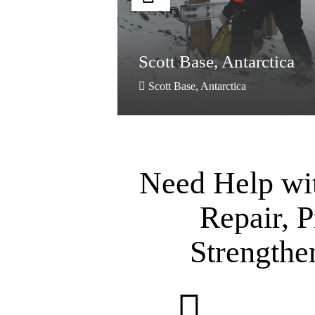
re,
Scott Base, Antarctica
Scott Base, Antarctica
Need Help wi
Repair, P
Strengthe