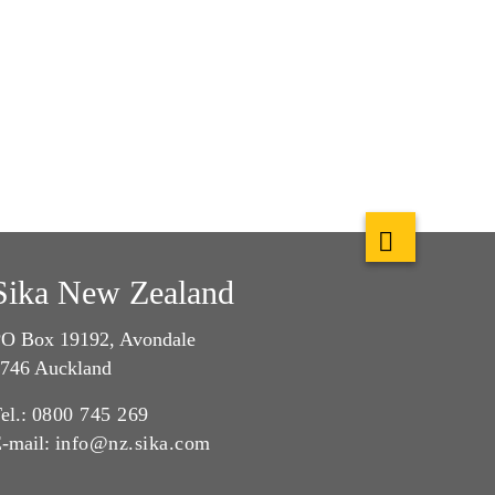
Sika New Zealand
O Box 19192, Avondale
746 Auckland
el.:
0800 745 269
-mail:
info@nz.sika.com