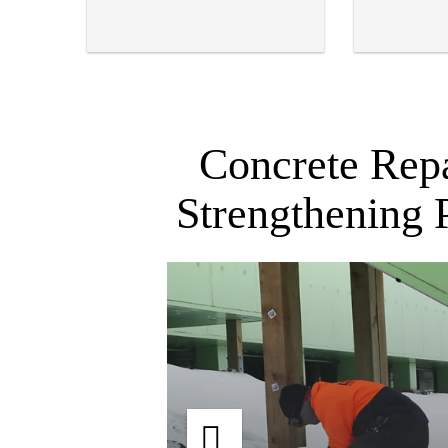
Concrete Repa
Strengthening 
re,
Scott Base, Antarctica