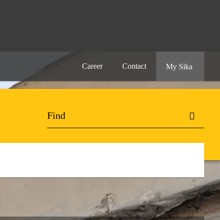
Career
Contact
My Sika