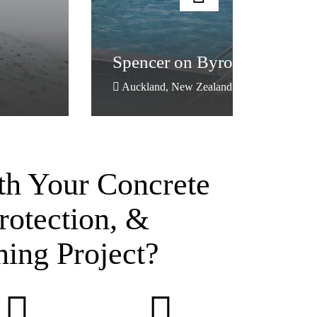
Spencer on Byron Hotel
Auckland, New Zealand
th Your Concrete
rotection, &
ning Project?