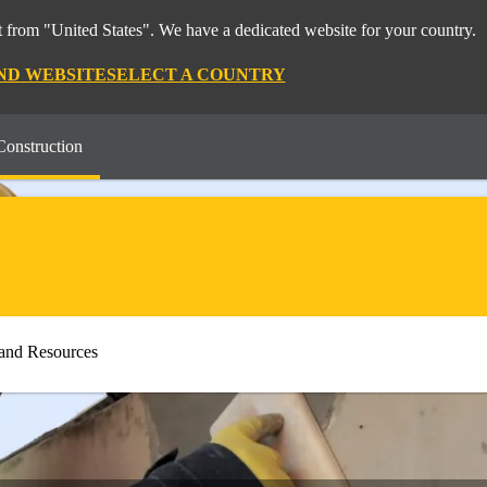
 from "United States". We have a dedicated website for your country.
ND WEBSITE
SELECT A COUNTRY
Construction
and Resources