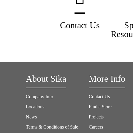
Contact Us
Sp
Resou
About Sika
More Info
Company Info
Contact Us
Locations
Find a Store
News
Projects
Terms & Conditions of Sale
Careers