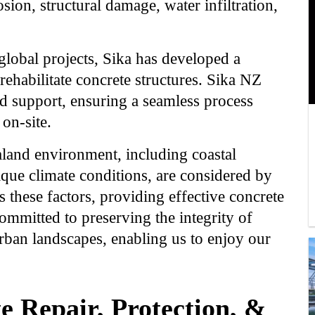
sion, structural damage, water infiltration,
lobal projects, Sika has developed a
rehabilitate concrete structures. Sika NZ
d support, ensuring a seamless process
on-site.
aland environment, including coastal
ique climate conditions, are considered by
 these factors, providing effective concrete
committed to preserving the integrity of
rban landscapes, enabling us to enjoy our
e Repair, Protection, &