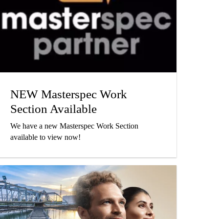
NEW Masterspec Work
Section Available
We have a new Masterspec Work Section
available to view now!