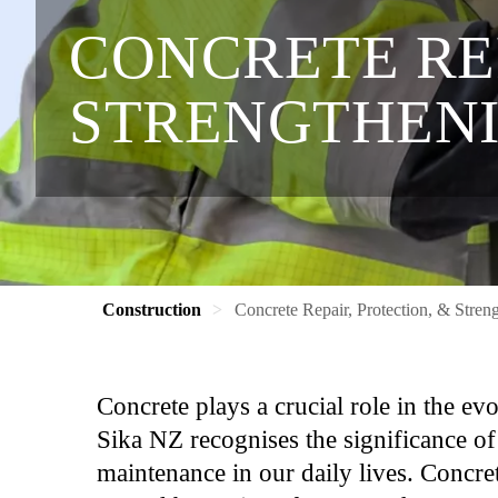
CONCRETE REP
STRENGTHEN
Construction
Concrete Repair, Protection, & Stren
Concrete plays a crucial role in the e
Sika NZ recognises the significance of 
maintenance in our daily lives. Concret