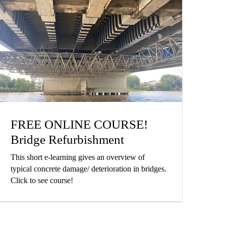
FREE ONLINE COURSE!
Bridge Refurbishment
This short e-learning gives an overview of
typical concrete damage/ deterioration in bridges.
Click to see course!
Victoria Park Apartments,
Auckland