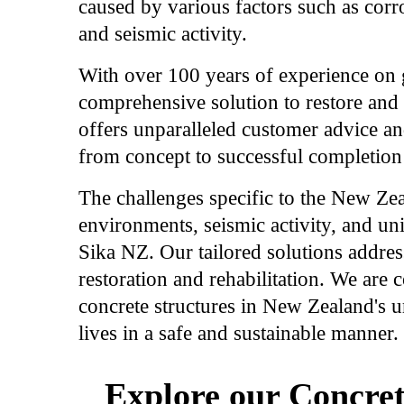
caused by various factors such as corro
and seismic activity.
With over 100 years of experience on g
comprehensive solution to restore and 
offers unparalleled customer advice an
from concept to successful completion 
The challenges specific to the New Ze
environments, seismic activity, and un
Sika NZ. Our tailored solutions address
restoration and rehabilitation. We are 
concrete structures in New Zealand's u
lives in a safe and sustainable manner.
Explore our Concret