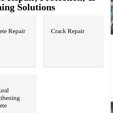
ing Solutions
ete Repair
Crack Repair
ural
gthening
ete