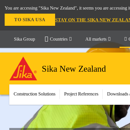
You are accessing "Sika New Zealand", it seems you are accessing it
TO SIKA USA
STAY ON THE SIKA NEW ZEALA
Sika Group
Countries
All markets
Sika New Zealand
Construction Solutions
Project References
Downloads 