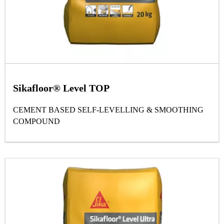
Sikafloor® Level TOP
CEMENT BASED SELF-LEVELLING & SMOOTHING
COMPOUND