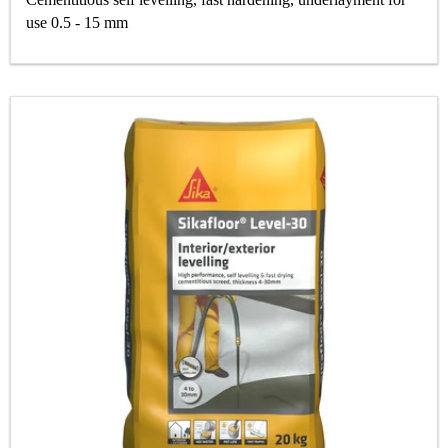
use 0.5 - 15 mm