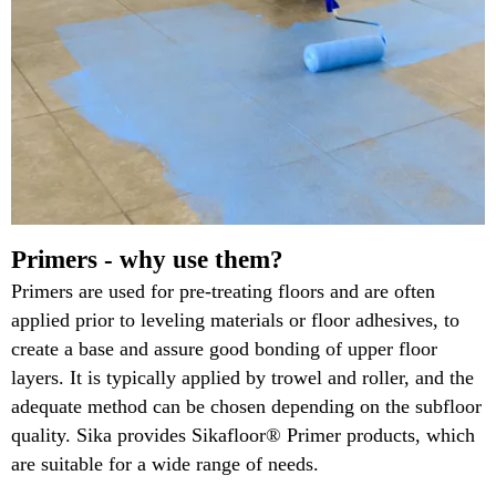
Primers - why use them?
Primers are used for pre-treating floors and are often
applied prior to leveling materials or floor adhesives, to
create a base and assure good bonding of upper floor
layers. It is typically applied by trowel and roller, and the
adequate method can be chosen depending on the subfloor
quality. Sika provides Sikafloor® Primer products, which
are suitable for a wide range of needs.