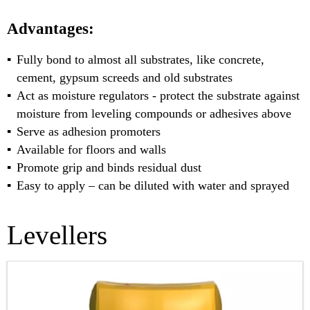
Advantages:
Fully bond to almost all substrates, like concrete,
cement, gypsum screeds and old substrates
Act as moisture regulators - protect the substrate against
moisture from leveling compounds or adhesives above
Serve as adhesion promoters
Available for floors and walls
Promote grip and binds residual dust
Easy to apply – can be diluted with water and sprayed
Levellers