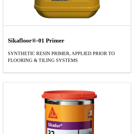
Sikafloor®-01 Primer
SYNTHETIC RESIN PRIMER, APPLIED PRIOR TO
FLOORING & TILING SYSTEMS