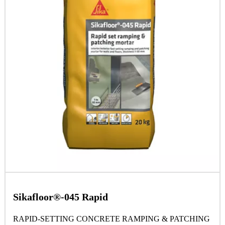
Sikafloor®-045 Rapid
RAPID-SETTING CONCRETE RAMPING & PATCHING