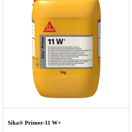
Sika® Primer-11 W+