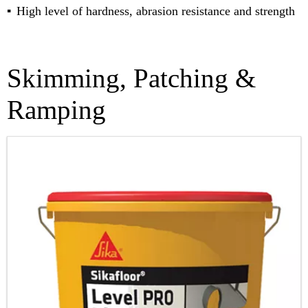
High level of hardness, abrasion resistance and strength
Skimming, Patching &
Ramping