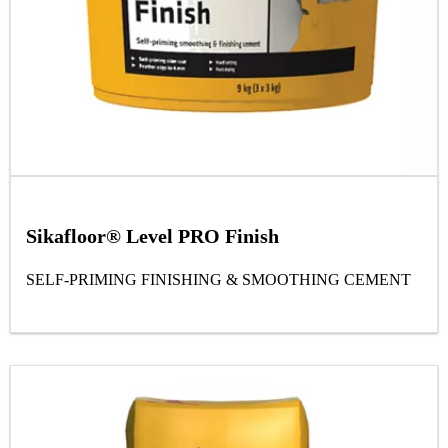
Sikafloor® Level PRO Finish
SELF-PRIMING FINISHING & SMOOTHING CEMENT