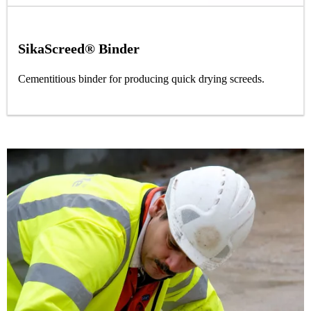
SikaScreed® Binder
Cementitious binder for producing quick drying screeds.