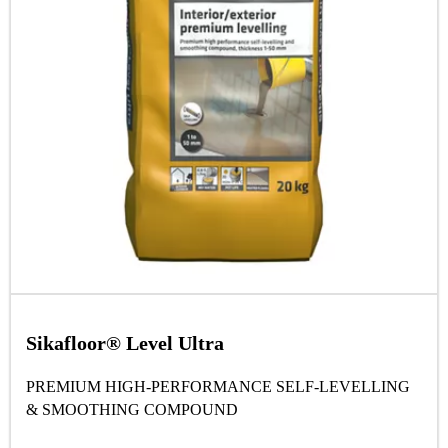
Sikafloor® Level Ultra
PREMIUM HIGH-PERFORMANCE SELF-LEVELLING
& SMOOTHING COMPOUND