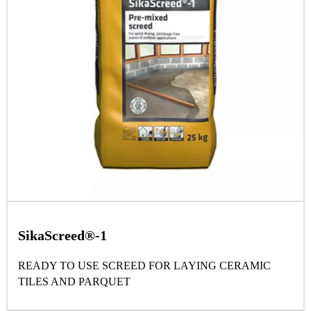
SikaScreed®-1
READY TO USE SCREED FOR LAYING CERAMIC
TILES AND PARQUET