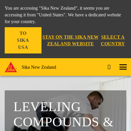
You are accessing "Sika New Zealand", it seems you are
accessing it from "United States". We have a dedicated website
for your country.
TO
STAY ON THE SIKA NEW
SELECT A
SIKA
ZEALAND WEBSITE
COUNTRY
USA
Sika New Zealand
LEVELING
COMPOUNDS &