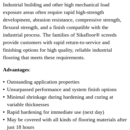
Industrial building and other high mechanical load
exposure areas often require rapid high-strength
development, abrasion resistance, compressive strength,
flexural strength, and a finish compatible with the
industrial process. The families of Sikafloor® screeds
provide customers with rapid return-to-service and
finishing options for high quality, reliable industrial
flooring that meets these requirements.
Advantages
:
Outstanding application properties
Unsurpassed performance and system finish options
Minimal shrinkage during hardening and curing at
variable thicknesses
Rapid hardening for immediate use (next day)
May be covered with all kinds of flooring materials after
just 18 hours