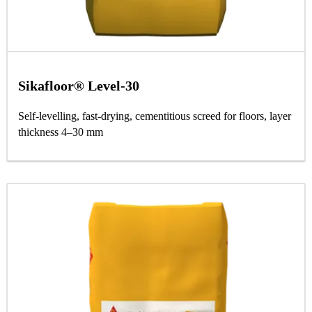
Sikafloor® Level-30
Self-levelling, fast-drying, cementitious screed for floors, layer
thickness 4–30 mm