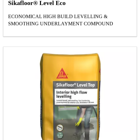
Sikafloor® Level Eco
ECONOMICAL HIGH BUILD LEVELLING &
SMOOTHING UNDERLAYMENT COMPOUND