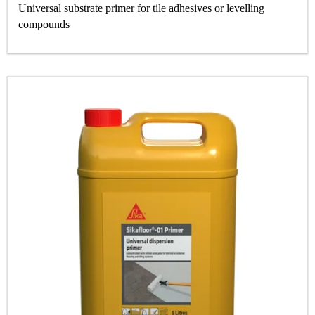
Universal substrate primer for tile adhesives or levelling
compounds