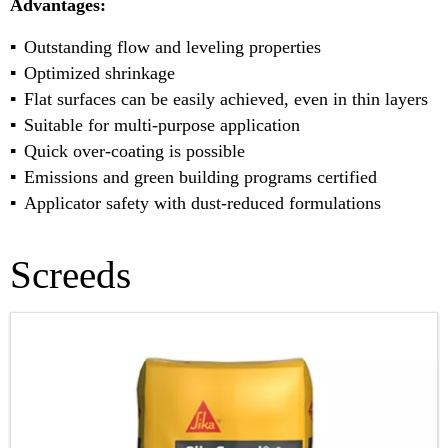
Advantages:
Outstanding flow and leveling properties
Optimized shrinkage
Flat surfaces can be easily achieved, even in thin layers
Suitable for multi-purpose application
Quick over-coating is possible
Emissions and green building programs certified
Applicator safety with dust-reduced formulations
Screeds