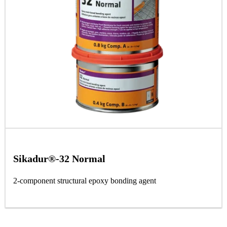
Sikadur®-32 Normal
2-component structural epoxy bonding agent