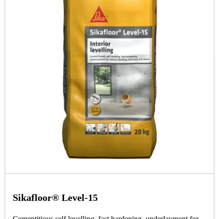
Sikafloor® Level-15
Cementitious self levelling, fast hardening, underlayment for