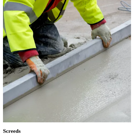
Screeds