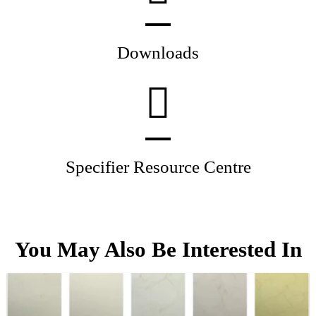
Downloads
Specifier Resource Centre
You May Also Be Interested In