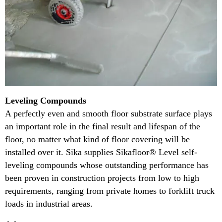
Leveling Compounds
A perfectly even and smooth floor substrate surface plays
an important role in the final result and lifespan of the
floor, no matter what kind of floor covering will be
installed over it. Sika supplies Sikafloor® Level self-
leveling compounds whose outstanding performance has
been proven in construction projects from low to high
requirements, ranging from private homes to forklift truck
loads in industrial areas.