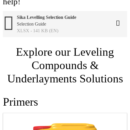
help!
Sika Levelling Selection Guide
Selection Guide
XLSX - 141 KB (EN)
Explore our Leveling
Compounds &
Underlayments Solutions
Primers