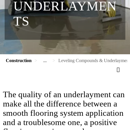
UNDERLAYMEN
TS
Construction
...
Leveling Compounds & Underlayment
The quality of an underlayment can
make all the difference between a
smooth flooring system application
and a troublesome one, a positive