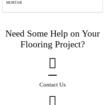
MORTAR
Need Some Help on Your
Flooring Project?
Contact Us