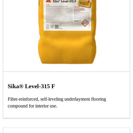
Sika® Level-315 F
Fibre-reinforced, self-leveling underlayment flooring
compound for interior use.