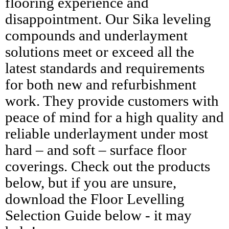
flooring experience and
disappointment. Our Sika leveling
compounds and underlayment
solutions meet or exceed all the
latest standards and requirements
for both new and refurbishment
work. They provide customers with
peace of mind for a high quality and
reliable underlayment under most
hard – and soft – surface floor
coverings. Check out the products
below, but if you are unsure,
download the Floor Levelling
Selection Guide below - it may