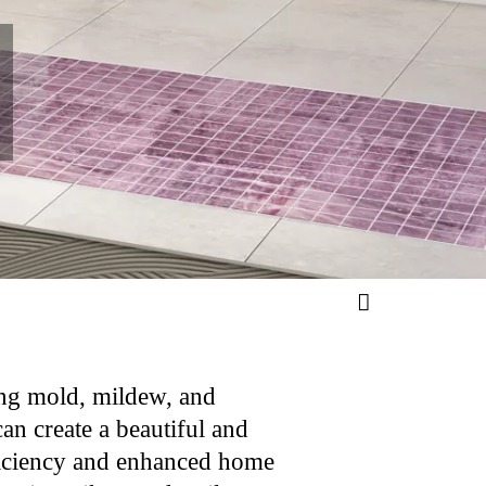
ing mold, mildew, and
can create a beautiful and
efficiency and enhanced home