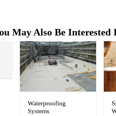
ou May Also Be Interested 
Waterproofing
S
Systems
W