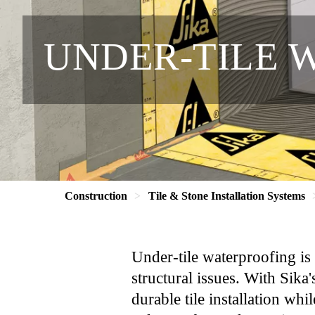
UNDER-TILE 
Construction
Tile & Stone Installation Systems
Under-tile waterproofing is
structural issues. With Sika'
durable tile installation w