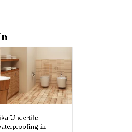
In
ika Undertile
aterproofing in