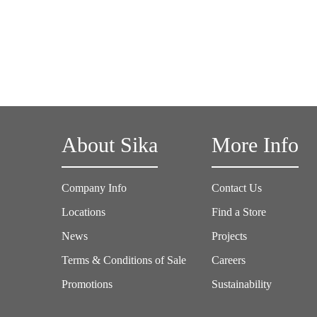
About Sika
More Info
Company Info
Contact Us
Locations
Find a Store
News
Projects
Terms & Conditions of Sale
Careers
Promotions
Sustainability