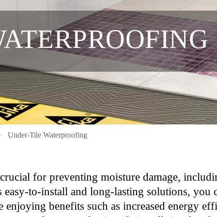
WATERPROOFING
Under-Tile Waterproofing
 crucial for preventing moisture damage, includ
s easy-to-install and long-lasting solutions, you 
hile enjoying benefits such as increased energy 