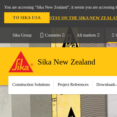
You are accessing "Sika New Zealand", it seems you are accessing it
TO SIKA USA
STAY ON THE SIKA NEW ZEALA
Sika Group
Countries
All markets
Sika New Zealand
Construction Solutions
Project References
Downloads 