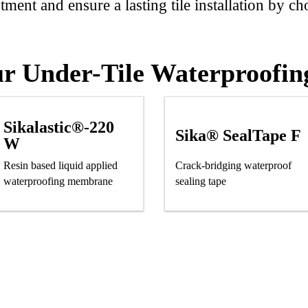
ment and ensure a lasting tile installation by ch
r Under-Tile Waterproofin
Sikalastic®-220
Sika® SealTape F
W
Resin based liquid applied
Crack-bridging waterproof
waterproofing membrane
sealing tape