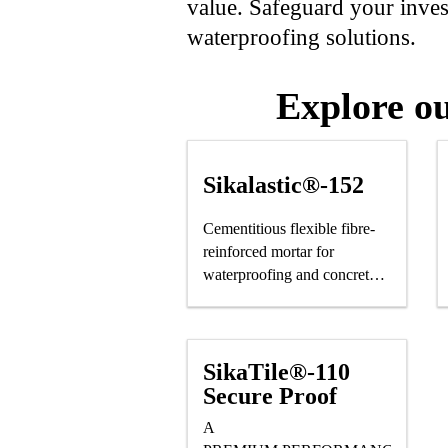
value. Safeguard your invest
waterproofing solutions.
Explore ou
Sikalastic®-152
Cementitious flexible fibre-
reinforced mortar for
waterproofing and concrete
protection
SikaTile®-110
Secure Proof
A