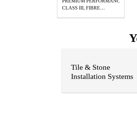
PREMIUM PERFORMANCE,
CLASS III, FIBRE
REINFORCED, READY
TO USE, WATER-BASED
POLYURETHANE
Y
WATERPROOFING
MEMBRANE DESIGNED
FOR UNDER TILE AND
STONE APPLICATIONS.
Tile & Stone
Installation Systems