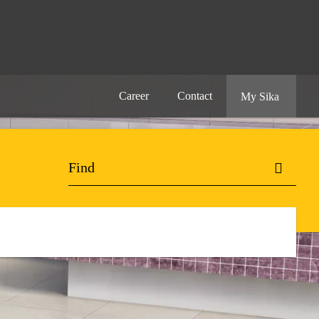
Career
Contact
My Sika