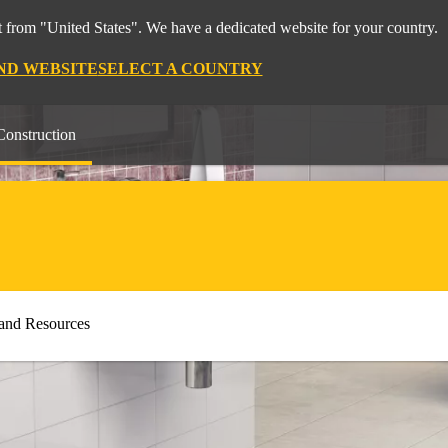
 from "United States". We have a dedicated website for your country.
ND WEBSITE
SELECT A COUNTRY
Construction
and Resources