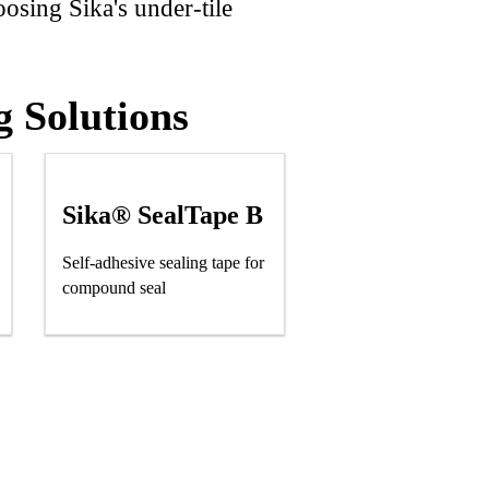
oosing Sika's under-tile
g Solutions
Sika® SealTape B
Self-adhesive sealing tape for
compound seal