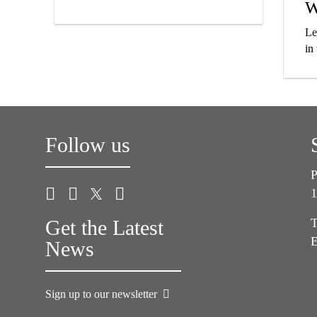
W
Le
in
Follow us
P
1
Get the Latest
T
E
News
Sign up to our newsletter