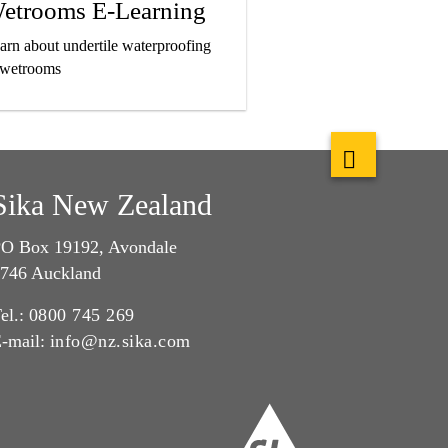
etrooms E-Learning
arn about undertile waterproofing
 wetrooms
Sika New Zealand
O Box 19192, Avondale
746 Auckland
el.:
0800 745 269
-mail:
info@nz.sika.com