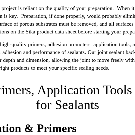
 project is reliant on the quality of your preparation. When i
on is key. Preparation, if done properly, would probably elimi
rface of porous substrates must be removed, and all surfaces
ctions on the Sika product data sheet before starting your prepa
igh-quality primers, adhesion promoters, application tools, a
n, adhesion and performance of sealants. Our joint sealant bac
er depth and dimension, allowing the joint to move freely wi
right products to meet your specific sealing needs.
rimers, Application Tools
for Sealants
ation & Primers