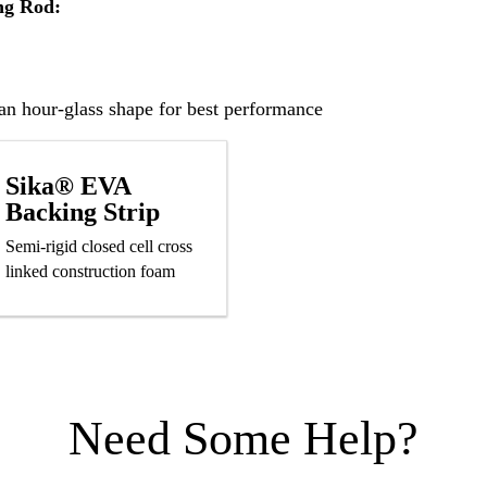
ng Rod:
n hour-glass shape for best performance
Sika® EVA
Backing Strip
Semi-rigid closed cell cross
linked construction foam
Need Some Help?