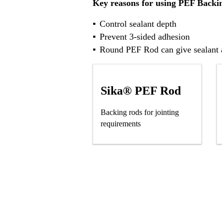
Key reasons for using PEF Backi
Control sealant depth
Prevent 3-sided adhesion
Round PEF Rod can give sealant a
Sika® PEF Rod
Backing rods for jointing
requirements