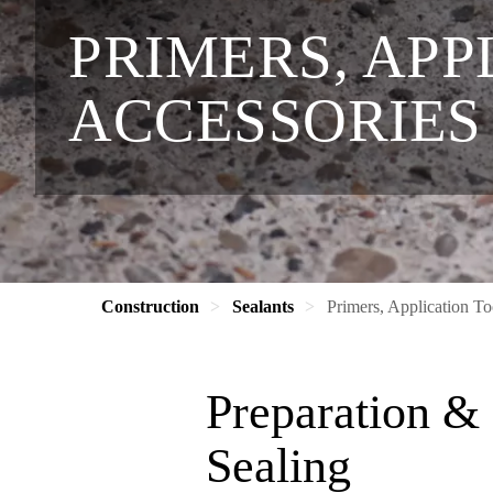
PRIMERS, APP
ACCESSORIES
Construction
Sealants
Primers, Application To
Preparation & 
Sealing