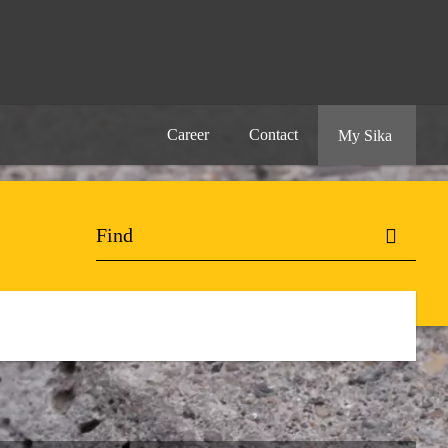
Career
Contact
My Sika