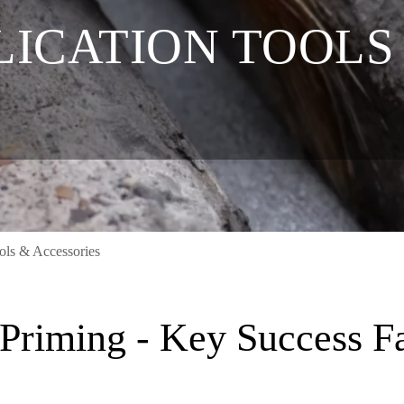
LICATION TOOLS
ols & Accessories
Priming - Key Success Fac