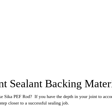
nt Sealant Backing Mater
ike Sika PEF Rod? If you have the depth in your joint to acc
step closer to a successful sealing job.