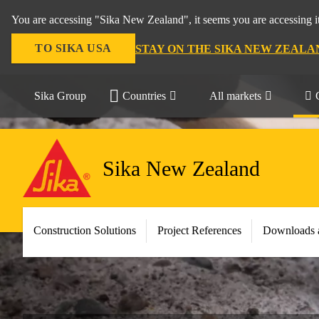
You are accessing "Sika New Zealand", it seems you are accessing it
TO SIKA USA
STAY ON THE SIKA NEW ZEALA
Sika Group
Countries
All markets
Sika New Zealand
Construction Solutions
Project References
Downloads 