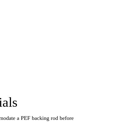
ials
omodate a PEF backing rod before