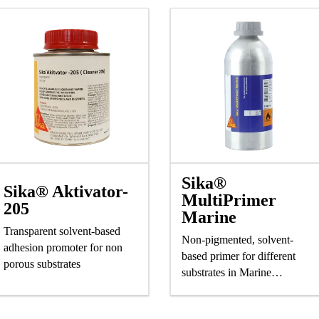
Sika®
Sika® Aktivator-
MultiPrimer
205
Marine
Transparent solvent-based
Non-pigmented, solvent-
adhesion promoter for non
based primer for different
porous substrates
substrates in Marine
application