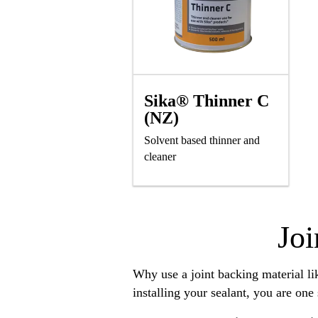
Sika® Thinner C
(NZ)
Solvent based thinner and
cleaner
Joi
Why use a joint backing material l
installing your sealant, you are one 