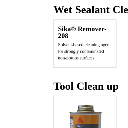
Wet Sealant Cl
Sika® Remover-
208
Solvent-based cleaning agent
for strongly contaminated
non-porous surfaces
Tool Clean up