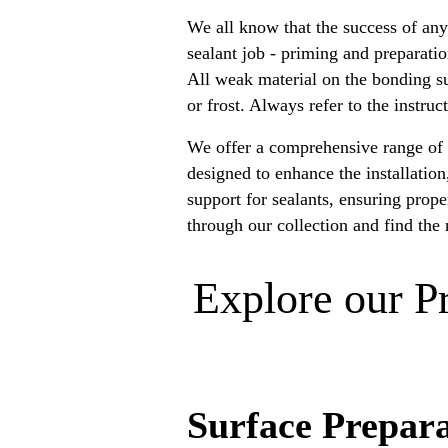
We all know that the success of any
sealant job - priming and preparati
All weak material on the bonding su
or frost. Always refer to the instru
We offer a comprehensive range of h
designed to enhance the installatio
support for sealants, ensuring prop
through our collection and find the 
Explore our P
Surface Prepar