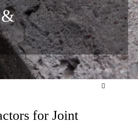
 &
tors for Joint