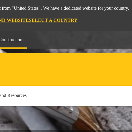
 from "United States". We have a dedicated website for your country.
ND WEBSITE
SELECT A COUNTRY
Construction
and Resources