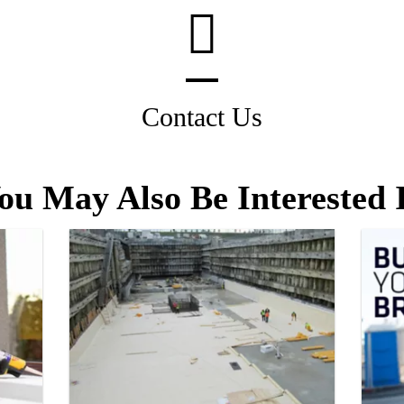
Contact Us
ou May Also Be Interested 