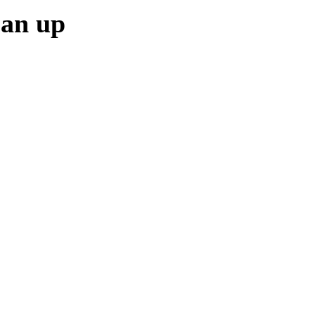
ean up