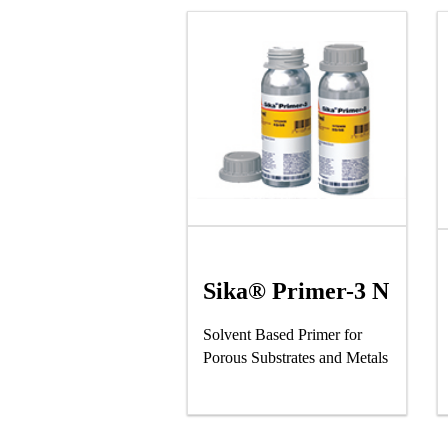
Sika® Primer-3 N
Solvent Based Primer for
Porous Substrates and Metals