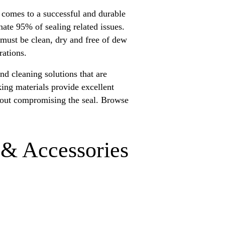
t comes to a successful and durable
nate 95% of sealing related issues.
 must be clean, dry and free of dew
rations.
nd cleaning solutions that are
king materials provide excellent
thout compromising the seal. Browse
 & Accessories