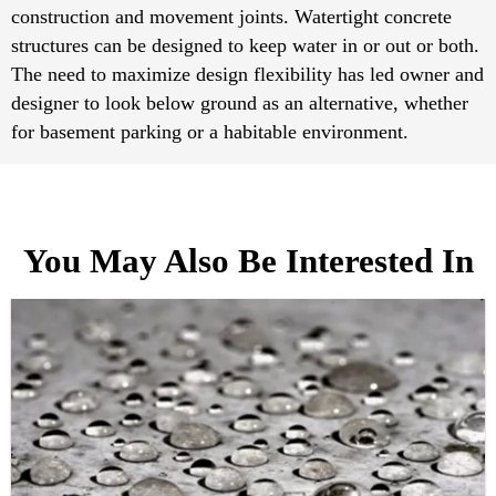
construction and movement joints. Watertight concrete
structures can be designed to keep water in or out or both.
The need to maximize design flexibility has led owner and
designer to look below ground as an alternative, whether
for basement parking or a habitable environment.
You May Also Be Interested In