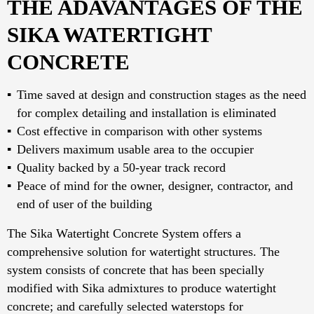
THE ADAVANTAGES OF THE
SIKA WATERTIGHT
CONCRETE
Time saved at design and construction stages as the need
for complex detailing and installation is eliminated
Cost effective in comparison with other systems
Delivers maximum usable area to the occupier
Quality backed by a 50-year track record
Peace of mind for the owner, designer, contractor, and
end of user of the building
The Sika Watertight Concrete System offers a
comprehensive solution for watertight structures. The
system consists of concrete that has been specially
modified with Sika admixtures to produce watertight
concrete; and carefully selected waterstops for