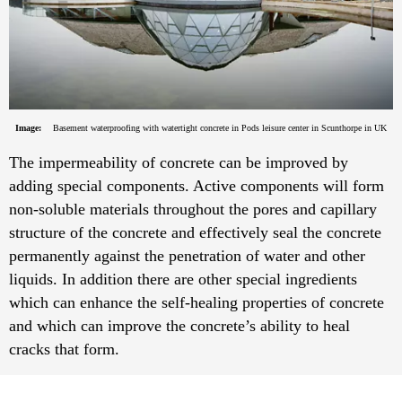
Image:
Basement waterproofing with watertight concrete in Pods leisure center in Scunthorpe in UK
The impermeability of concrete can be improved by
adding special components. Active components will form
non-soluble materials throughout the pores and capillary
structure of the concrete and effectively seal the concrete
permanently against the penetration of water and other
liquids. In addition there are other special ingredients
which can enhance the self-healing properties of concrete
and which can improve the concrete’s ability to heal
cracks that form.