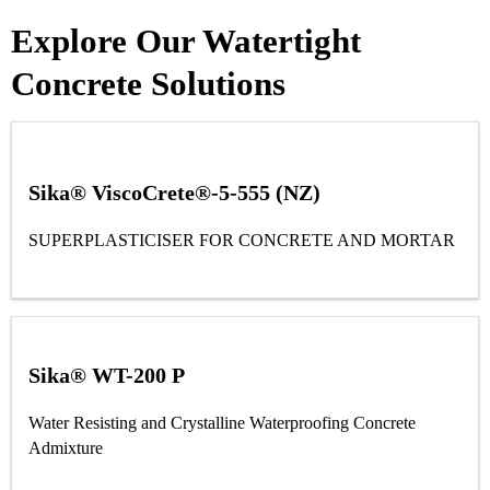
Explore Our Watertight
Concrete Solutions
Sika® ViscoCrete®-5-555 (NZ)
SUPERPLASTICISER FOR CONCRETE AND MORTAR
Sika® WT-200 P
Water Resisting and Crystalline Waterproofing Concrete
Admixture