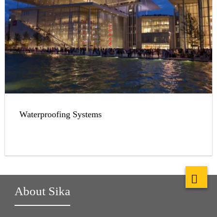
Waterproofing Systems
About Sika