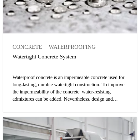
CONCRETE
WATERPROOFING
WATERTIGHT CONCRETE
Watertight Concrete System
CONCRETE ADMIXTURE
WATERPROOFING
Waterproof concrete is an impermeable concrete used for
WATERTIGHT CONCRETE
CONCRETE
long-lasting, durable watertight construction. To improve
CONCRETE ADMIXTURE OR ADDITIVE
the impermeability of the concrete, water-resisting
admixtures can be added. Nevertheless, design and
construction of a watertight concrete structure is a system
approach, and waterproof concrete is only one element of
it. Water impermeability is determined by fulfilling
requirements to limit water permeability through the
concrete itself, the joints, installation parts and cracks.