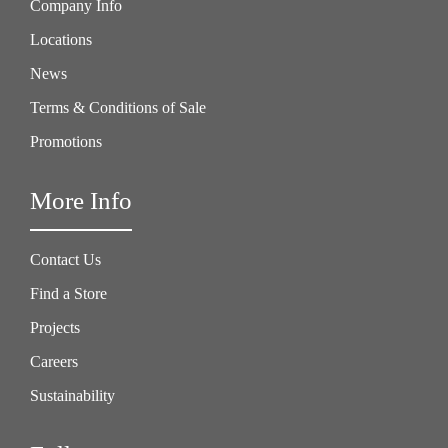
Company Info
Locations
News
Terms & Conditions of Sale
Promotions
More Info
Contact Us
Find a Store
Projects
Careers
Sustainability