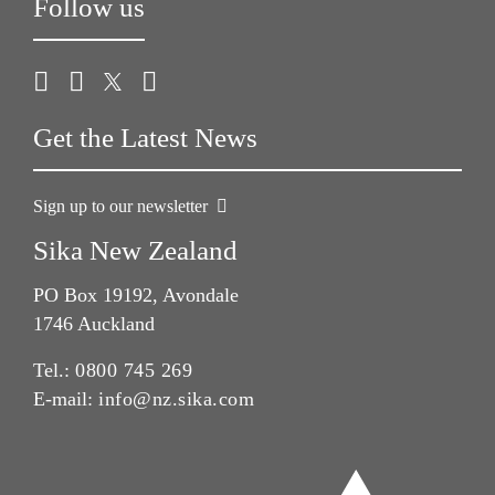
Follow us
Get the Latest News
Sign up to our newsletter
Sika New Zealand
PO Box 19192, Avondale
1746 Auckland
Tel.:
0800 745 269
E-mail:
info@nz.sika.com