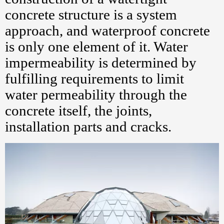
concrete structure is a system
approach, and waterproof concrete
is only one element of it. Water
impermeability is determined by
fulfilling requirements to limit
water permeability through the
concrete itself, the joints,
installation parts and cracks.