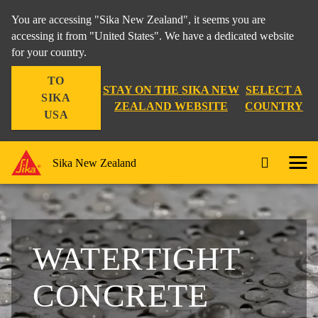
You are accessing "Sika New Zealand", it seems you are
accessing it from "United States". We have a dedicated website
for your country.
TO
STAY ON THE SIKA NEW
SELECT A
SIKA
ZEALAND WEBSITE
COUNTRY
USA
Sika New Zealand
WATERTIGHT
CONCRETE