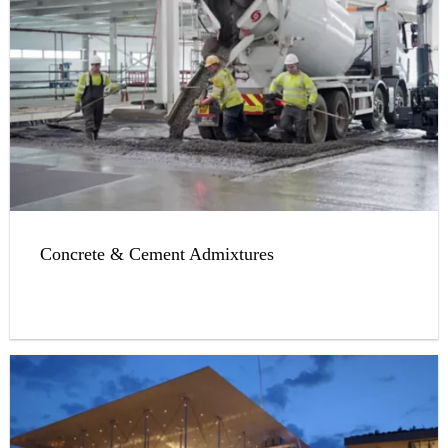
Concrete & Cement Admixtures