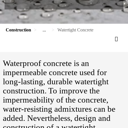
Construction
...
Watertight Concrete
Waterproof concrete is an
impermeable concrete used for
long-lasting, durable watertight
construction. To improve the
impermeability of the concrete,
water-resisting admixtures can be
added. Nevertheless, design and
construction of a watertight