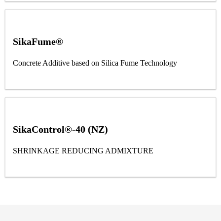
SikaFume®
Concrete Additive based on Silica Fume Technology
SikaControl®-40 (NZ)
SHRINKAGE REDUCING ADMIXTURE