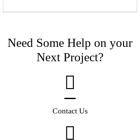
Need Some Help on your
Next Project?
Contact Us