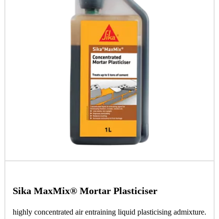
Sika MaxMix® Mortar Plasticiser
highly concentrated air entraining liquid plasticising admixture.