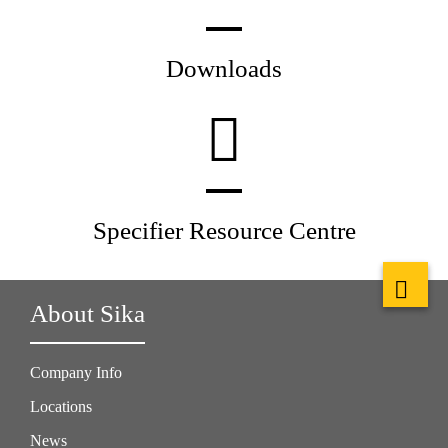
Downloads
Specifier Resource Centre
About Sika
Company Info
Locations
News