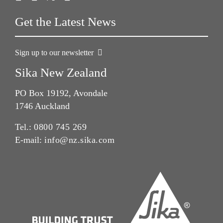
Get the Latest News
Sign up to our newsletter
Sika New Zealand
PO Box 19192, Avondale
1746 Auckland
Tel.:
0800 745 269
E-mail:
info@nz.sika.com