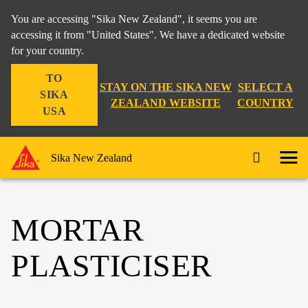
You are accessing "Sika New Zealand", it seems you are
accessing it from "United States". We have a dedicated website
for your country.
TO
STAY ON THE SIKA NEW
SELECT A
SIKA
ZEALAND WEBSITE
COUNTRY
USA
Sika New Zealand
MORTAR
PLASTICISER