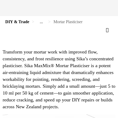
DIY & Trade
...
Mortar Plasticiser
Transform your mortar work with improved flow,
consistency, and frost resilience using Sika’s concentrated
plasticiser. Sika MaxMix® Mortar Plasticiser is a potent
air-entraining liquid admixture that dramatically enhances
workability for pointing, rendering, screeding, and
bricklaying mortars. Simply add a small amount—just 5 to
10 ml per 50 kg of cement—to gain smoother application,
reduce cracking, and speed up your DIY repairs or builds
across New Zealand projects.