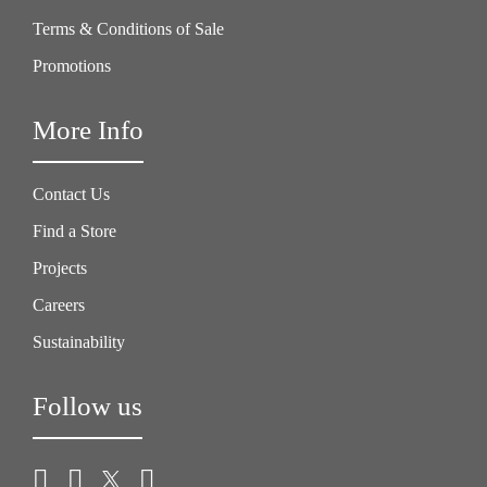
Terms & Conditions of Sale
Promotions
More Info
Contact Us
Find a Store
Projects
Careers
Sustainability
Follow us