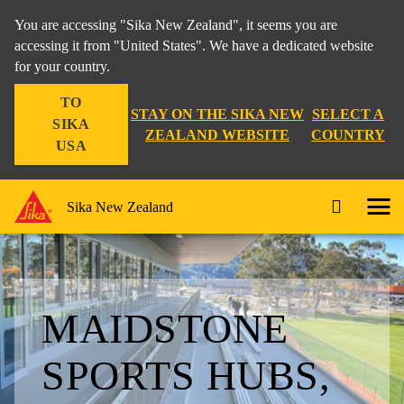
You are accessing "Sika New Zealand", it seems you are
accessing it from "United States". We have a dedicated website
for your country.
TO
STAY ON THE SIKA NEW
SELECT A
SIKA
ZEALAND WEBSITE
COUNTRY
USA
Sika New Zealand
MAIDSTONE
SPORTS HUBS,