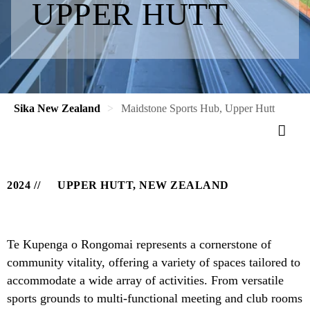
UPPER HUTT
Sika New Zealand
Maidstone Sports Hub, Upper Hutt
2024
UPPER HUTT, NEW ZEALAND
Te Kupenga o Rongomai represents a cornerstone of
community vitality, offering a variety of spaces tailored to
accommodate a wide array of activities. From versatile
sports grounds to multi-functional meeting and club rooms