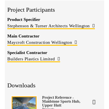
Project Participants
Product Specifier
Stephenson & Turner Architects Wellington
Main Contractor
Maycroft Construction Wellington
Specialist Contractor
Builders Plastics Limited
Downloads
Project Reference -
Maidstone Sports Hub,
Upper Hutt