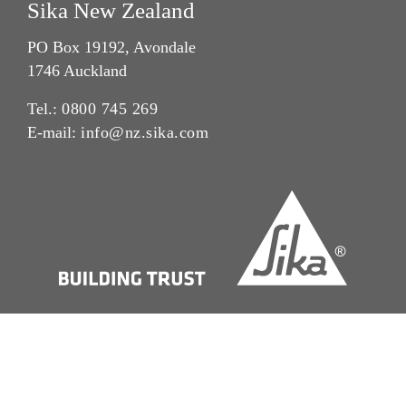
Sika New Zealand
PO Box 19192, Avondale
1746 Auckland
Tel.:
0800 745 269
E-mail:
info@nz.sika.com
Imprint