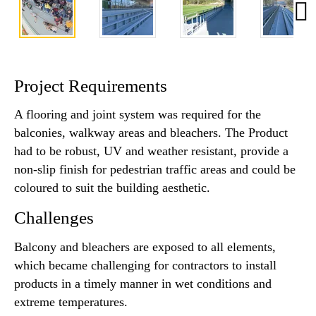
Project Requirements
A flooring and joint system was required for the
balconies, walkway areas and bleachers. The Product
had to be robust, UV and weather resistant, provide a
non-slip finish for pedestrian traffic areas and could be
coloured to suit the building aesthetic.
Challenges
Balcony and bleachers are exposed to all elements,
which became challenging for contractors to install
products in a timely manner in wet conditions and
extreme temperatures.