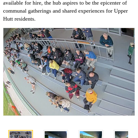
available for hire, the hub aspires to be the epicenter of
communal gatherings and shared experiences for Upper
Hutt residents.