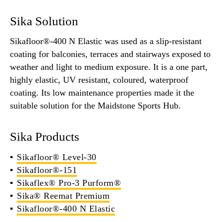
Sika Solution
Sikafloor®-400 N Elastic was used as a slip-resistant
coating for balconies, terraces and stairways exposed to
weather and light to medium exposure. It is a one part,
highly elastic, UV resistant, coloured, waterproof
coating. Its low maintenance properties made it the
suitable solution for the Maidstone Sports Hub.
Sika Products
Sikafloor® Level-30
Sikafloor®-151
Sikaflex® Pro-3 Purform®
Sika® Reemat Premium
Sikafloor®-400 N Elastic