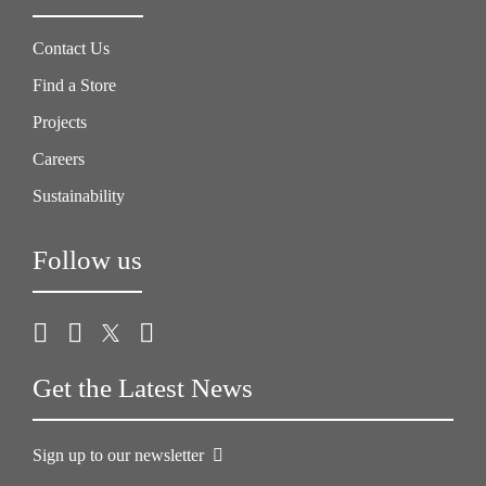
Contact Us
Find a Store
Projects
Careers
Sustainability
Follow us
Get the Latest News
Sign up to our newsletter