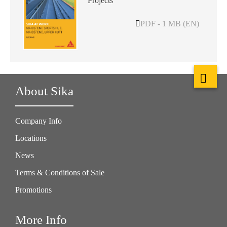
Projects
PDF - 1 MB (EN)
About Sika
Company Info
Locations
News
Terms & Conditions of Sale
Promotions
More Info