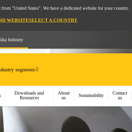
 from "United States". We have a dedicated website for your country.
ND WEBSITE
SELECT A COUNTRY
Sika Industry
ndustry segments
Downloads and
About
Contact
s
Sustainability
Resources
us
us