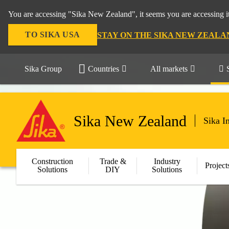
You are accessing "Sika New Zealand", it seems you are accessing it
TO SIKA USA
STAY ON THE SIKA NEW ZEALA
Sika Group
Countries
All markets
Sika New Zealand
Sika I
Construction
Trade &
Industry
Project
Solutions
DIY
Solutions