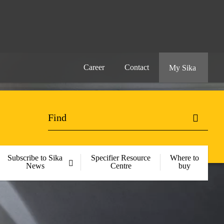
Career
Contact
My Sika
Subscribe to Sika
Specifier Resource
Where to
News
Centre
buy