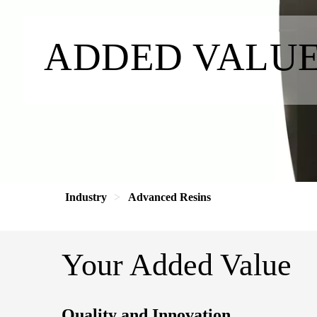
ADDED VALU
Industry
Advanced Resins
Your Added Value
Quality and Innovation