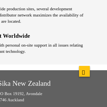
ide production sites, several development
istributor network maximizes the availability of
are located.
rt Worldwide
h personal on-site support in all issues relating
ant technology.
Sika New Zealand
O Box 19192, Avondale
746 Auckland