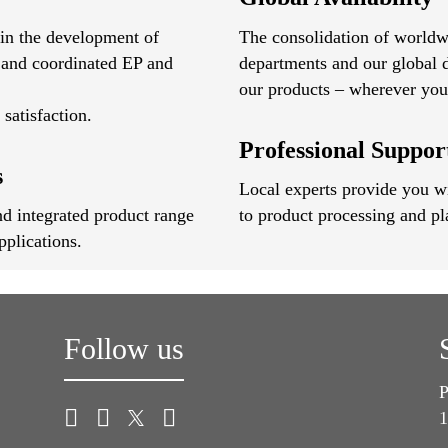
 in the development of
The consolidation of worldw
 and coordinated EP and
departments and our global d
our products – wherever you 
satisfaction.
Professional Suppo
s
Local experts provide you wit
d integrated product range
to product processing and pl
pplications.
Follow us
P
1