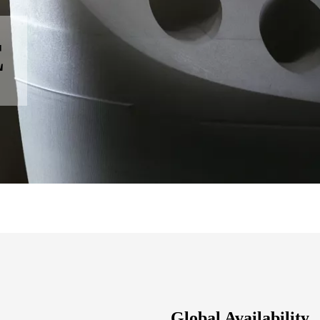
E
Global Availability