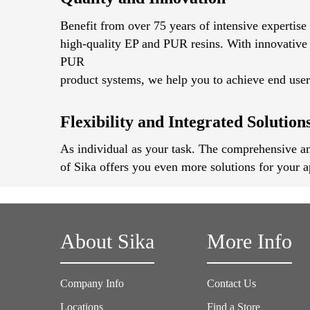
Benefit from over 75 years of intensive expertise
high-quality EP and PUR resins. With innovative
PUR
product systems, we help you to achieve end user 
Flexibility and Integrated Solution
As individual as your task. The comprehensive an
of Sika offers you even more solutions for your a
About Sika
More Info
Company Info
Contact Us
Locations
Find a Store