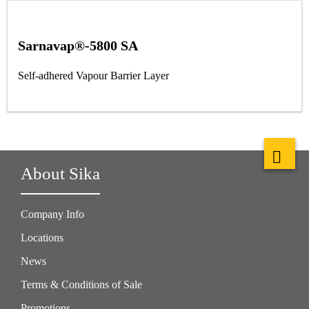
Sarnavap®-5800 SA
Self-adhered Vapour Barrier Layer
About Sika
Company Info
Locations
News
Terms & Conditions of Sale
Promotions