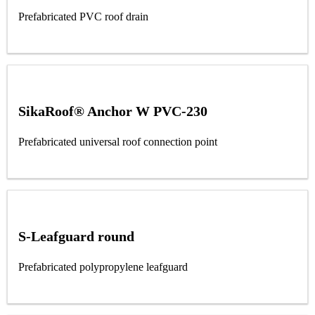
Prefabricated PVC roof drain
SikaRoof® Anchor W PVC-230
Prefabricated universal roof connection point
S-Leafguard round
Prefabricated polypropylene leafguard