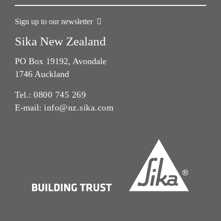
Sign up to our newsletter
Sika New Zealand
PO Box 19192, Avondale
1746 Auckland
Tel.:
0800 745 269
E-mail:
info@nz.sika.com