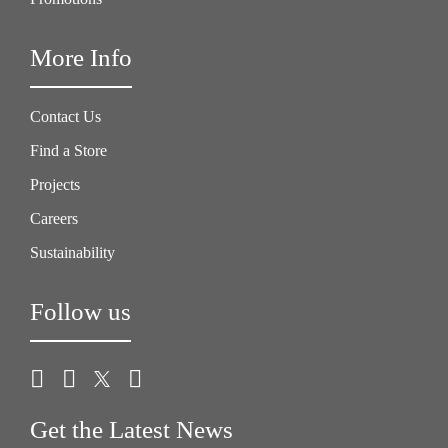
More Info
Contact Us
Find a Store
Projects
Careers
Sustainability
Follow us
Get the Latest News