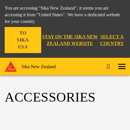
You are accessing "Sika New Zealand", it seems you are
accessing it from "United States". We have a dedicated website
for your country.
TO
STAY ON THE SIKA NEW
SELECT A
SIKA
ZEALAND WEBSITE
COUNTRY
USA
Sika New Zealand
ACCESSORIES