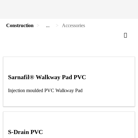
Construction
...
Accessories
Sarnafil® Walkway Pad PVC
Injection moulded PVC Walkway Pad
S-Drain PVC