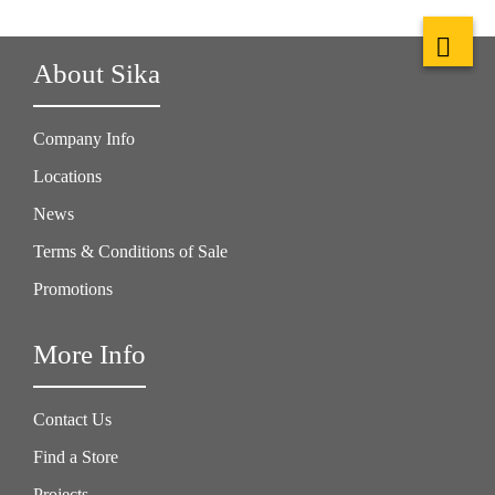
About Sika
Company Info
Locations
News
Terms & Conditions of Sale
Promotions
More Info
Contact Us
Find a Store
Projects