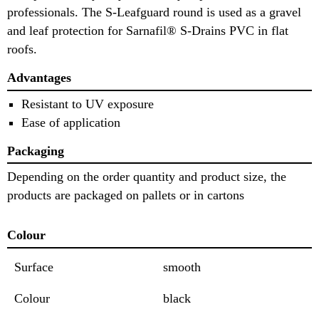
professionals. The S-Leafguard round is used as a gravel
and leaf protection for Sarnafil® S-Drains PVC in flat
roofs.
Advantages
Resistant to UV exposure
Ease of application
Packaging
Depending on the order quantity and product size, the
products are packaged on pallets or in cartons
Colour
Surface
smooth
Colour
black