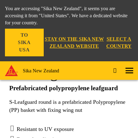
You are accessing "Sika New Zealand", it seems you are
accessing it from "United States". We have a dedicated website
for your country.
Construction
...
S-Leafguard round
TO
STAY ON THE SIKA NEW
SELECT A
SIKA
ZEALAND WEBSITE
COUNTRY
USA
S-Leafguard round
Sika New Zealand
Prefabricated polypropylene leafguard
S-Leafguard round is a prefabricated Polypropylene
(PP) basket with fixing wing nut
Resistant to UV exposure