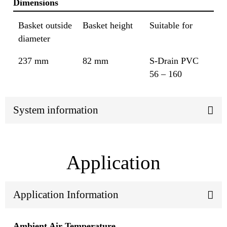
Dimensions
Basket outside
Basket height
Suitable for
diameter
237 mm
82 mm
S-Drain PVC
56 – 160
System information
Application
Application Information
Ambient Air Temperature