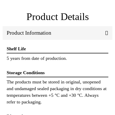
Product Details
Product Information
Shelf Life
5 years from date of production.
Storage Conditions
The products must be stored in original, unopened
and undamaged sealed packaging in dry conditions at
temperatures between +5 °C and +30 °C. Always
refer to packaging.