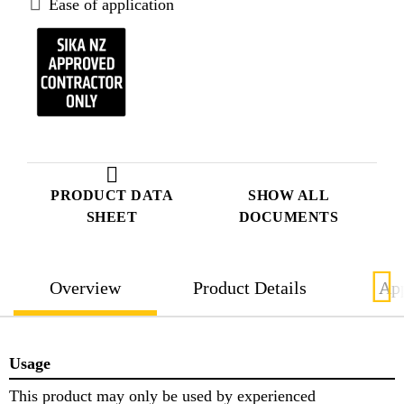
Ease of application
PRODUCT DATA
SHOW ALL
SHEET
DOCUMENTS
Overview
Product Details
App
Usage
This product may only be used by experienced