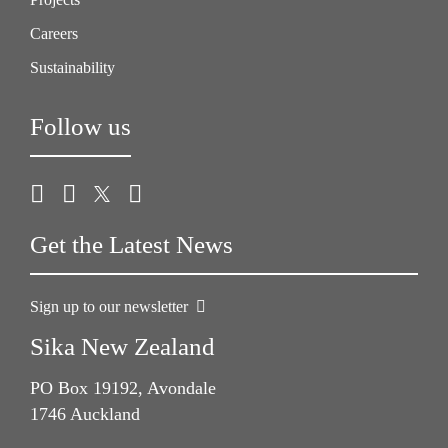
Careers
Sustainability
Follow us
Get the Latest News
Sign up to our newsletter
Sika New Zealand
PO Box 19192, Avondale
1746 Auckland