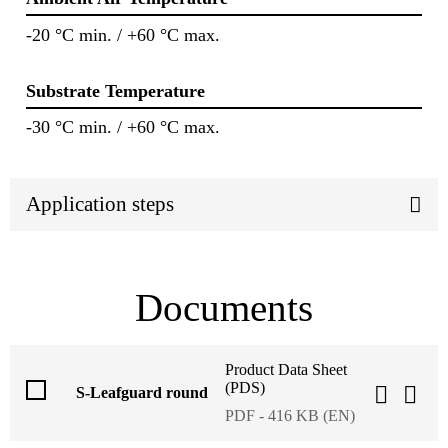
-20 °C min. / +60 °C max.
Substrate Temperature
-30 °C min. / +60 °C max.
Application steps
Documents
Product Data Sheet
(PDS)
S-Leafguard round
PDF - 416 KB (EN)