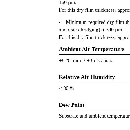
160 μm.
For this dry film thickness, appr
Minimum required dry film thic
and crack bridging) ≈ 340 μm.
For this dry film thickness, appr
Ambient Air Temperature
+8 °C min. / +35 °C max.
Relative Air Humidity
≤ 80 %
Dew Point
Substrate and ambient temperatur