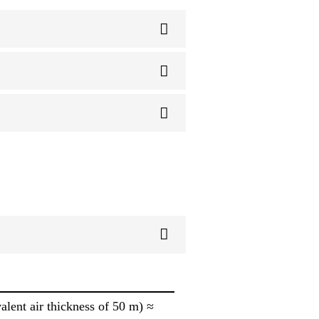
alent air thickness of 50 m) ≈