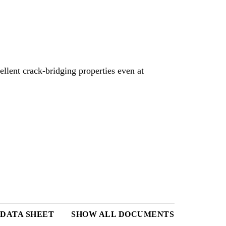
ellent crack-bridging properties even at
DATA SHEET
SHOW ALL DOCUMENTS