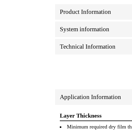
Product Information
System information
Technical Information
Application Information
Layer Thickness
Minimum required dry film thi