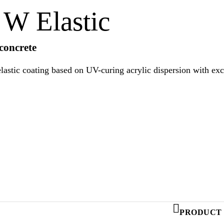
W Elastic
 concrete
lastic coating based on UV-curing acrylic dispersion with exc
uirements of EN 1504-2 as protective coating.
PRODUCT 