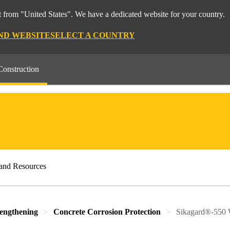
 from "United States". We have a dedicated website for your country.
ND WEBSITE
SELECT A COUNTRY
Construction
and Resources
rengthening
Concrete Corrosion Protection
Sikagard®-550 