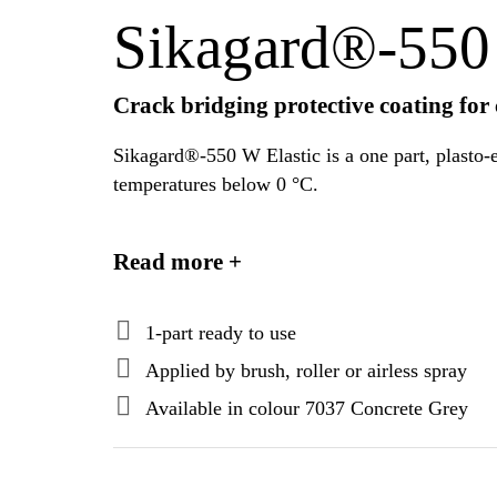
Sikagard®-550 
Crack bridging protective coating for
Sikagard®-550 W Elastic is a one part, plasto-e
temperatures below 0 °C.
Sikagard®-550 W Elastic complies with the req
Read more +
1-part ready to use
Applied by brush, roller or airless spray
Available in colour 7037 Concrete Grey