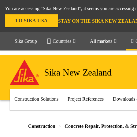
You are accessing "Sika New Zealand", it seems you are accessing it
TO SIKA USA
STAY ON THE SIKA NEW ZEALA
Sika Group
Countries
All markets
Sika New Zealand
Construction Solutions
Project References
Downloads 
Construction
Concrete Repair, Protection, & St