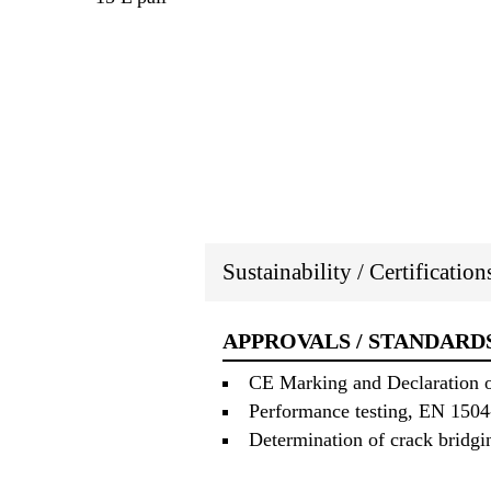
Sustainability / Certificatio
APPROVALS / STANDARD
CE Marking and Declaration of
Performance testing, EN 150
Determination of crack bridg