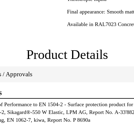
Final appearance: Smooth matt
Available in RAL7023 Concre
Product Details
ns / Approvals
S
 Performance to EN 1504-2 - Surface protection product for 
4-2, Sikagard®-550 W Elastic, LPM AG, Report No. A-33'882
ing, EN 1062-7, kiwa, Report No. P 8690a