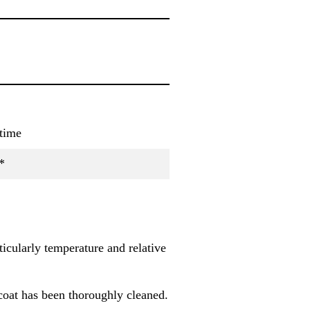
time
*
icularly temperature and relative
coat has been thoroughly cleaned.