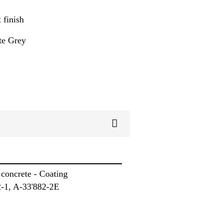
 finish
te Grey
concrete - Coating
-1, A-33'882-2E