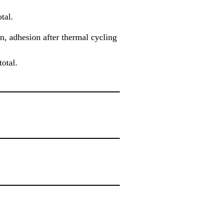
tal.
n, adhesion after thermal cycling
otal.