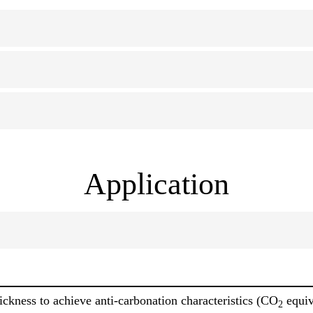
Application
ckness to achieve anti-carbonation characteristics (CO
equiv
2