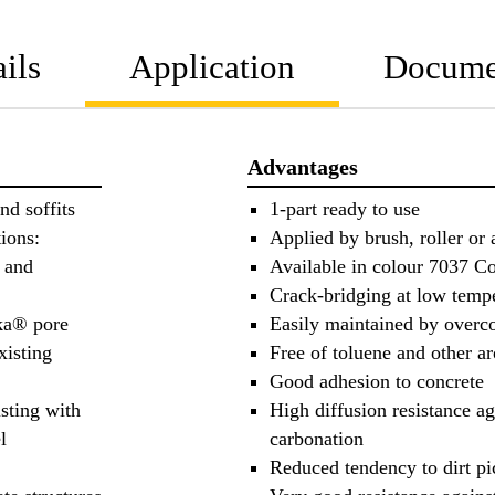
ils
Application
Docume
Advantages
nd soffits
1-part ready to use
ions:
Applied by brush, roller or 
s and
Available in colour 7037 C
Crack-bridging at low tempe
ika® pore
Easily maintained by overc
xisting
Free of toluene and other a
Good adhesion to concrete
isting with
High diffusion resistance a
l
carbonation
Reduced tendency to dirt p