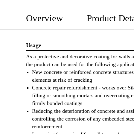
Overview
Product Deta
Usage
As a protective and decorative coating for walls a
the product can be used for the following applicat
New concrete or reinforced concrete structure
elements at risk of cracking
Concrete repair refurbishment - works over S
filling or smoothing mortars and overcoating e
firmly bonded coatings
Reducing the deterioration of concrete and ass
controlling the corrosion of any embedded stee
reinforcement