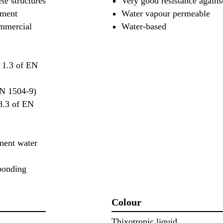
ete structures
Very good resistance agains
ement
Water vapour permeable
ommercial
Water-based
d 1.3 of EN
EN 1504-9)
 8.3 of EN
nent water
 ponding
Colour
Thixotropic liquid