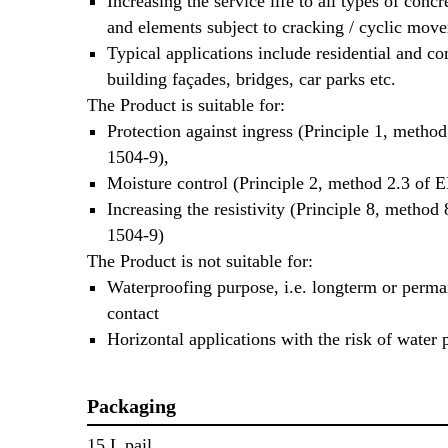
Increasing the service life to all types of concr
and elements subject to cracking / cyclic mov
Typical applications include residential and c
building façades, bridges, car parks etc.
The Product is suitable for:
Protection against ingress (Principle 1, metho
1504-9),
Moisture control (Principle 2, method 2.3 of 
Increasing the resistivity (Principle 8, method
1504-9)
The Product is not suitable for:
Waterproofing purpose, i.e. longterm or perma
contact
Horizontal applications with the risk of water
Packaging
15 L pail