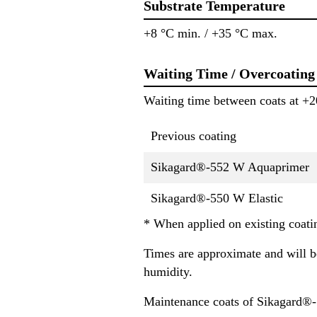
Substrate Temperature
+8 °C min. / +35 °C max.
Waiting Time / Overcoating
Waiting time between coats at +2
Previous coating
Sikagard®-552 W Aquaprimer
Sikagard®-550 W Elastic
* When applied on existing coatin
Times are approximate and will be
humidity.
Maintenance coats of Sikagard®-5