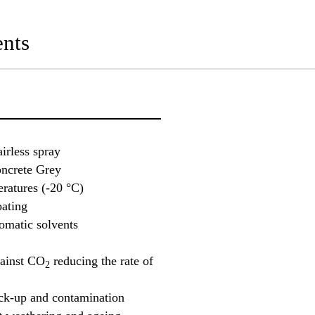
nts
airless spray
oncrete Grey
ratures (-20 °C)
oating
romatic solvents
gainst CO
reducing the rate of
2
ick-up and contamination