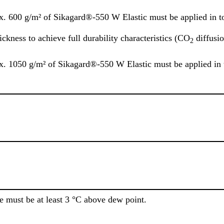
ox. 600 g/m² of Sikagard®-550 W Elastic must be applied in to
kness to achieve full durability characteristics (CO
diffusio
2
ox. 1050 g/m² of Sikagard®-550 W Elastic must be applied in t
e must be at least 3 °C above dew point.