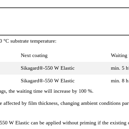
0 °C substrate temperature:
Next coating
Waiting 
Sikagard®-550 W Elastic
min. 5 h
Sikagard®-550 W Elastic
min. 8 h
gs, the waiting time will increase by 100 %.
 affected by film thickness, changing ambient conditions part
50 W Elastic can be applied without priming if the existing 