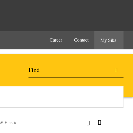
Career
Contact
My Sika
W Elastic