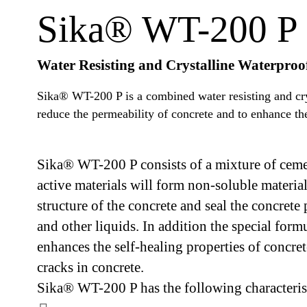
Sika® WT-200 P
Water Resisting and Crystalline Waterpro
Sika® WT-200 P is a combined water resisting and cry
reduce the permeability of concrete and to enhance the 
Sika® WT-200 P consists of a mixture of cemen
active materials will form non-soluble materia
structure of the concrete and seal the concrete
and other liquids. In addition the special fo
enhances the self-healing properties of concret
cracks in concrete.
Sika® WT-200 P has the following characterist