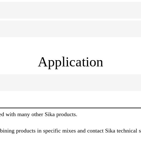
Application
 with many other Sika products.
ining products in specific mixes and contact Sika technical 