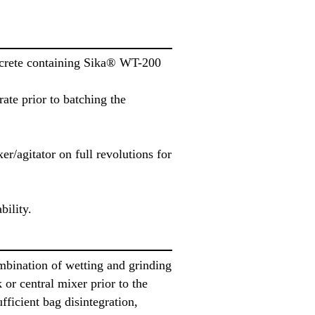
oncrete containing Sika® WT-200
te prior to batching the
r/agitator on full revolutions for
bility.
mbination of wetting and grinding
or central mixer prior to the
fficient bag disintegration,