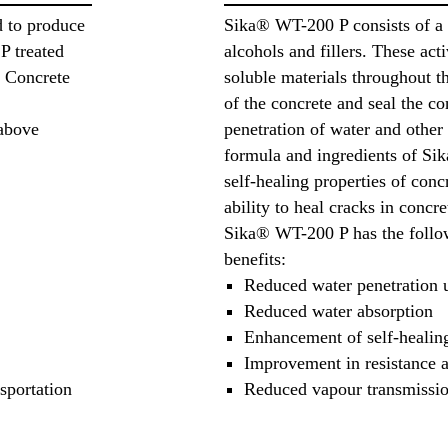
d to produce
Sika® WT-200 P consists of a
P treated
alcohols and fillers. These act
t Concrete
soluble materials throughout th
of the concrete and seal the c
 above
penetration of water and other 
formula and ingredients of S
self-healing properties of conc
ability to heal cracks in concre
Sika® WT-200 P has the follow
benefits:
Reduced water penetration 
Reduced water absorption
Enhancement of self-healing
Improvement in resistance a
sportation
Reduced vapour transmissi