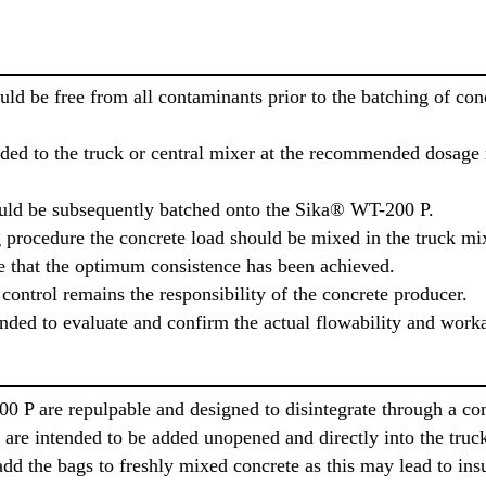
ould be free from all contaminants prior to the batching of c
d to the truck or central mixer at the recommended dosage ra
ould be subsequently batched onto the Sika® WT-200 P.
procedure the concrete load should be mixed in the truck mixe
 that the optimum consistence has been achieved.
control remains the responsibility of the concrete producer.
ded to evaluate and confirm the actual flowability and worka
 P are repulpable and designed to disintegrate through a co
are intended to be added unopened and directly into the truck 
dd the bags to freshly mixed concrete as this may lead to insu