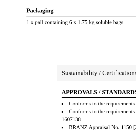
Packaging
1 x pail containing 6 x 1.75 kg soluble bags
Sustainability / Certificatio
APPROVALS / STANDARD
Conforms to the requirements 
Conforms to the requirements 
1607138
BRANZ Appraisal No. 1150 [2