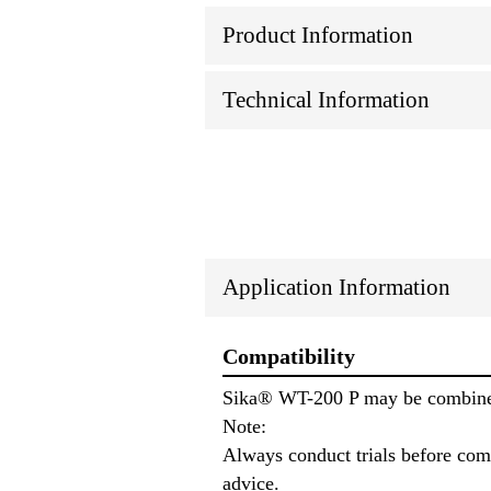
Product Information
Technical Information
Application Information
Compatibility
Sika® WT-200 P may be combined
Note:
Always conduct trials before comb
advice.