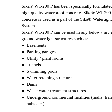
Sika® WT-200 P has been specifically formulate
high quality waterproof concrete. Sika® WT-200 
concrete is used as a part of the Sika® Watertigh
System.
Sika® WT-200 P can be used in any below / in /
ground watertight structures such as:
Basements
Parking garages
Utility / plant rooms
Tunnels
Swimming pools
Water retaining structures
Dams
Waste water treatment structures
Underground commercial facilities (malls, tran
hubs etc.)