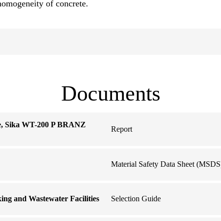
homogeneity of concrete.
Documents
te, Sika WT-200 P BRANZ
Report
Material Safety Data Sheet (MSDS
king and Wastewater Facilities
Selection Guide