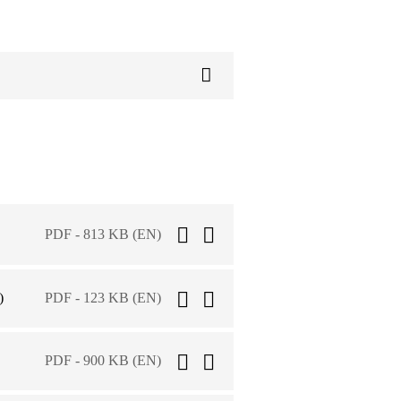
PDF - 813 KB (EN)
)
PDF - 123 KB (EN)
PDF - 900 KB (EN)