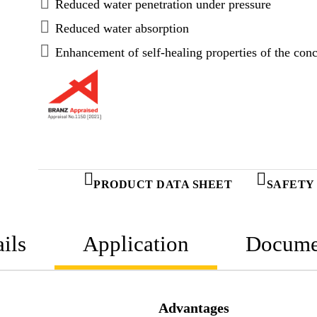
Reduced water penetration under pressure
Reduced water absorption
Enhancement of self-healing properties of the conc
PRODUCT DATA SHEET
SAFETY
ils
Application
Docume
Advantages