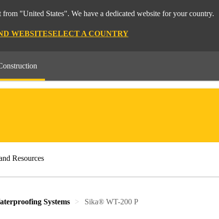
 from "United States". We have a dedicated website for your country.
ND WEBSITE
SELECT A COUNTRY
Construction
and Resources
aterproofing Systems
Sika® WT-200 P