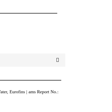
ter, Eurofins | ams Report No.: