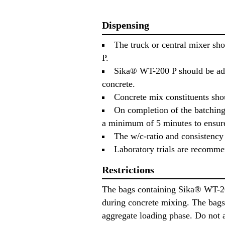
Dispensing
The truck or central mixer sh
P.
Sika® WT-200 P should be adde
concrete.
Concrete mix constituents sh
On completion of the batching 
a minimum of 5 minutes to ensure
The w/c-ratio and consistency 
Laboratory trials are recommen
Restrictions
The bags containing Sika® WT-200
during concrete mixing. The bags 
aggregate loading phase. Do not a