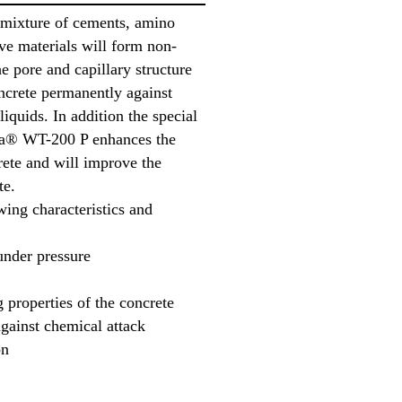
 mixture of cements, amino
ive materials will form non-
e pore and capillary structure
oncrete permanently against
liquids. In addition the special
ika® WT-200 P enhances the
rete and will improve the
te.
ing characteristics and
under pressure
 properties of the concrete
gainst chemical attack
on