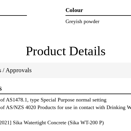
Colour
Greyish powder
Product Details
ns / Approvals
S
of AS1478.1, type Special Purpose normal setting
of AS/NZS 4020 Products for use in contact with Drinking Wa
021] Sika Watertight Concrete (Sika WT-200 P)