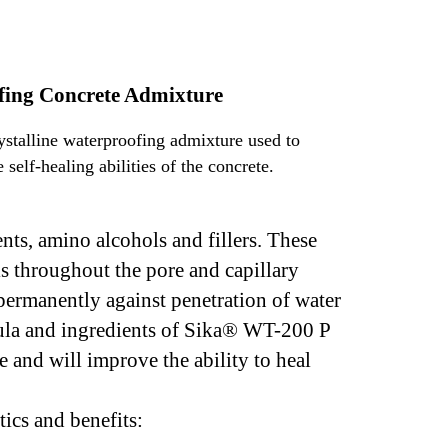
ofing Concrete Admixture
stalline waterproofing admixture used to
self-healing abilities of the concrete.
ts, amino alcohols and fillers. These
ls throughout the pore and capillary
 permanently against penetration of water
rmula and ingredients of Sika® WT-200 P
e and will improve the ability to heal
ics and benefits: