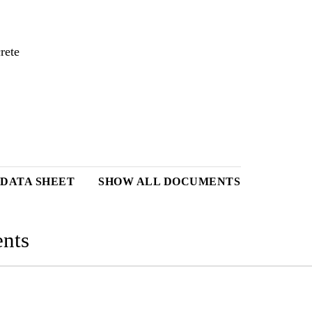
rete
 DATA SHEET
SHOW ALL DOCUMENTS
nts