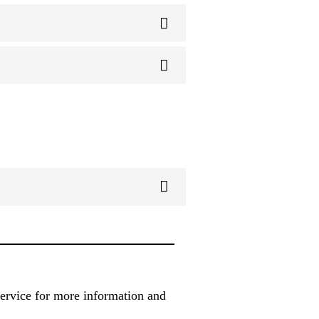
service for more information and