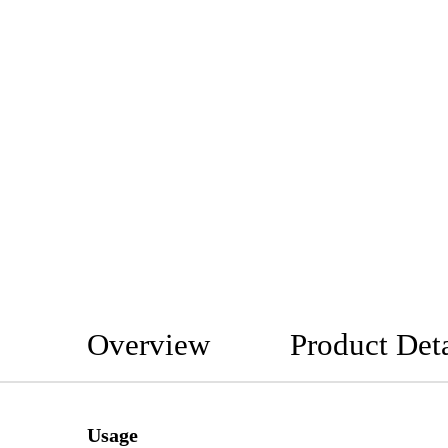
Overview
Product Deta
Usage