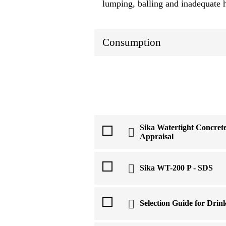
lumping, balling and inadequate 
Consumption
Sika Watertight Concre
Appraisal
Sika WT-200 P - SDS
Selection Guide for Drin