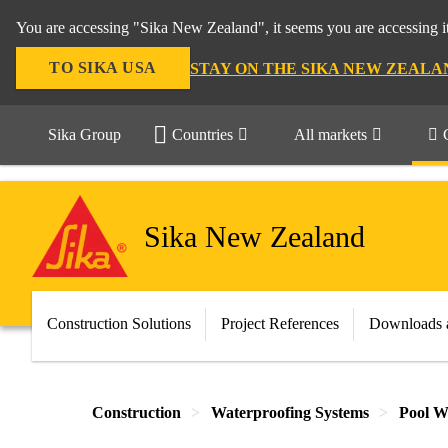
You are accessing "Sika New Zealand", it seems you are accessing it
TO SIKA USA
STAY ON THE SIKA NEW ZEALA
Sika Group
Countries
All markets
Sika New Zealand
Construction Solutions
Project References
Downloads 
Construction
Waterproofing Systems
Pool W