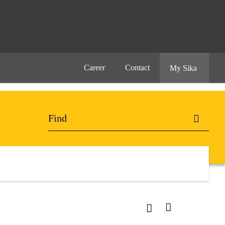
Career
Contact
My Sika