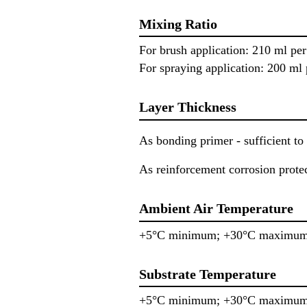
Mixing Ratio
For brush application: 210 ml p
For spraying application: 200 m
Layer Thickness
As bonding primer - sufficient to 
As reinforcement corrosion prot
Ambient Air Temperature
+5°C minimum; +30°C maximu
Substrate Temperature
+5°C minimum; +30°C maximu