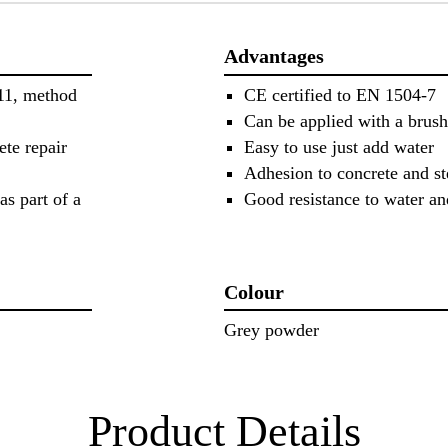
Advantages
 11, method
CE certified to EN 1504-7
Can be applied with a brush
ete repair
Easy to use just add water
Adhesion to concrete and st
as part of a
Good resistance to water an
Colour
Grey powder
Product Details