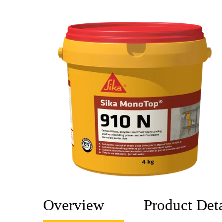
Overview
Product Deta