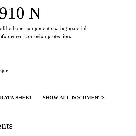
910 N
dified one-component coating material
nforcement corrosion protection.
ique
 DATA SHEET
SHOW ALL DOCUMENTS
nts