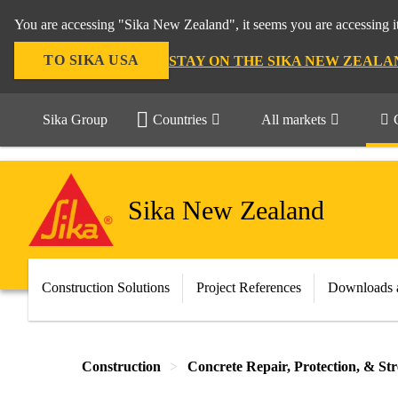
You are accessing "Sika New Zealand", it seems you are accessing it
TO SIKA USA
STAY ON THE SIKA NEW ZEALA
Sika Group
Countries
All markets
Sika New Zealand
Construction Solutions
Project References
Downloads 
Construction
Concrete Repair, Protection, & St