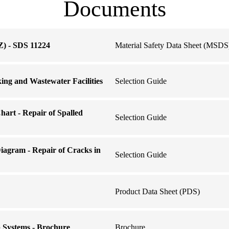
Documents
) - SDS 11224
Material Safety Data Sheet (MSDS
king and Wastewater Facilities
Selection Guide
hart - Repair of Spalled
Selection Guide
iagram - Repair of Cracks in
Selection Guide
Product Data Sheet (PDS)
Systems - Brochure
Brochure