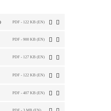
)
PDF - 122 KB (EN)
PDF - 900 KB (EN)
PDF - 127 KB (EN)
PDF - 122 KB (EN)
PDF - 407 KB (EN)
PDF - 3 MB (EN)