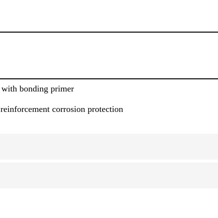
 with bonding primer
 reinforcement corrosion protection