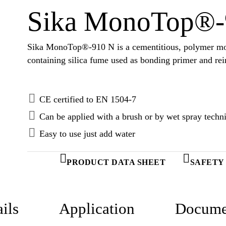
Sika MonoTop®-
Sika MonoTop®-910 N is a cementitious, polymer mo
containing silica fume used as bonding primer and rei
CE certified to EN 1504-7
Can be applied with a brush or by wet spray techn
Easy to use just add water
PRODUCT DATA SHEET
SAFETY
ils
Application
Docume