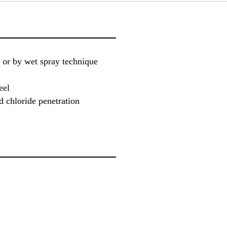
 or by wet spray technique
eel
d chloride penetration