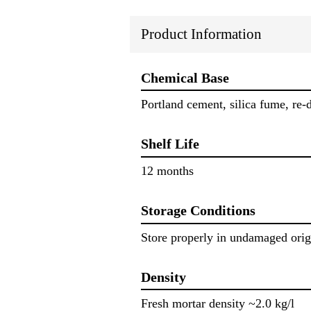
Product Information
Chemical Base
Portland cement, silica fume, re-
Shelf Life
12 months
Storage Conditions
Store properly in undamaged orig
Density
Fresh mortar density ~2.0 kg/l