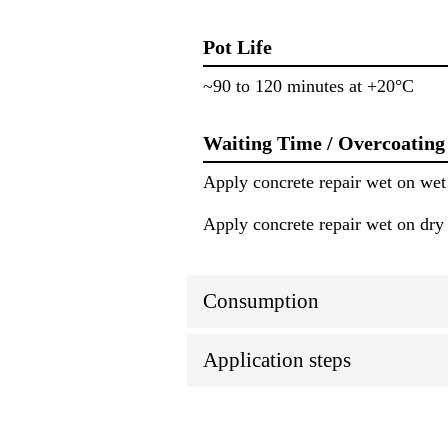
Pot Life
~90 to 120 minutes at +20°C
Waiting Time / Overcoating
Apply concrete repair wet on wet
Apply concrete repair wet on dry
Consumption
Application steps