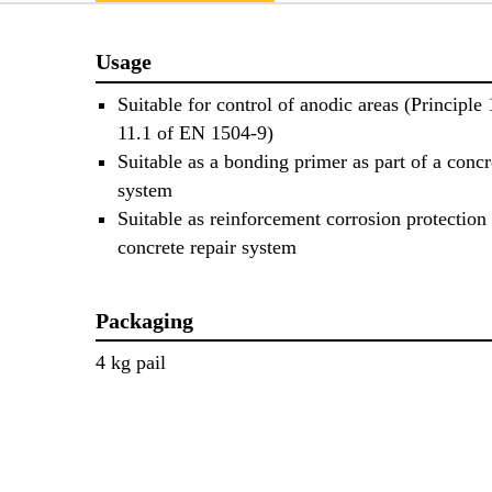
Usage
Suitable for control of anodic areas (Principle
11.1 of EN 1504-9)
Suitable as a bonding primer as part of a concr
system
Suitable as reinforcement corrosion protection 
concrete repair system
Packaging
4 kg pail