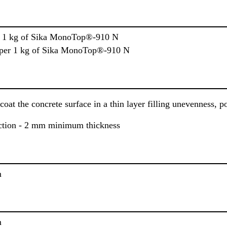
er 1 kg of Sika MonoTop®-910 N
l per 1 kg of Sika MonoTop®-910 N
coat the concrete surface in a thin layer filling unevenness, p
ection - 2 mm minimum thickness
m
m