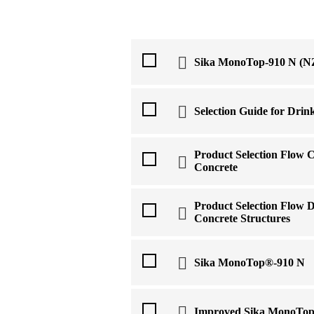
Sika MonoTop-910 N (NZ
Selection Guide for Drin
Product Selection Flow C
Concrete
Product Selection Flow D
Concrete Structures
Sika MonoTop®-910 N
Improved Sika MonoTop 