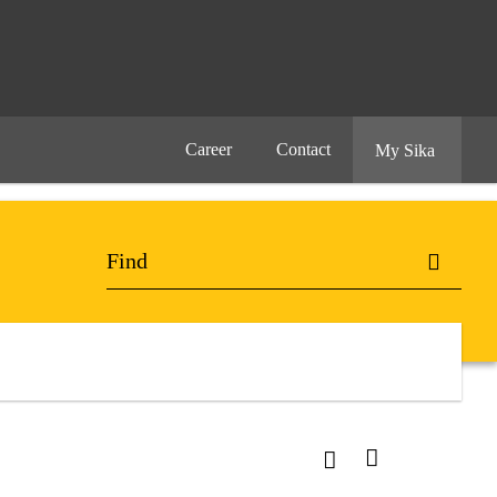
Career
Contact
My Sika