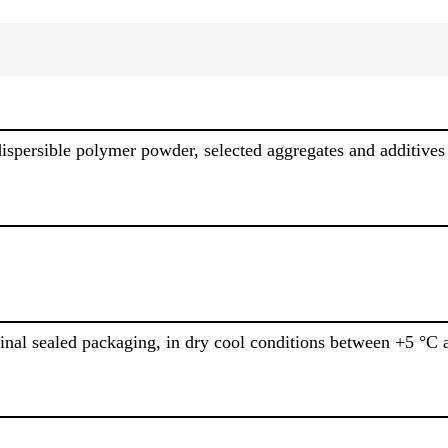
dispersible polymer powder, selected aggregates and additives
inal sealed packaging, in dry cool conditions between +5 °C 