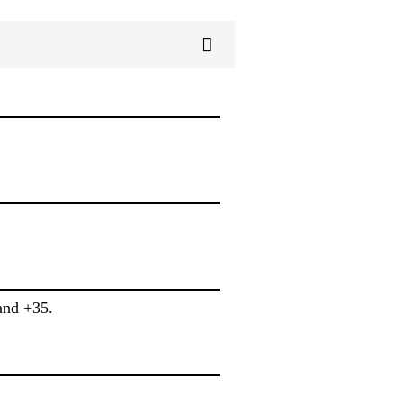
and +35.