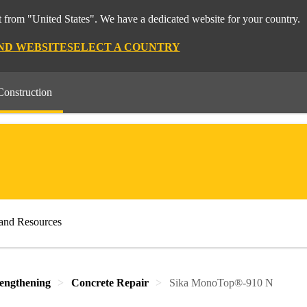
 from "United States". We have a dedicated website for your country.
ND WEBSITE
SELECT A COUNTRY
Construction
and Resources
rengthening
Concrete Repair
Sika MonoTop®-910 N