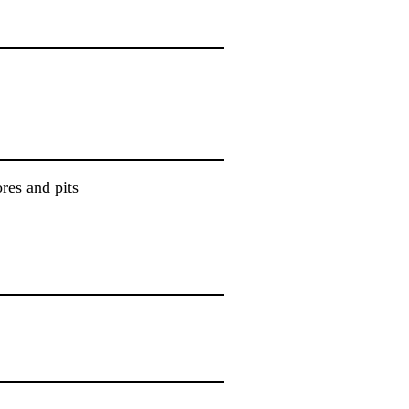
ores and pits