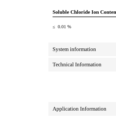
Soluble Chloride Ion Conten
≤ 0.01 %
System information
Technical Information
Application Information