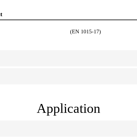
t
(EN 1015-17)
Application