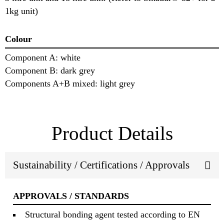
1kg unit)
Colour
Component A: white
Component B: dark grey
Components A+B mixed: light grey
Product Details
Sustainability / Certifications / Approvals
APPROVALS / STANDARDS
Structural bonding agent tested according to EN