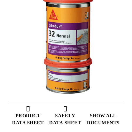
PRODUCT
SAFETY
SHOW ALL
DATA SHEET
DATA SHEET
DOCUMENTS