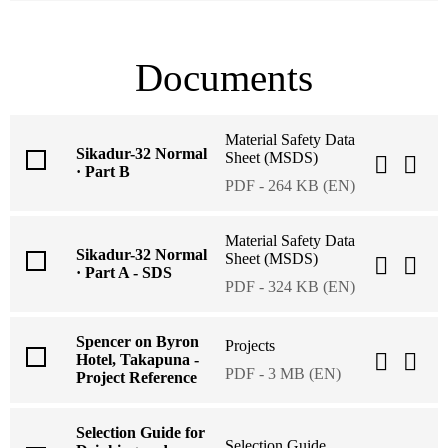
Documents
Material Safety Data
Sikadur-32 Normal
Sheet (MSDS)
· Part B
PDF - 264 KB (EN)
Material Safety Data
Sikadur-32 Normal
Sheet (MSDS)
· Part A - SDS
PDF - 324 KB (EN)
Spencer on Byron
Projects
Hotel, Takapuna -
PDF - 3 MB (EN)
Project Reference
Selection Guide for
Selection Guide