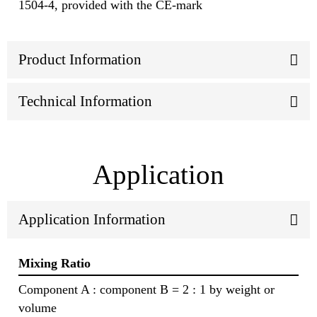
1504-4, provided with the CE-mark
Product Information
Technical Information
Application
Application Information
Mixing Ratio
Component A : component B = 2 : 1 by weight or
volume