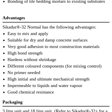
Bonding of tile bedding mortars to existing substrates
Advantages
Sikadur®-32 Normal has the following advantages:
Easy to mix and apply
Suitable for dry and damp concrete surfaces
Very good adhesion to most construction materials
High bond strength
Hardens without shrinkage
Different coloured components (for mixing control)
No primer needed
High initial and ultimate mechanical strength
Impermeable to liquids and water vapour
Good chemical resistance
Packaging
3 litre unit and 18 litre unit. (Refer to Sikadur®-32+ for a