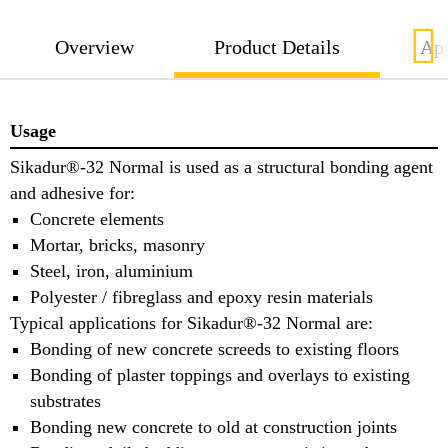
Overview
Product Details
App
Usage
Sikadur®-32 Normal is used as a structural bonding agent
and adhesive for:
Concrete elements
Mortar, bricks, masonry
Steel, iron, aluminium
Polyester / fibreglass and epoxy resin materials
Typical applications for Sikadur®-32 Normal are:
Bonding of new concrete screeds to existing floors
Bonding of plaster toppings and overlays to existing
substrates
Bonding new concrete to old at construction joints