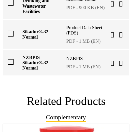
Drinking and
Wastewater
PDF - 900 KB (EN)
Facilities
Product Data Sheet
Sikadur®-32
(PDS)
Normal
PDF - 1 MB (EN)
NZBPIS
NZBPIS
Sikadur®-32
PDF - 1 MB (EN)
Normal
Related Products
Complementary