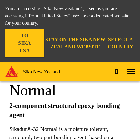
You are accessing "Sika New Zealand", it seems you are
accessing it from "United States". We have a dedicated website
for your country.
DIY & Trade
...
Sikadur®-32 Normal
TO
STAY ON THE SIKA NEW
SELECT A
SIKA
ZEALAND WEBSITE
COUNTRY
USA
Sikadur®-32
Sika New Zealand
Normal
2-component structural epoxy bonding
agent
Sikadur®-32 Normal is a moisture tolerant,
structural, two part bonding agent, based on a