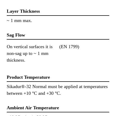
Layer Thickness
~ 1 mm max.
Sag Flow
On vertical surfaces it is
(EN 1799)
non-sag up to ~ 1 mm
thickness.
Product Temperature
Sikadur®-32 Normal must be applied at temperatures
between +10 °C and +30 °C.
Ambient Air Temperature