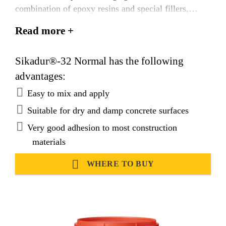
combination of epoxy resins and special fillers,
designed for use at temperatures between +10 °C and
Read more +
+30 °C.
Sikadur®-32 Normal has the following
advantages:
Easy to mix and apply
Suitable for dry and damp concrete surfaces
Very good adhesion to most construction
materials
WHERE TO BUY