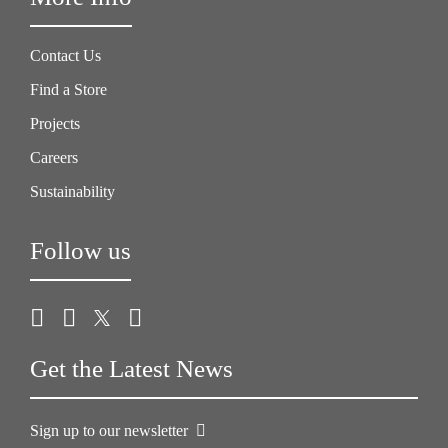
Contact Us
Find a Store
Projects
Careers
Sustainability
Follow us
Get the Latest News
Sign up to our newsletter