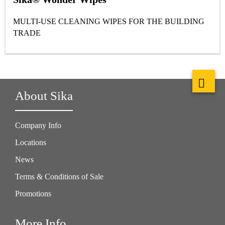
MULTI-USE CLEANING WIPES FOR THE BUILDING
TRADE
About Sika
Company Info
Locations
News
Terms & Conditions of Sale
Promotions
More Info