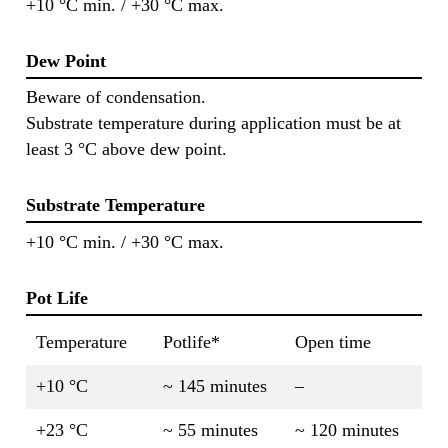
+10 °C min. / +30 °C max.
Dew Point
Beware of condensation.
Substrate temperature during application must be at
least 3 °C above dew point.
Substrate Temperature
+10 °C min. / +30 °C max.
Pot Life
Temperature
Potlife*
Open time
+10 °C
~ 145 minutes
–
+23 °C
~ 55 minutes
~ 120 minutes