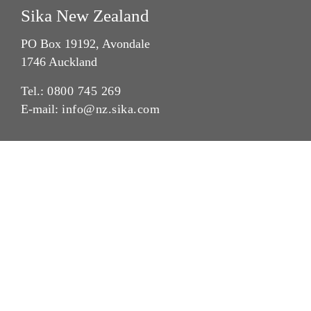
Sika New Zealand
PO Box 19192, Avondale
1746 Auckland
Tel.:
0800 745 269
E-mail:
info@nz.sika.com
Imprint