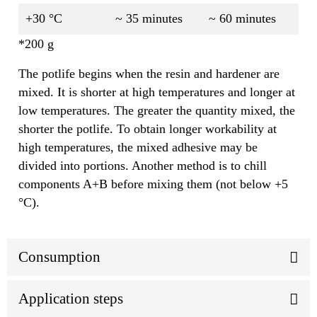
+30 °C
~ 35 minutes
~ 60 minutes
*200 g
The potlife begins when the resin and hardener are
mixed. It is shorter at high temperatures and longer at
low temperatures. The greater the quantity mixed, the
shorter the potlife. To obtain longer workability at
high temperatures, the mixed adhesive may be
divided into portions. Another method is to chill
components A+B before mixing them (not below +5
°C).
Consumption
Application steps