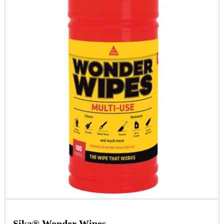
Sika® Wonder Wipes