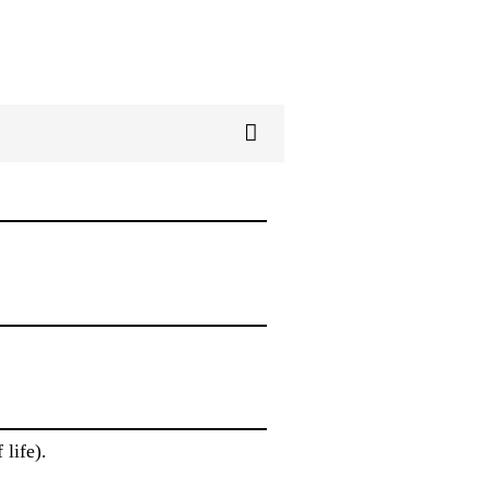
life).