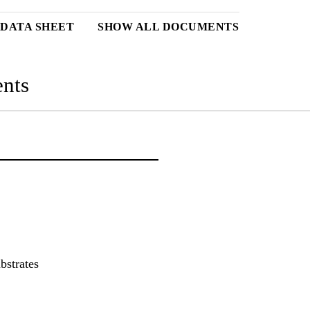
DATA SHEET
SHOW ALL DOCUMENTS
nts
bstrates