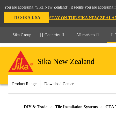
You are accessing "Sika New Zealand", it seems you are accessing it
TO SIKA USA
STAY ON THE SIKA NEW ZEALA
Sika Group
Countries
All markets
Sika New Zealand
Product Range
Download Center
DIY & Trade
Tile Installation Systems
CTA T