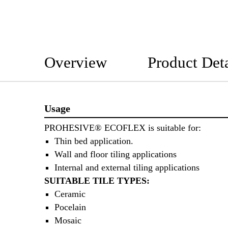
Overview
Product Deta
Usage
PROHESIVE® ECOFLEX is suitable for:
Thin bed application.
Wall and floor tiling applications
Internal and external tiling applications
SUITABLE TILE TYPES:
Ceramic
Pocelain
Mosaic