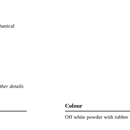
hanical
ther details
Colour
Off white powder with rubber