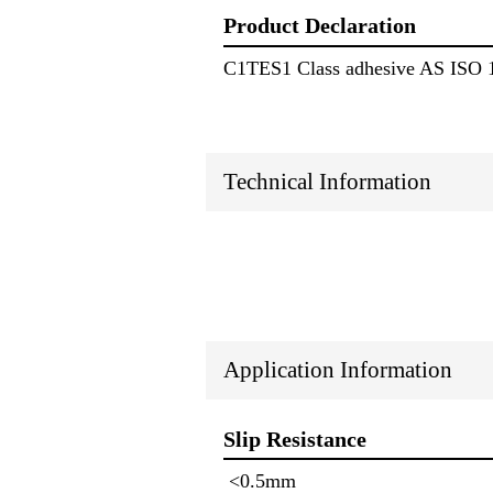
Product Declaration
C1TES1 Class adhesive AS ISO 
Technical Information
Application Information
Slip Resistance
<0.5mm