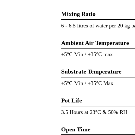
Mixing Ratio
6 - 6.5 litres of water per 20 kg b
Ambient Air Temperature
+5°C Min / +35°C max
Substrate Temperature
+5°C Min / +35°C Max
Pot Life
3.5 Hours at 23°C & 50% RH
Open Time