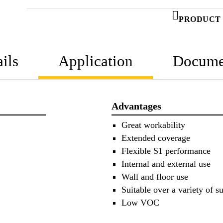
PRODUCT 
ils
Application
Docume
Advantages
Great workability
Extended coverage
Flexible S1 performance
Internal and external use
Wall and floor use
Suitable over a variety of su
Low VOC