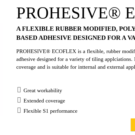
PROHESIVE® 
A FLEXIBLE RUBBER MODIFIED, POL
BASED ADHESIVE DESIGNED FOR A VA
PROHESIVE® ECOFLEX is a flexible, rubber modified
adhesive designed for a variety of tiling applcia
coverage and is suitable for intternal and external appl
Great workability
Extended coverage
Flexible S1 performance