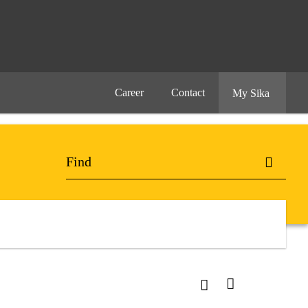
Career
Contact
My Sika