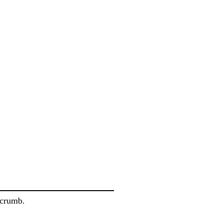
 crumb.