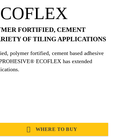
ECOFLEX
YMER FORTIFIED, CEMENT
RIETY OF TILING APPLICATIONS
, polymer fortified, cement based adhesive
tions. PROHESIVE® ECOFLEX has extended
ications.
WHERE TO BUY