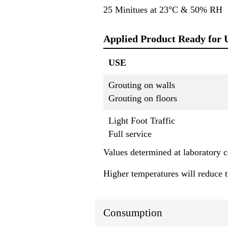
25 Minitues at 23°C & 50% RH
Applied Product Ready for 
USE
Grouting on walls
Grouting on floors
Light Foot Traffic
Full service
Values determined at laboratory
Higher temperatures will reduce 
Consumption