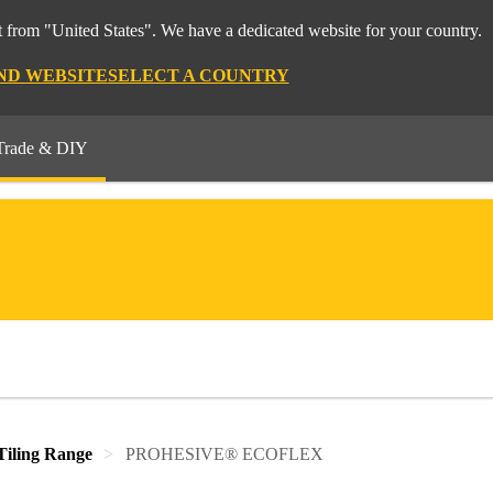
 from "United States". We have a dedicated website for your country.
ND WEBSITE
SELECT A COUNTRY
Trade & DIY
iling Range
PROHESIVE® ECOFLEX