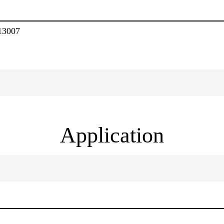
13007
Application