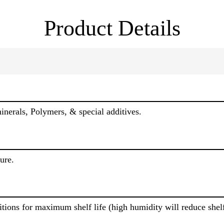
Product Details
erals, Polymers, & special additives.
ure.
itions for maximum shelf life (high humidity will reduce shelf 