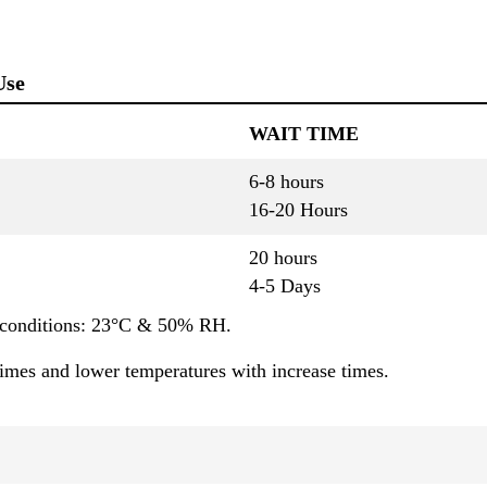
Use
WAIT TIME
6-8 hours
16-20 Hours
20 hours
4-5 Days
 cconditions: 23°C & 50% RH.
times and lower temperatures with increase times.