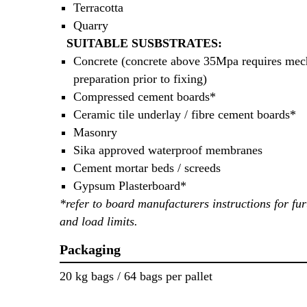
Terracotta
Quarry
SUITABLE SUSBSTRATES:
Concrete (concrete above 35Mpa requires mec
preparation prior to fixing)
Compressed cement boards*
Ceramic tile underlay / fibre cement boards*
Masonry
Sika approved waterproof membranes
Cement mortar beds / screeds
Gypsum Plasterboard*
*refer to board manufacturers instructions for fur
and load limits.
Packaging
20 kg bags / 64 bags per pallet