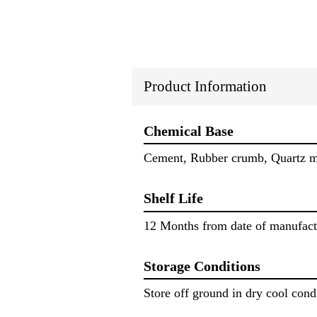
Product Information
Chemical Base
Cement, Rubber crumb, Quartz min
Shelf Life
12 Months from date of manufact
Storage Conditions
Store off ground in dry cool cond