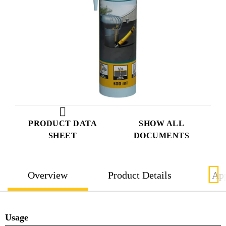
PRODUCT DATA
SHOW ALL
SHEET
DOCUMENTS
Overview
Product Details
App
Usage