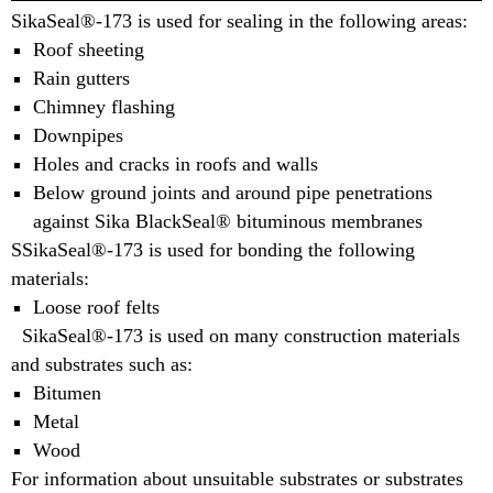
SikaSeal®-173 is used for sealing in the following areas:
Roof sheeting
Rain gutters
Chimney flashing
Downpipes
Holes and cracks in roofs and walls
Below ground joints and around pipe penetrations
against Sika BlackSeal® bituminous membranes
SSikaSeal®-173 is used for bonding the following
materials:
Loose roof felts
SikaSeal®-173 is used on many construction materials
and substrates such as:
Bitumen
Metal
Wood
For information about unsuitable substrates or substrates