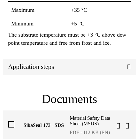
Maximum
+35 °C
Minimum
+5 °C
The substrate temperature must be +3 °C above dew
point temperature and free from frost and ice.
Application steps
Documents
Material Safety Data
Sheet (MSDS)
SikaSeal-173 - SDS
PDF - 112 KB (EN)