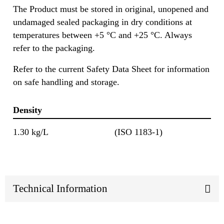
The Product must be stored in original, unopened and
undamaged sealed packaging in dry conditions at
temperatures between +5 °C and +25 °C. Always
refer to the packaging.
Refer to the current Safety Data Sheet for information
on safe handling and storage.
Density
1.30 kg/L
(ISO 1183-1)
Technical Information