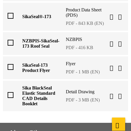
Product Data Sheet
(PDS)
SikaSeal®-173
PDF - 843 KB (EN)
NZBPIS
NZBPIS-SikaSeal-
173 Roof Seal
PDF - 416 KB
Flyer
SikaSeal-173
Product Flyer
PDF - 1 MB (EN)
Sika BlackSeal
Detail Drawing
Elastic Standard
CAD Details
PDF - 3 MB (EN)
Booklet