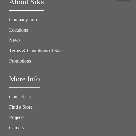
About Sika
Company Info
Locations
News
Terms & Conditions of Sale
Promotions
More Info
Contact Us
Find a Store
Projects
Careers