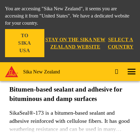
You are accessing "Sika New Zealand", it seems you are
accessing it from "United States". We have a dedicated website
for your country.
DIY & Trade
...
SikaSeal®-173
TO
STAY ON THE SIKA NEW
SELECT A
SIKA
ZEALAND WEBSITE
COUNTRY
USA
SikaSeal®-173
Sika New Zealand
Bitumen-based sealant and adhesive for
bituminous and damp surfaces
SikaSeal®-173 is a bitumen-based sealant and
adhesive reinforced with cellulose fibers. It has good
weathering resistance and can be used in many
roofing and below-ground waterproofing applictions.