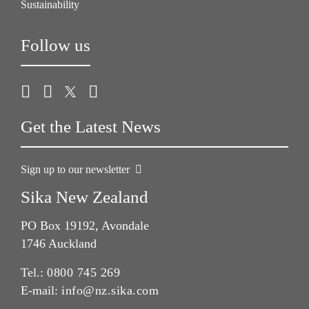
Sustainability
Follow us
Get the Latest News
Sign up to our newsletter
Sika New Zealand
PO Box 19192, Avondale
1746 Auckland
Tel.:
0800 745 269
E-mail:
info@nz.sika.com