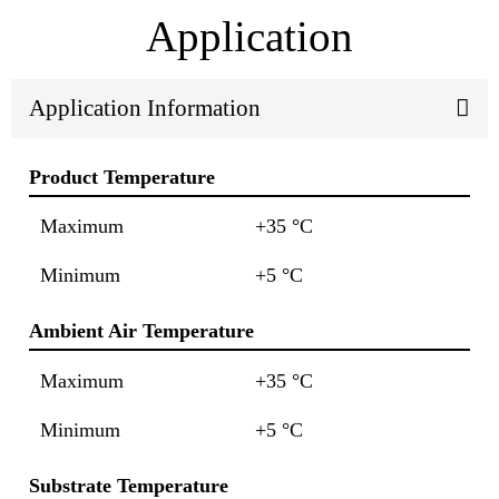
Application
Application Information
Product Temperature
Maximum
+35 °C
Minimum
+5 °C
Ambient Air Temperature
Maximum
+35 °C
Minimum
+5 °C
Substrate Temperature