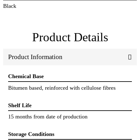
Black
Product Details
Product Information
Chemical Base
Bitumen based, reinforced with cellulose fibres
Shelf Life
15 months from date of production
Storage Conditions