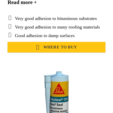
Read more +
Very good adhesion to bituminous substrates
Very good adhesion to many roofing materials
Good adhesion to damp surfaces
WHERE TO BUY