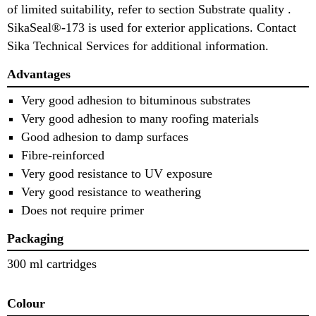
of limited suitability, refer to section Substrate quality .
SikaSeal®-173 is used for exterior applications. Contact
Sika Technical Services for additional information.
Advantages
Very good adhesion to bituminous substrates
Very good adhesion to many roofing materials
Good adhesion to damp surfaces
Fibre-reinforced
Very good resistance to UV exposure
Very good resistance to weathering
Does not require primer
Packaging
300 ml cartridges
Colour