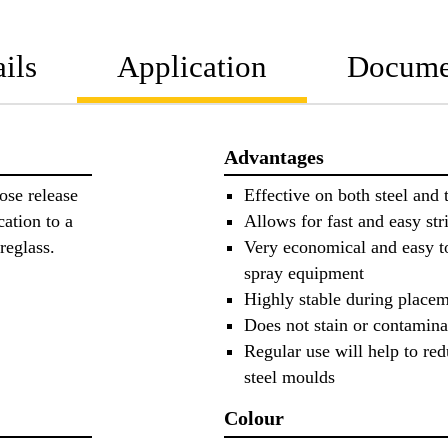
ils
Application
Docume
Advantages
ose release
Effective on both steel and
cation to a
Allows for fast and easy st
ibreglass.
Very economical and easy t
spray equipment
Highly stable during placem
Does not stain or contamina
Regular use will help to red
steel moulds
Colour