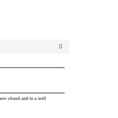
ers closed and in a well