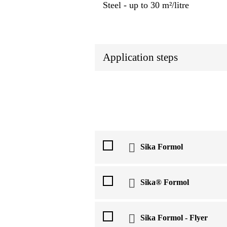
Steel ‐ up to 30 m²/litre
Application steps
Sika Formol
Sika® Formol
Sika Formol - Flyer