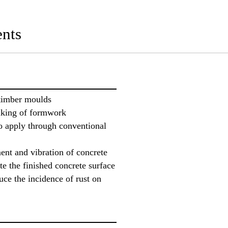
nts
 timber moulds
riking of formwork
o apply through conventional
ent and vibration of concrete
te the finished concrete surface
uce the incidence of rust on