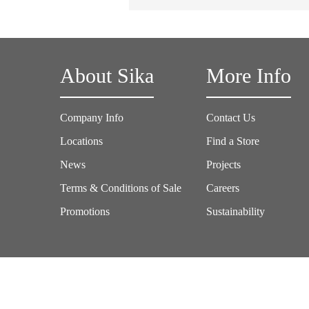
About Sika
More Info
Company Info
Contact Us
Locations
Find a Store
News
Projects
Terms & Conditions of Sale
Careers
Promotions
Sustainability