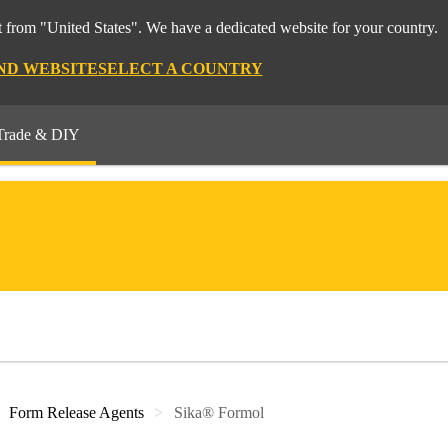
 from "United States". We have a dedicated website for your country.
ND WEBSITE
SELECT A COUNTRY
Trade & DIY
Form Release Agents
Sika® Formol