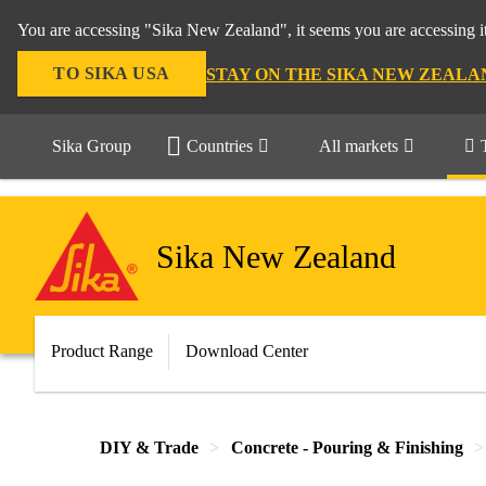
You are accessing "Sika New Zealand", it seems you are accessing it
TO SIKA USA
STAY ON THE SIKA NEW ZEALA
Sika Group
Countries
All markets
Sika New Zealand
Product Range
Download Center
DIY & Trade
Concrete - Pouring & Finishing