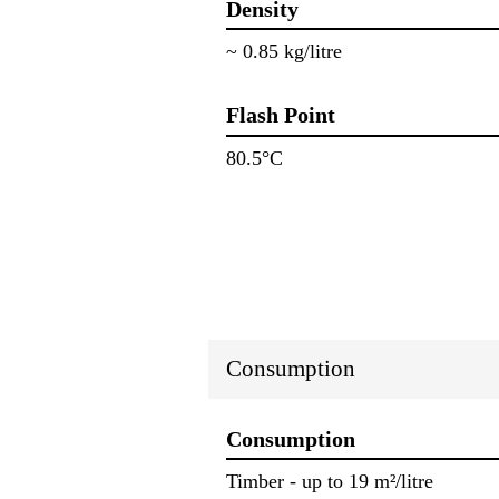
Density
~ 0.85 kg/litre
Flash Point
80.5°C
Consumption
Consumption
Timber ‐ up to 19 m²/litre