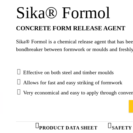
Sika® Formol
CONCRETE FORM RELEASE AGENT
Sika® Formol is a chemical release agent that has bee
bondbreaker between formwork or moulds and freshly
Effective on both steel and timber moulds
Allows for fast and easy striking of formwork
Very economical and easy to apply through conven
PRODUCT DATA SHEET
SAFETY