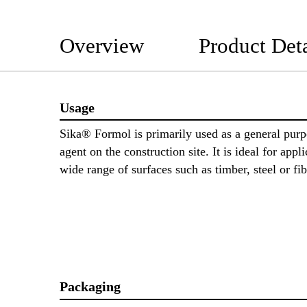
Overview
Product Deta
Usage
Sika® Formol is primarily used as a general purp
agent on the construction site. It is ideal for appli
wide range of surfaces such as timber, steel or f
Packaging