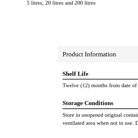
5 litres, 20 litres and 200 litres
Product Information
Shelf Life
Twelve (12) months from date of 
Storage Conditions
Store in unopened original conta
ventilated area when not in use. D