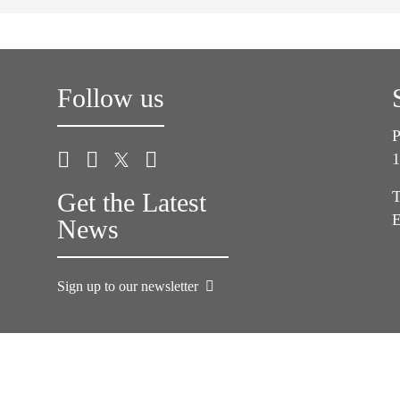
Follow us
P
1
Get the Latest
T
E
News
Sign up to our newsletter