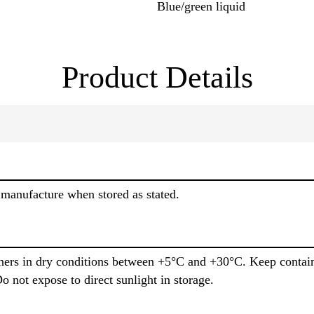
Blue/green liquid
Product Details
manufacture when stored as stated.
iners in dry conditions between +5°C and +30°C. Keep contain
o not expose to direct sunlight in storage.