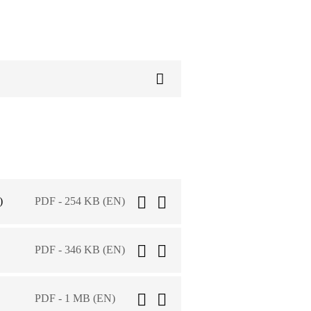
)
PDF - 254 KB (EN)
PDF - 346 KB (EN)
PDF - 1 MB (EN)