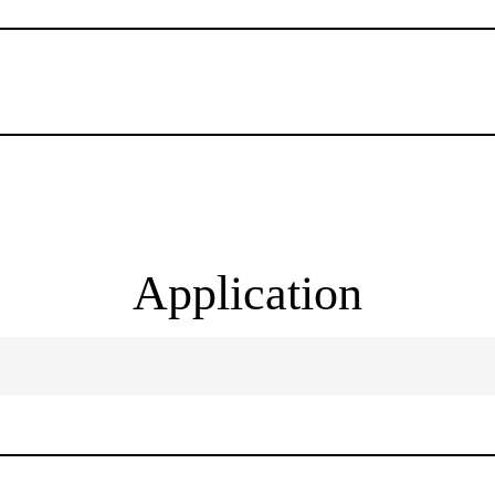
Application