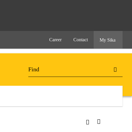
Career
Contact
My Sika