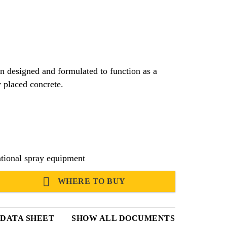
n designed and formulated to function as a
 placed concrete.
tional spray equipment
WHERE TO BUY
 DATA SHEET
SHOW ALL DOCUMENTS