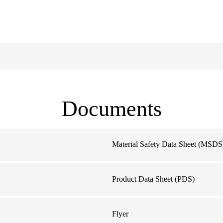
Documents
Material Safety Data Sheet (MSDS
Product Data Sheet (PDS)
Flyer