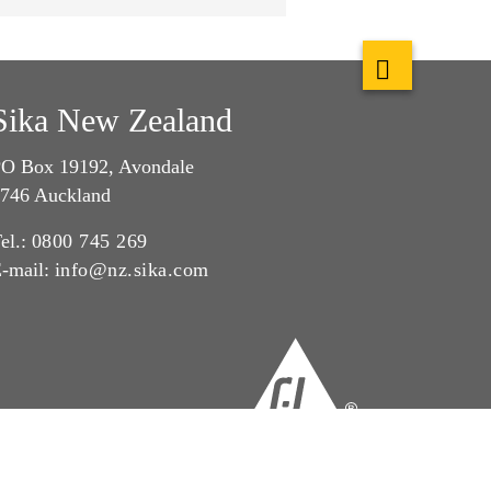
Sika New Zealand
O Box 19192, Avondale
746 Auckland
el.:
0800 745 269
-mail:
info@nz.sika.com