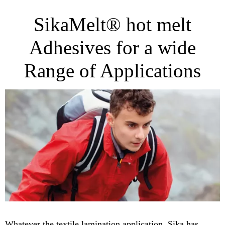
SikaMelt® hot melt
Adhesives for a wide
Range of Applications
Whatever the textile lamination application, Sika has