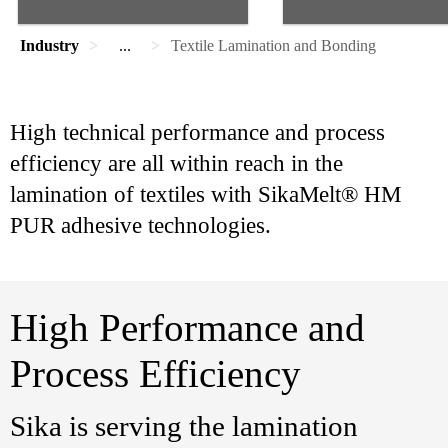
Industry
...
Textile Lamination and Bonding
High technical performance and process
efficiency are all within reach in the
lamination of textiles with SikaMelt® HM
PUR adhesive technologies.
High Performance and
Process Efficiency
Sika is serving the lamination