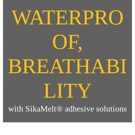
WATERPRO
OF,
BREATHABI
LITY
with SikaMelt® adhesive solutions