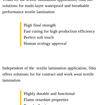
solutions for multi-layer waterproof and breathable
performance textile lamination
High final strength
Fast curing for high production efficiency
Perfect soft touch
Human ecology approval
Independent of the textile lamination application, Sika
offers solutions for for contract and work wear textile
lamination
Highly durable and functional
Flame retardant properties