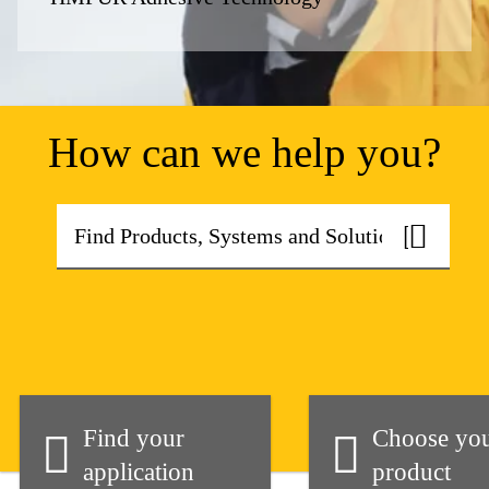
How can we help you?
Find your
Choose yo
application
product