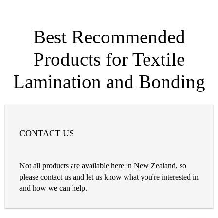
Best Recommended
Products for Textile
Lamination and Bonding
CONTACT US
Not all products are available here in New Zealand, so
please contact us and let us know what you're interested in
and how we can help.