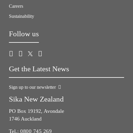
Careers
Sustainability
Follow us
Get the Latest News
Sign up to our newsletter
Sika New Zealand
PO Box 19192, Avondale
1746 Auckland
Tel.:
0800 745 269