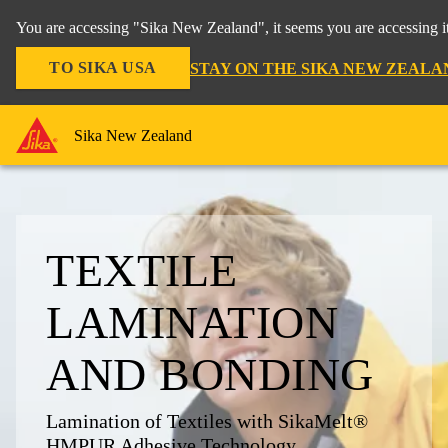
You are accessing "Sika New Zealand", it seems you are accessing it
TO SIKA USA
STAY ON THE SIKA NEW ZEALA
Sika New Zealand
TEXTILE
LAMINATION
AND BONDING
Lamination of Textiles with SikaMelt®
HMPUR Adhesive Technology