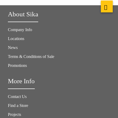
About Sika
Company Info
Locations
News
Terms & Conditions of Sale
Promotions
More Info
Contact Us
Find a Store
Projects