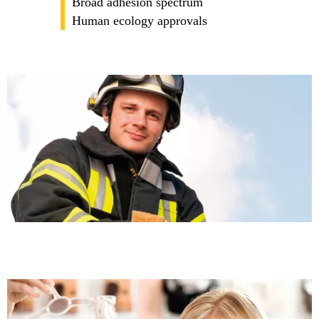
Broad adhesion spectrum
Human ecology approvals