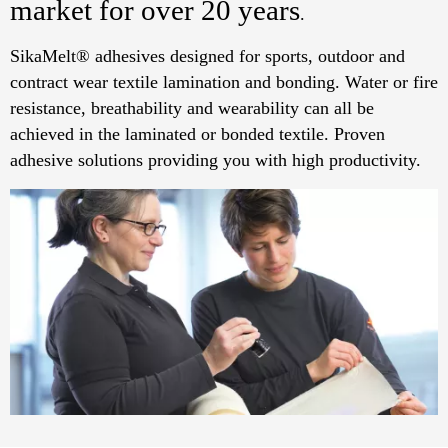
market for over 20 years
.
SikaMelt® adhesives designed for sports, outdoor and
contract wear textile lamination and bonding. Water or fire
resistance, breathability and wearability can all be
achieved in the laminated or bonded textile. Proven
adhesive solutions providing you with high productivity.