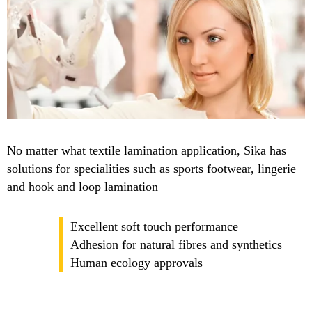
No matter what textile lamination application, Sika has
solutions for specialities such as sports footwear, lingerie
and hook and loop lamination
Excellent soft touch performance
Adhesion for natural fibres and synthetics
Human ecology approvals