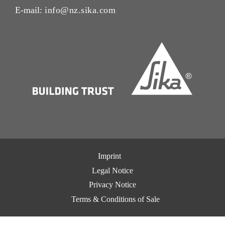
E-mail:
info@nz.sika.com
Imprint
Legal Notice
Privacy Notice
Terms & Conditions of Sale