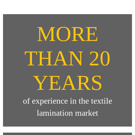
MORE
THAN 20
YEARS
of experience in the textile
lamination market