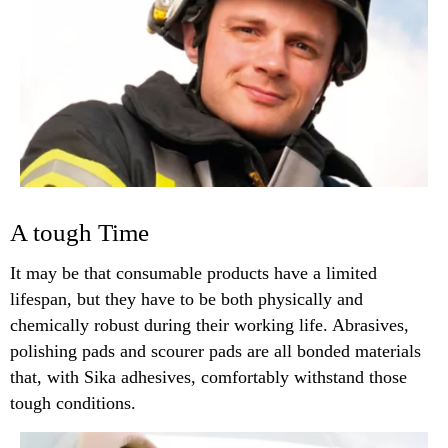
A tough Time
It may be that consumable products have a limited
lifespan, but they have to be both physically and
chemically robust during their working life. Abrasives,
polishing pads and scourer pads are all bonded materials
that, with Sika adhesives, comfortably withstand those
tough conditions.