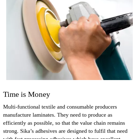
Time is Money
Multi-functional textile and consumable producers
manufacture laminates. They need to produce as
efficiently as possible, so that the value chain remains
strong. Sika’s adhesives are designed to fulfil that need