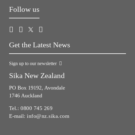
Follow us
Get the Latest News
Sign up to our newsletter
Sika New Zealand
PO Box 19192, Avondale
1746 Auckland
Tel.:
0800 745 269
E-mail:
info@nz.sika.com