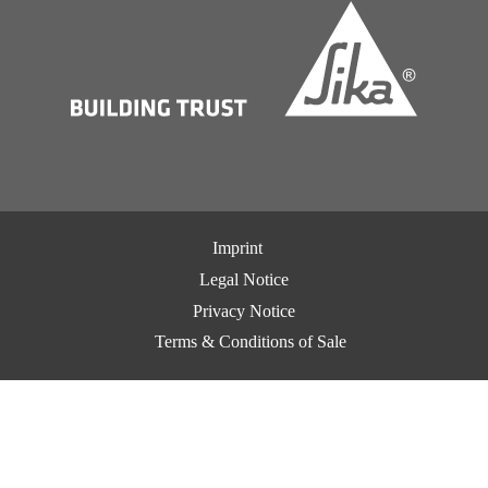
Imprint
Legal Notice
Privacy Notice
Terms & Conditions of Sale