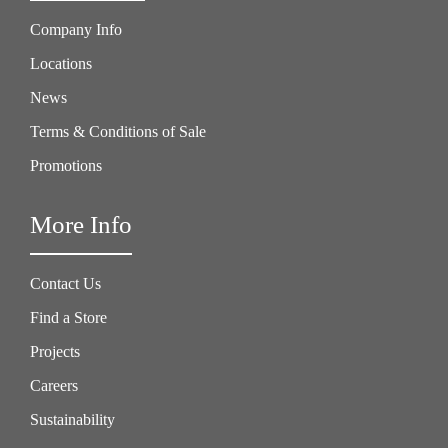
Company Info
Locations
News
Terms & Conditions of Sale
Promotions
More Info
Contact Us
Find a Store
Projects
Careers
Sustainability