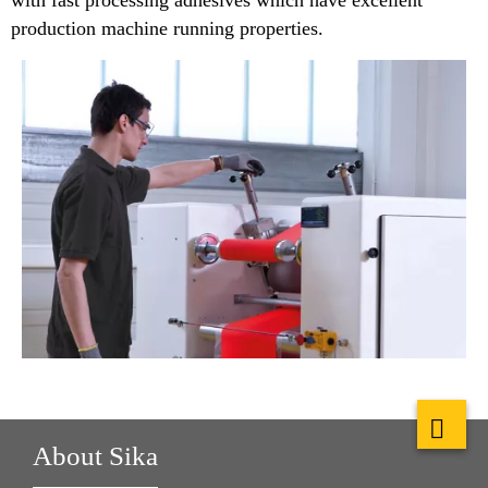
with fast processing adhesives which have excellent
production machine running properties.
About Sika