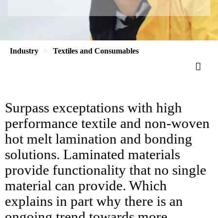
Industry
Textiles and Consumables
Surpass exceptations with high
performance textile and non-woven
hot melt lamination and bonding
solutions. Laminated materials
provide functionality that no single
material can provide. Which
explains in part why there is an
ongoing trend towards more