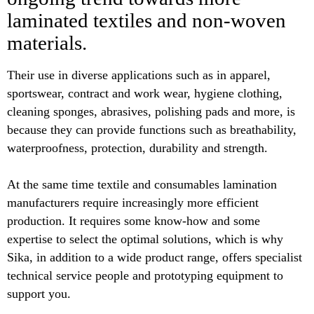
laminated textiles and non-woven
materials.
Their use in diverse applications such as in apparel,
sportswear, contract and work wear, hygiene clothing,
cleaning sponges, abrasives, polishing pads and more, is
because they can provide functions such as breathability,
waterproofness, protection, durability and strength.
At the same time textile and consumables lamination
manufacturers require increasingly more efficient
production. It requires some know-how and some
expertise to select the optimal solutions, which is why
Sika, in addition to a wide product range, offers specialist
technical service people and prototyping equipment to
support you.