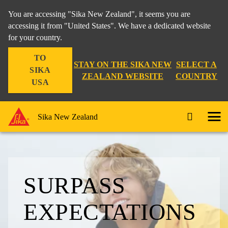
You are accessing "Sika New Zealand", it seems you are
accessing it from "United States". We have a dedicated website
for your country.
TO
STAY ON THE SIKA NEW
SELECT A
SIKA
ZEALAND WEBSITE
COUNTRY
USA
Sika New Zealand
SURPASS
EXPECTA­TIONS