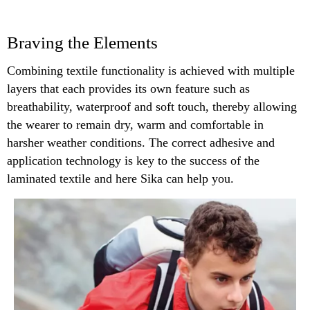
Braving the Elements
Combining textile functionality is achieved with multiple
layers that each provides its own feature such as
breathability, waterproof and soft touch, thereby allowing
the wearer to remain dry, warm and comfortable in
harsher weather conditions. The correct adhesive and
application technology is key to the success of the
laminated textile and here Sika can help you.