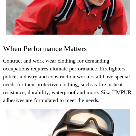
When Performance Matters
Contract and work wear clothing for demanding
occupations requires ultimate performance. Firefighters,
police, industry and construction workers all have special
needs for their protective clothing, such as fire or heat
resistance, durability, waterproof and more. Sika HMPUR
adhesives are formulated to meet the needs.