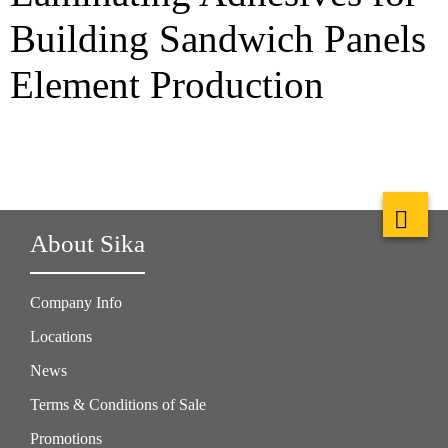
Building Sandwich Panels
Element Production
About Sika
Company Info
Locations
News
Terms & Conditions of Sale
Promotions