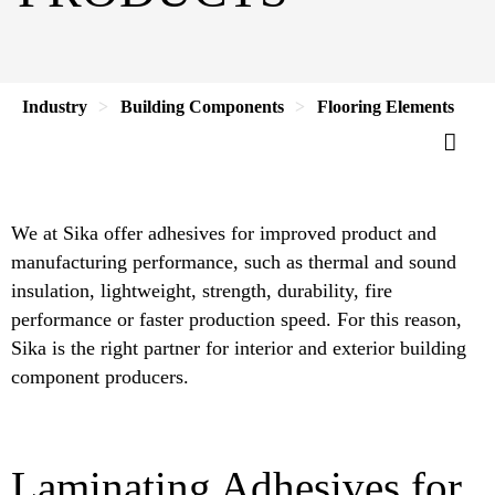
Industry
Building Components
Flooring Elements
We at Sika offer adhesives for improved product and
manufacturing performance, such as thermal and sound
insulation, lightweight, strength, durability, fire
performance or faster production speed. For this reason,
Sika is the right partner for interior and exterior building
component producers.
Laminating Adhesives for