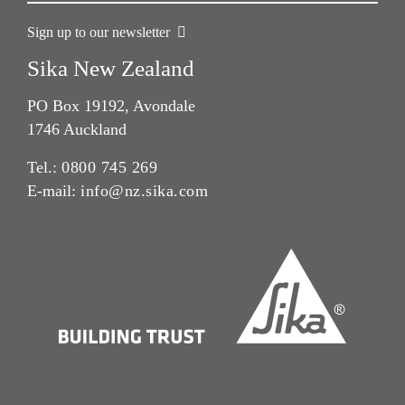
Sign up to our newsletter
Sika New Zealand
PO Box 19192, Avondale
1746 Auckland
Tel.:
0800 745 269
E-mail:
info@nz.sika.com