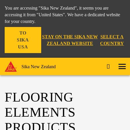
You are accessing "Sika New Zealand", it seems you are
accessing it from "United States". We have a dedicated website
for your country.
TO
STAY ON THE SIKA NEW
SELECT A
SIKA
ZEALAND WEBSITE
COUNTRY
USA
Sika New Zealand
FLOORING
ELEMENTS
PRODUCTS