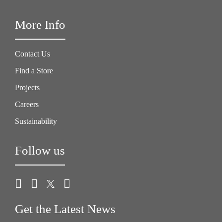
More Info
Contact Us
Find a Store
Projects
Careers
Sustainability
Follow us
Get the Latest News