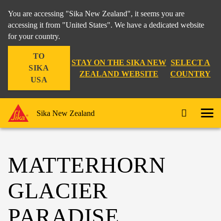
You are accessing "Sika New Zealand", it seems you are
accessing it from "United States". We have a dedicated website
for your country.
TO
STAY ON THE SIKA NEW
SELECT A
SIKA
ZEALAND WEBSITE
COUNTRY
USA
Sika New Zealand
MATTERHORN
GLACIER
PARADISE