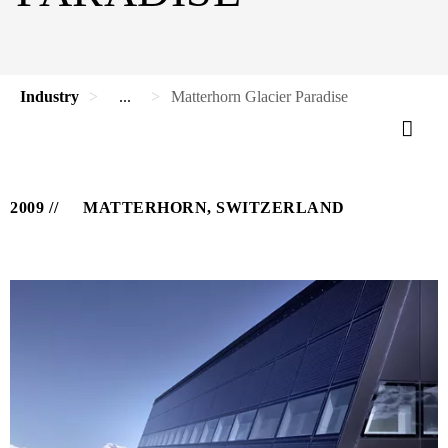
Industry
...
Matterhorn Glacier Paradise
2009
MATTERHORN, SWITZERLAND