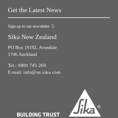
Get the Latest News
Sign up to our newsletter
Sika New Zealand
PO Box 19192, Avondale
1746 Auckland
Tel.:
0800 745 269
E-mail:
info@nz.sika.com