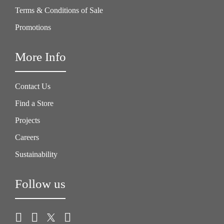
Terms & Conditions of Sale
Promotions
More Info
Contact Us
Find a Store
Projects
Careers
Sustainability
Follow us