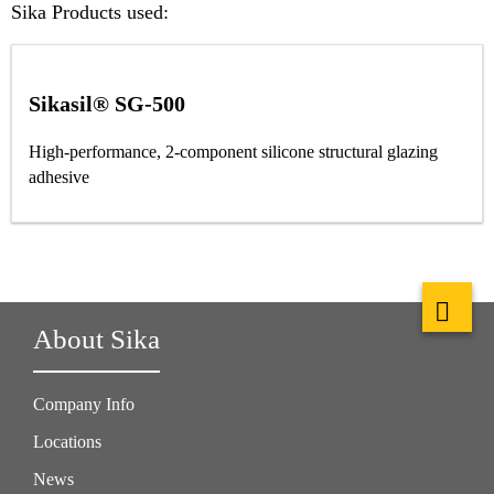
Sika Products used:
Sikasil® SG-500
High-performance, 2-component silicone structural glazing
adhesive
About Sika
Company Info
Locations
News