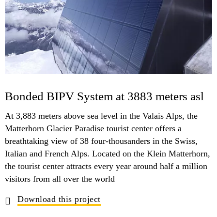
Bonded BIPV System at 3883 meters asl
At 3,883 meters above sea level in the Valais Alps, the
Matterhorn Glacier Paradise tourist center offers a
breathtaking view of 38 four-thousanders in the Swiss,
Italian and French Alps. Located on the Klein Matterhorn,
the tourist center attracts every year around half a million
visitors from all over the world
Download this project