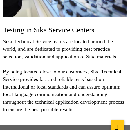
Testing in Sika Service Centers
Sika Technical Service teams are located around the
world, and are dedicated to providing best practice
selection, validation and application of Sika materials.
By being located close to our customers, Sika Technical
Service provides fast and reliable tests based on
international or local standards and can assure optimum
local language communication and understanding
throughout the technical application development process
to ensure the best possible results.