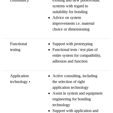
consultancy
existing and new photovoltaic
systems with regard to
suitability for bonding
Advice on system
improvements i.e. material
choice or dimensioning
Functional
Support with prototyping
testing
Functional tests / test plan of
entire system for compatibility,
adhesion and function
Application
Active consulting, including
technology •
the selection of right
application technology
Assist in system and equipment
engineering for bonding
technology
Support with application and