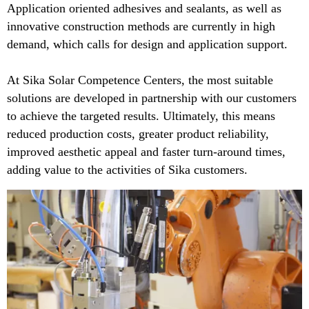
Application oriented adhesives and sealants, as well as
innovative construction methods are currently in high
demand, which calls for design and application support.
At Sika Solar Competence Centers, the most suitable
solutions are developed in partnership with our customers
to achieve the targeted results. Ultimately, this means
reduced production costs, greater product reliability,
improved aesthetic appeal and faster turn-around times,
adding value to the activities of Sika customers.