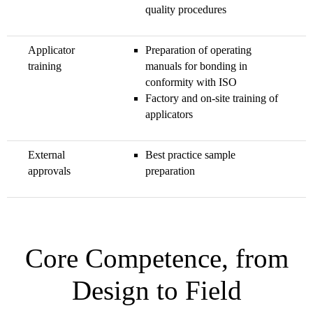
quality procedures
Applicator
Preparation of operating
training
manuals for bonding in
conformity with ISO
Factory and on-site training of
applicators
External
Best practice sample
approvals
preparation
Core Competence, from
Design to Field