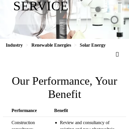
SERVICE
Industry
Renewable Energies
Solar Energy
Our Performance, Your
Benefit
Performance
Benefit
Construction
Review and consultancy of