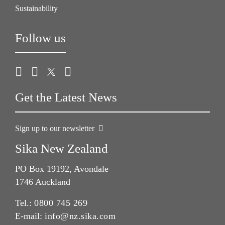
Sustainability
Follow us
Get the Latest News
Sign up to our newsletter
Sika New Zealand
PO Box 19192, Avondale
1746 Auckland
Tel.:
0800 745 269
E-mail:
info@nz.sika.com