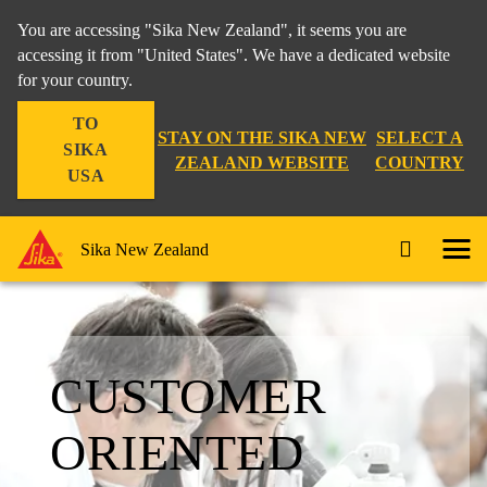
You are accessing "Sika New Zealand", it seems you are
accessing it from "United States". We have a dedicated website
for your country.
TO
STAY ON THE SIKA NEW
SELECT A
SIKA
ZEALAND WEBSITE
COUNTRY
USA
Sika New Zealand
CUSTOMER
ORIENTED