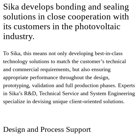
Sika develops bonding and sealing
solutions in close cooperation with
its customers in the photovoltaic
industry.
To Sika, this means not only developing best-in-class
technology solutions to match the customer’s technical
and commercial requirements, but also ensuring
appropriate performance throughout the design,
prototyping, validation and full production phases. Experts
in Sika’s R&D, Technical Service and System Engineering
specialize in devising unique client-oriented solutions.
Design and Process Support