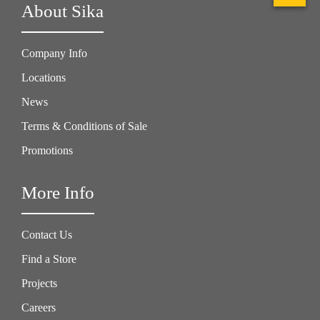
About Sika
Company Info
Locations
News
Terms & Conditions of Sale
Promotions
More Info
Contact Us
Find a Store
Projects
Careers