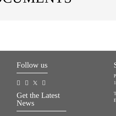
Follow us
P
1
Get the Latest
T
E
News