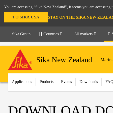
You are accessing "Sika New Zealand", it seems you are accessing it
TO SIKA USA
STAY ON THE SIKA NEW ZEALA
Sika Group
Countries
All markets
Sika New Zealand
Marin
Applications
Products
Events
Downloads
FA
DOWNLOAD D