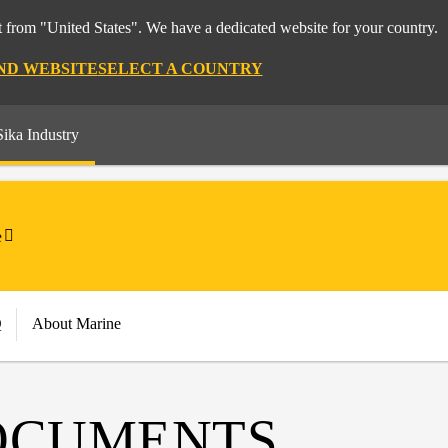
 from "United States". We have a dedicated website for your country.
ND WEBSITE
SELECT A COUNTRY
Sika Industry
e
Q
About Marine
OCUMENTS