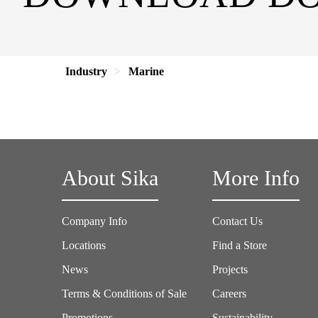
Industry
Marine
About Sika
More Info
Company Info
Contact Us
Locations
Find a Store
News
Projects
Terms & Conditions of Sale
Careers
Promotions
Sustainability