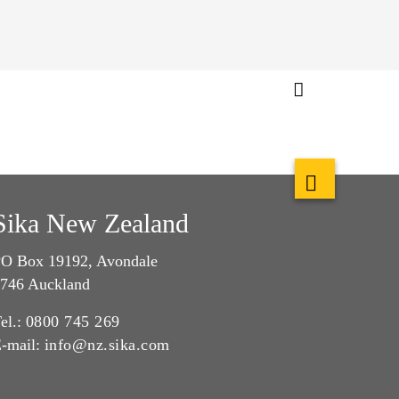
Sika New Zealand
O Box 19192, Avondale
746 Auckland
el.:
0800 745 269
-mail:
info@nz.sika.com