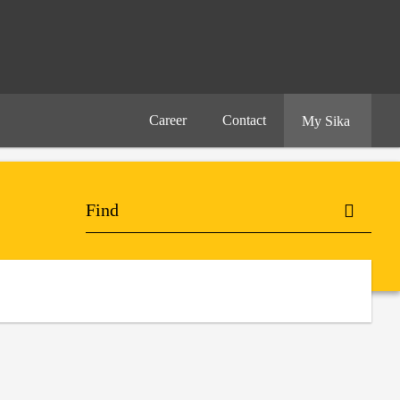
Career
Contact
My Sika