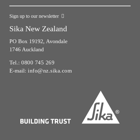
Sign up to our newsletter
Sika New Zealand
PO Box 19192, Avondale
1746 Auckland
Tel.:
0800 745 269
E-mail:
info@nz.sika.com