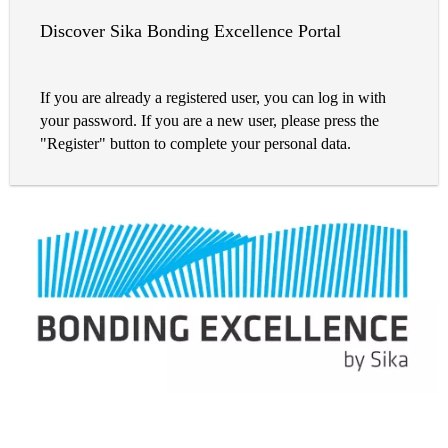
Discover Sika Bonding Excellence Portal
If you are already a registered user, you can log in with
your password. If you are a new user, please press the
"Register" button to complete your personal data.