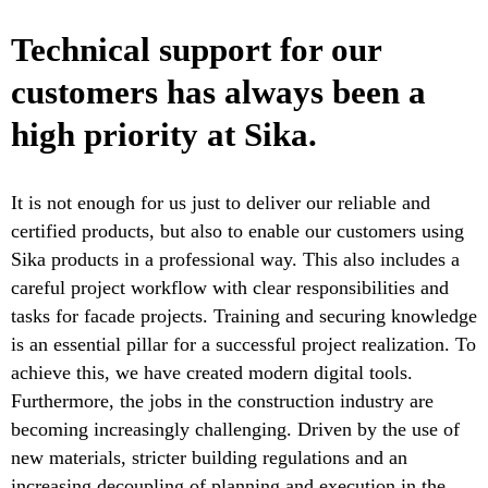
Technical support for our
customers has always been a
high priority at Sika.
It is not enough for us just to deliver our reliable and
certified products, but also to enable our customers using
Sika products in a professional way. This also includes a
careful project workflow with clear responsibilities and
tasks for facade projects. Training and securing knowledge
is an essential pillar for a successful project realization. To
achieve this, we have created modern digital tools.
Furthermore, the jobs in the construction industry are
becoming increasingly challenging. Driven by the use of
new materials, stricter building regulations and an
increasing decoupling of planning and execution in the