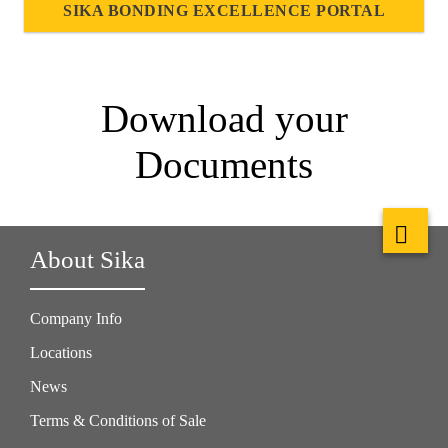
SIKA BONDING EXCELLENCE PORTAL
Download your
Documents
About Sika
Company Info
Locations
News
Terms & Conditions of Sale