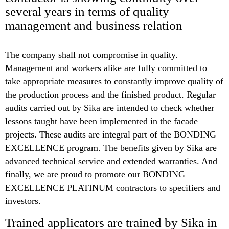
several years in terms of quality
management and business relation
The company shall not compromise in quality.
Management and workers alike are fully committed to
take appropriate measures to constantly improve quality of
the production process and the finished product. Regular
audits carried out by Sika are intended to check whether
lessons taught have been implemented in the facade
projects. These audits are integral part of the BONDING
EXCELLENCE program. The benefits given by Sika are
advanced technical service and extended warranties. And
finally, we are proud to promote our BONDING
EXCELLENCE PLATINUM contractors to specifiers and
investors.
Trained applicators are trained by Sika in