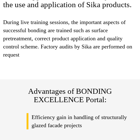
the use and application of Sika products.
During live training sessions, the important aspects of
successful bonding are trained such as surface
pretreatment, correct product application and quality
control scheme. Factory audits by Sika are performed on
request
Advantages of BONDING
EXCELLENCE Portal:
Efficiency gain in handling of structurally
glazed facade projects