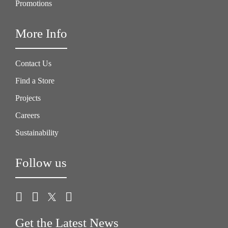
Promotions
More Info
Contact Us
Find a Store
Projects
Careers
Sustainability
Follow us
Get the Latest News