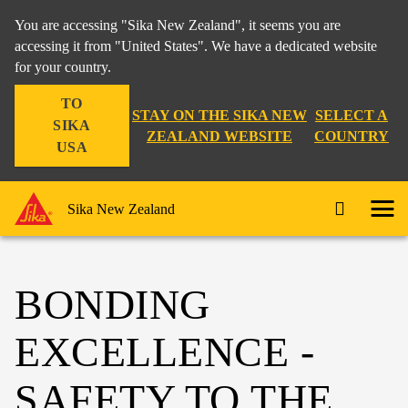
You are accessing "Sika New Zealand", it seems you are
accessing it from "United States". We have a dedicated website
for your country.
TO
STAY ON THE SIKA NEW
SELECT A
SIKA
ZEALAND WEBSITE
COUNTRY
USA
Sika New Zealand
BONDING
EXCELLENCE -
SAFETY TO THE