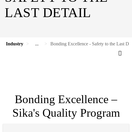
LAST DETAIL
Industry
...
Bonding Excellence - Safety to the Last Det
Bonding Excellence –
Sika's Quality Program