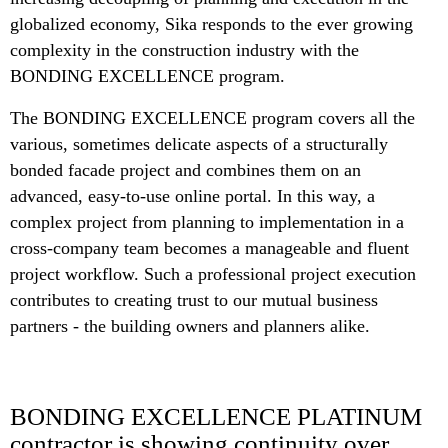
globalized economy, Sika responds to the ever growing
complexity in the construction industry with the
BONDING EXCELLENCE program.
The BONDING EXCELLENCE program covers all the
various, sometimes delicate aspects of a structurally
bonded facade project and combines them on an
advanced, easy-to-use online portal. In this way, a
complex project from planning to implementation in a
cross-company team becomes a manageable and fluent
project workflow. Such a professional project execution
contributes to creating trust to our mutual business
partners - the building owners and planners alike.
BONDING EXCELLENCE PLATINUM
contractor is showing continuity over