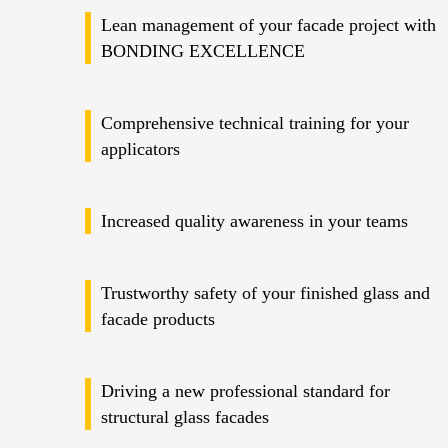
Lean management of your facade project with
BONDING EXCELLENCE
Comprehensive technical training for your
applicators
Increased quality awareness in your teams
Trustworthy safety of your finished glass and
facade products
Driving a new professional standard for
structural glass facades