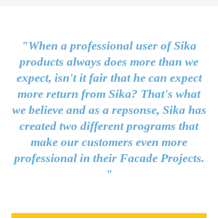
"When a professional user of Sika
products always does more than we
expect, isn't it fair that he can expect
more return from Sika? That's what
we believe and as a repsonse, Sika has
created two different programs that
make our customers even more
professional in their Facade Projects.
"