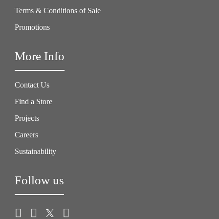
Terms & Conditions of Sale
Promotions
More Info
Contact Us
Find a Store
Projects
Careers
Sustainability
Follow us