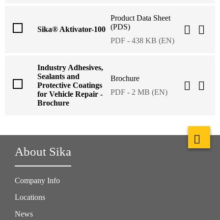
Product Data Sheet
(PDS)
Sika® Aktivator-100
PDF - 438 KB (EN)
Industry Adhesives,
Sealants and
Brochure
Protective Coatings
PDF - 2 MB (EN)
for Vehicle Repair -
Brochure
About Sika
Company Info
Locations
News