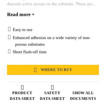
deposits active groups on the substrate. These groups
act as a link between substrates and primers or
Read more +
sealants/adhesives. Sika® Aktivator-100 is
specifically formulated for the treatment of bond
faces prior to application of Sika’s elastic adhesives
Easy to use
and sealants.
Enhanced adhesion on a wide variety of non-
porous substrates
Short flash-off time
WHERE TO BUY
PRODUCT
SAFETY
SHOW ALL
DATA SHEET
DATA SHEET
DOCUMENTS