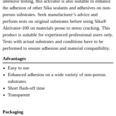
intensive testing, this activator is also suitable to enhance
the adhesion of other Sika sealants and adhesives on non-
porous substrates. Seek manufacturer’s advice and
perform tests on original substrates before using Sika®
Aktivator-100 on materials prone to stress cracking. This
product is suitable for experienced professional users only.
Tests with actual substrates and conditions have to be
performed to ensure adhesion and material compatibility.
Advantages
Easy to use
Enhanced adhesion on a wide variety of non-porous
substrates
Short flash-off time
Transparent
Packaging