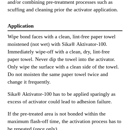
and/or combining pre-treatment processes such as
scuffing and cleaning prior the activator application.
Application
Wipe bond faces with a clean, lint-free paper towel
moistened (not wet) with Sika® Aktivator-100.
Immediately wipe-off with a clean, dry, lint-free
paper towel. Never dip the towel into the activator.
Only wipe the surface with a clean side of the towel.
Do not moisten the same paper towel twice and
change it frequently.
Sika® Aktivator-100 has to be applied sparingly as
excess of activator could lead to adhesion failure.
If the pre-treated area is not bonded within the
maximum flash-off time, the activation process has to
be repeated (once only).