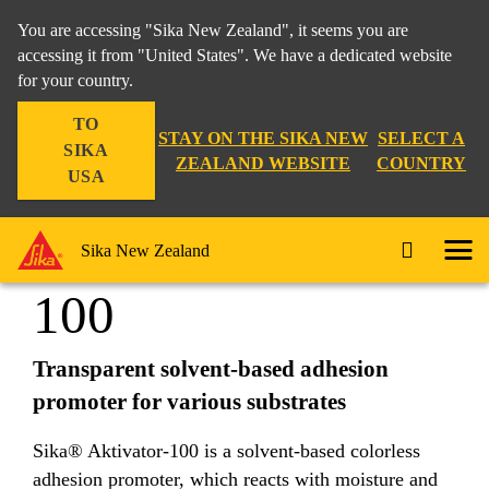
You are accessing "Sika New Zealand", it seems you are
accessing it from "United States". We have a dedicated website
for your country.
Industry
...
Sika® Aktivator-100
TO
STAY ON THE SIKA NEW
SELECT A
SIKA
ZEALAND WEBSITE
COUNTRY
USA
Sika® Aktivator-
Sika New Zealand
100
Transparent solvent-based adhesion
promoter for various substrates
Sika® Aktivator-100 is a solvent-based colorless
adhesion promoter, which reacts with moisture and