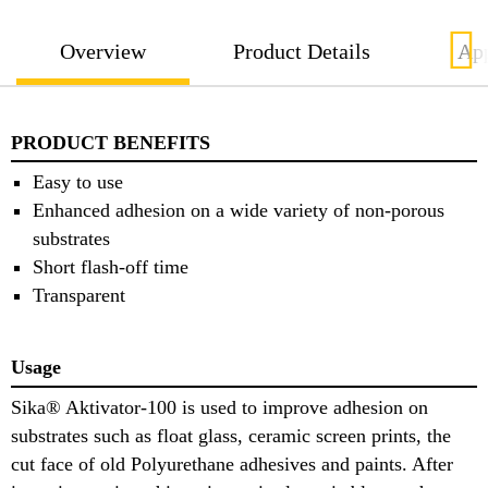
Overview
Product Details
App
PRODUCT BENEFITS
Easy to use
Enhanced adhesion on a wide variety of non-porous
substrates
Short flash-off time
Transparent
Usage
Sika® Aktivator-100 is used to improve adhesion on
substrates such as float glass, ceramic screen prints, the
cut face of old Polyurethane adhesives and paints. After