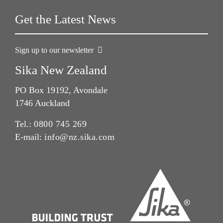
Get the Latest News
Sign up to our newsletter
Sika New Zealand
PO Box 19192, Avondale
1746 Auckland
Tel.:
0800 745 269
E-mail:
info@nz.sika.com