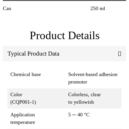
Can
250 ml
Product Details
Typical Product Data
Chemical base
Solvent-based adhesion
promoter
Color
Colorless, clear
(CQP001-1)
to yellowish
Application
5 ─ 40 °C
temperature