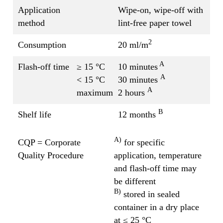
Application
Wipe-on, wipe-off with
method
lint-free paper towel
2
Consumption
20 ml/m
A
Flash-off time
≥ 15 °C
10 minutes
A
< 15 °C
30 minutes
A
maximum
2 hours
B
Shelf life
12 months
A)
CQP = Corporate
for specific
Quality Procedure
application, temperature
and flash-off time may
be different
B)
stored in sealed
container in a dry place
at ≤ 25 °C