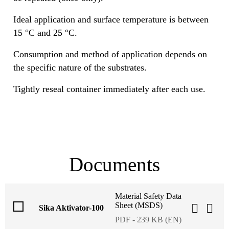
Ideal application and surface temperature is between
15 °C and 25 °C.
Consumption and method of application depends on
the specific nature of the substrates.
Tightly reseal container immediately after each use.
Documents
Material Safety Data
Sheet (MSDS)
Sika Aktivator-100
PDF - 239 KB (EN)