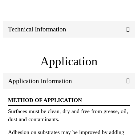
Technical Information
Application
Application Information
METHOD OF APPLICATION
Surfaces must be clean, dry and free from grease, oil,
dust and contaminants.
Adhesion on substrates may be improved by adding