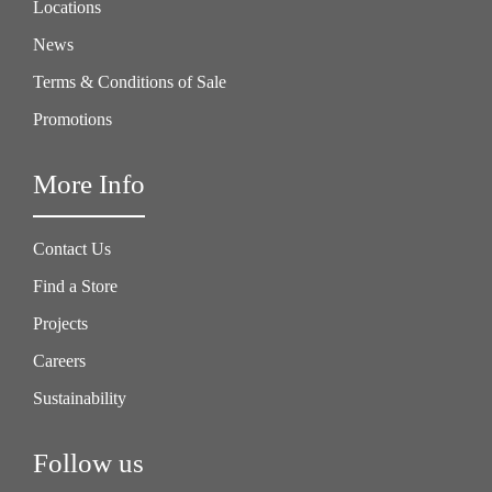
Locations
News
Terms & Conditions of Sale
Promotions
More Info
Contact Us
Find a Store
Projects
Careers
Sustainability
Follow us