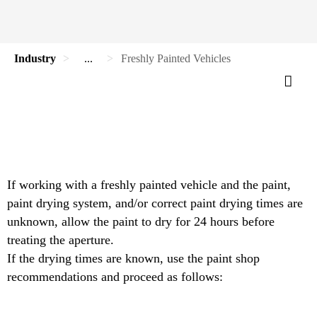
Industry
...
Freshly Painted Vehicles
If working with a freshly painted vehicle and the paint,
paint drying system, and/or correct paint drying times are
unknown, allow the paint to dry for 24 hours before
treating the aperture.
If the drying times are known, use the paint shop
recommendations and proceed as follows: