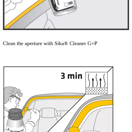
Clean the aperture with Sika® Cleaner G+P