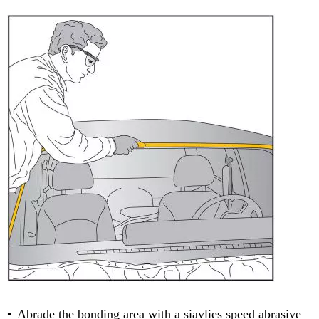
Abrade the bonding area with a siavlies speed abrasive