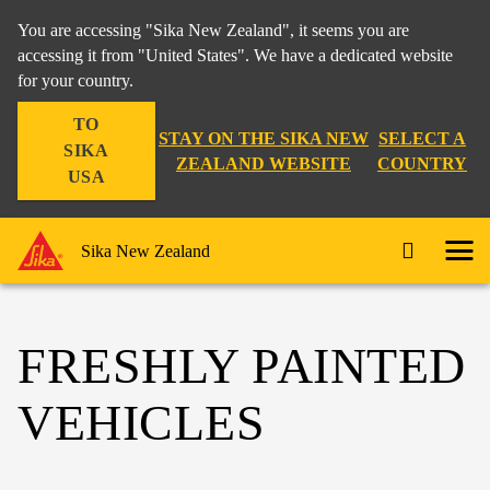
You are accessing "Sika New Zealand", it seems you are
accessing it from "United States". We have a dedicated website
for your country.
TO
STAY ON THE SIKA NEW
SELECT A
SIKA
ZEALAND WEBSITE
COUNTRY
USA
Sika New Zealand
FRESHLY PAINTED
VEHICLES