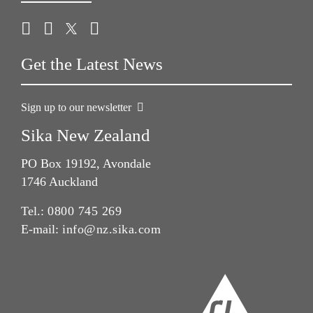
Get the Latest News
Sign up to our newsletter
Sika New Zealand
PO Box 19192, Avondale
1746 Auckland
Tel.:
0800 745 269
E-mail:
info@nz.sika.com