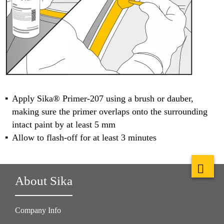
Apply Sika® Primer-207 using a brush or dauber,
making sure the primer overlaps onto the surrounding
intact paint by at least 5 mm
Allow to flash-off for at least 3 minutes
About Sika
Company Info