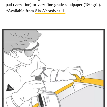
pad (very fine) or very fine grade sandpaper (180 grit).
*Available from
Sia Abrasives