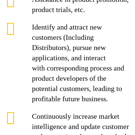
product trials, etc.
Identify and attract new
customers (Including
Distributors), pursue new
applications, and interact
with corresponding process and
product developers of the
potential customers, leading to
profitable future business.
Continuously increase market
intelligence and update customer