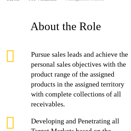
About the Role
Pursue sales leads and achieve the
personal sales objectives with the
product range of the assigned
products in the assigned territory
with complete collections of all
receivables.
Developing and Penetrating all