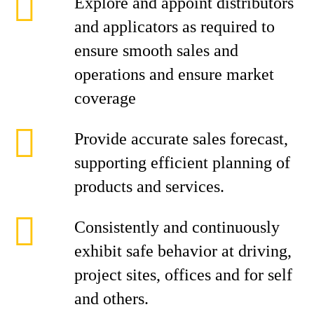
Explore and appoint distributors
and applicators as required to
ensure smooth sales and
operations and ensure market
coverage
Provide accurate sales forecast,
supporting efficient planning of
products and services.
Consistently and continuously
exhibit safe behavior at driving,
project sites, offices and for self
and others.