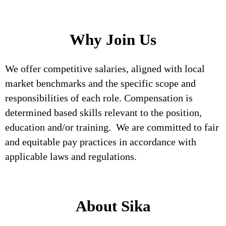
Why Join Us
We offer competitive salaries, aligned with local
market benchmarks and the specific scope and
responsibilities of each role. Compensation is
determined based skills relevant to the position,
education and/or training. We are committed to fair
and equitable pay practices in accordance with
applicable laws and regulations.
About Sika