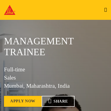
MANAGEMENT
TRAINEE
Full-time
Sales
Mumbai, Maharashtra, India
APPLY NOW
SHARE