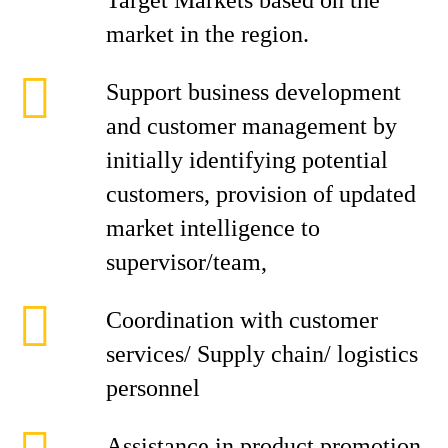
Target Markets based on the
market in the region.
Support business development
and customer management by
initially identifying potential
customers, provision of updated
market intelligence to
supervisor/team,
Coordination with customer
services/ Supply chain/ logistics
personnel
Assistance in product promotion,