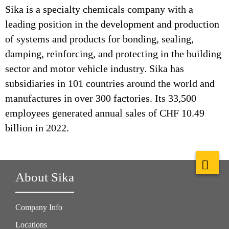
Sika is a specialty chemicals company with a
leading position in the development and production
of systems and products for bonding, sealing,
damping, reinforcing, and protecting in the building
sector and motor vehicle industry. Sika has
subsidiaries in 101 countries around the world and
manufactures in over 300 factories. Its 33,500
employees generated annual sales of CHF 10.49
billion in 2022.
About Sika
Company Info
Locations