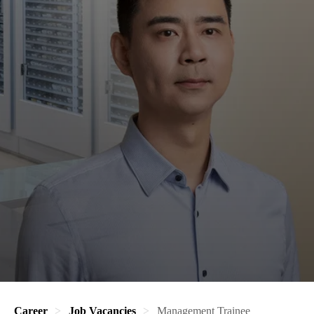
Career
Job Vacancies
Management Trainee