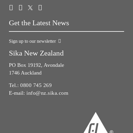
Get the Latest News
Sign up to our newsletter
Sika New Zealand
PO Box 19192, Avondale
1746 Auckland
Tel.:
0800 745 269
E-mail:
info@nz.sika.com