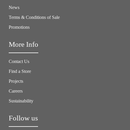
News
Terms & Conditions of Sale
Promotions
More Info
Contact Us
Find a Store
Projects
Careers
Sustainability
Follow us