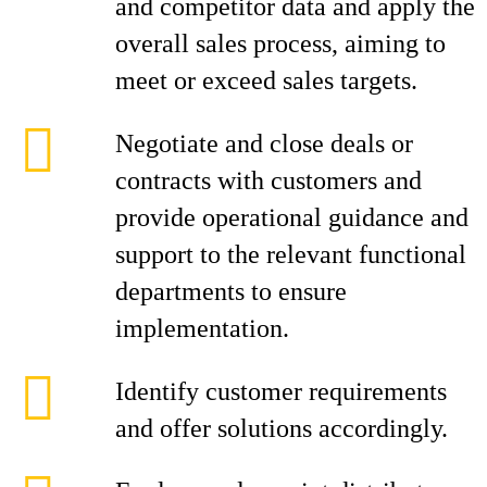
and competitor data and apply the
overall sales process, aiming to
meet or exceed sales targets.
Negotiate and close deals or
contracts with customers and
provide operational guidance and
support to the relevant functional
departments to ensure
implementation.
Identify customer requirements
and offer solutions accordingly.