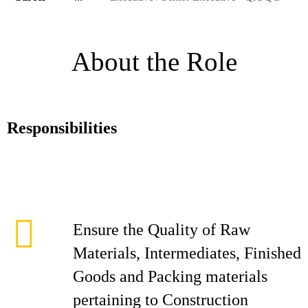
About the Role
Responsibilities
Ensure the Quality of Raw
Materials, Intermediates, Finished
Goods and Packing materials
pertaining to Construction