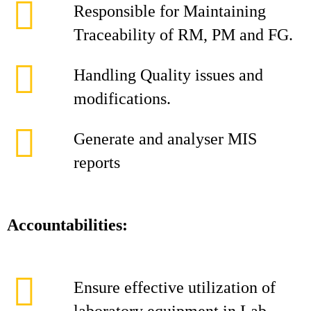
Responsible for Maintaining
Traceability of RM, PM and FG.
Handling Quality issues and
modifications.
Generate and analyser MIS
reports
Accountabilities:
Ensure effective utilization of