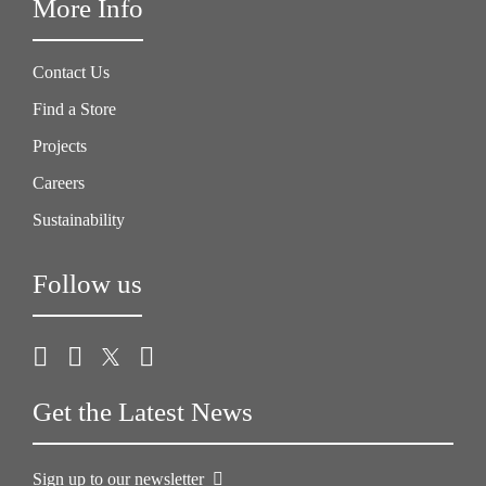
More Info
Contact Us
Find a Store
Projects
Careers
Sustainability
Follow us
Get the Latest News
Sign up to our newsletter