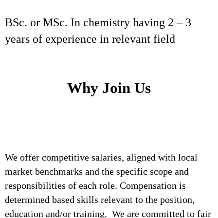
BSc. or MSc. In chemistry having 2 – 3
years of experience in relevant field
Why Join Us
We offer competitive salaries, aligned with local
market benchmarks and the specific scope and
responsibilities of each role. Compensation is
determined based skills relevant to the position,
education and/or training. We are committed to fair