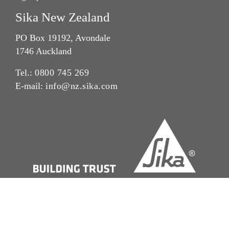
Sika New Zealand
PO Box 19192, Avondale
1746 Auckland
Tel.:
0800 745 269
E-mail:
info@nz.sika.com