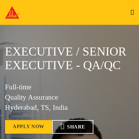
EXECUTIVE / SENIOR
EXECUTIVE - QA/QC
Full-time
Quality Assurance
Hyderabad, TS, India
APPLY NOW
SHARE