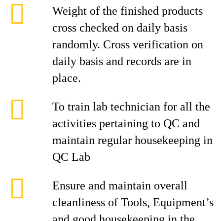
Weight of the finished products
cross checked on daily basis
randomly. Cross verification on
daily basis and records are in
place.
To train lab technician for all the
activities pertaining to QC and
maintain regular housekeeping in
QC Lab
Ensure and maintain overall
cleanliness of Tools, Equipment’s
and good housekeeping in the