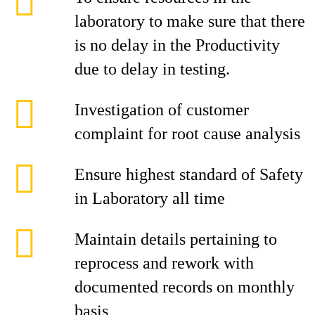
laboratory to make sure that there
is no delay in the Productivity
due to delay in testing.
Investigation of customer
complaint for root cause analysis
Ensure highest standard of Safety
in Laboratory all time
Maintain details pertaining to
reprocess and rework with
documented records on monthly
basis