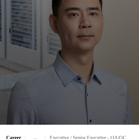
Career
...
Executive / Senior Executive - QA/QC