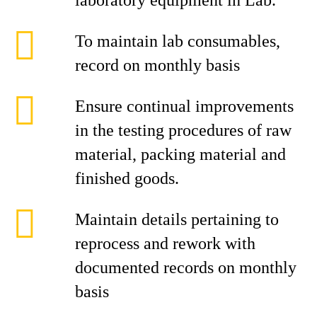
laboratory equipment in Lab.
To maintain lab consumables,
record on monthly basis
Ensure continual improvements
in the testing procedures of raw
material, packing material and
finished goods.
Maintain details pertaining to
reprocess and rework with
documented records on monthly
basis