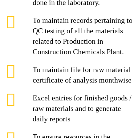
done in the laboratory.
To maintain records pertaining to
QC testing of all the materials
related to Production in
Construction Chemicals Plant.
To maintain file for raw material
certificate of analysis monthwise
Excel entries for finished goods /
raw materials and to generate
daily reports
To ensure resources in the