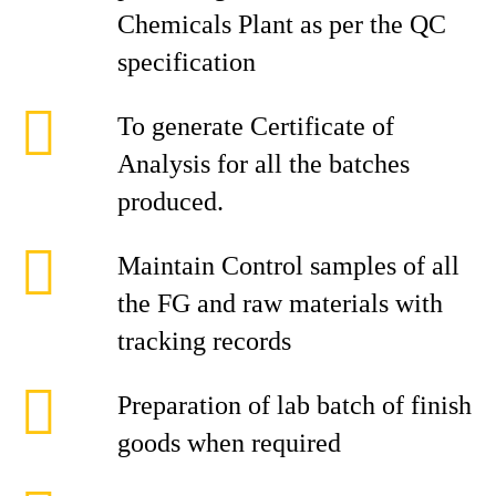
Chemicals Plant as per the QC
specification
To generate Certificate of
Analysis for all the batches
produced.
Maintain Control samples of all
the FG and raw materials with
tracking records
Preparation of lab batch of finish
goods when required