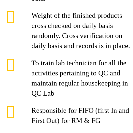
Weight of the finished products
cross checked on daily basis
randomly. Cross verification on
daily basis and records is in place.
To train lab technician for all the
activities pertaining to QC and
maintain regular housekeeping in
QC Lab
Responsible for FIFO (first In and
First Out) for RM & FG