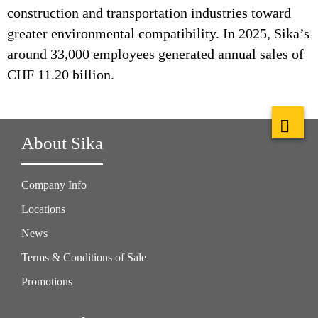
construction and transportation industries toward
greater environmental compatibility. In 2025, Sika’s
around 33,000 employees generated annual sales of
CHF 11.20 billion.
About Sika
Company Info
Locations
News
Terms & Conditions of Sale
Promotions