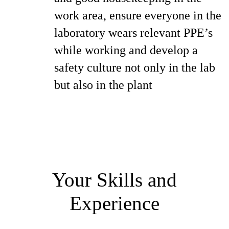
work area, ensure everyone in the
laboratory wears relevant PPE’s
while working and develop a
safety culture not only in the lab
but also in the plant
Your Skills and
Experience