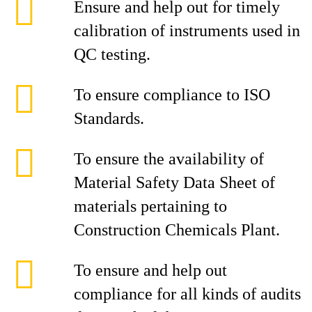
Ensure and help out for timely
calibration of instruments used in
QC testing.
To ensure compliance to ISO
Standards.
To ensure the availability of
Material Safety Data Sheet of
materials pertaining to
Construction Chemicals Plant.
To ensure and help out
compliance for all kinds of audits