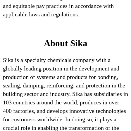
and equitable pay practices in accordance with
applicable laws and regulations.
About Sika
Sika is a specialty chemicals company with a
globally leading position in the development and
production of systems and products for bonding,
sealing, damping, reinforcing, and protection in the
building sector and industry. Sika has subsidiaries in
103 countries around the world, produces in over
400 factories, and develops innovative technologies
for customers worldwide. In doing so, it plays a
crucial role in enabling the transformation of the