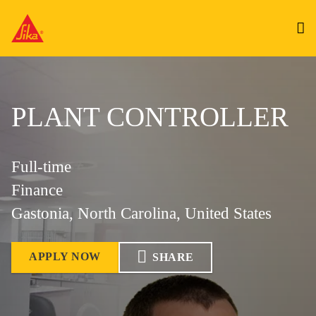
PLANT CONTROLLER
Full-time
Finance
Gastonia, North Carolina, United States
APPLY NOW
SHARE