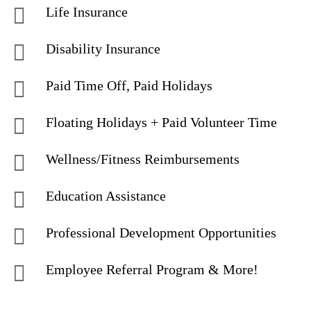
Life Insurance
Disability Insurance
Paid Time Off, Paid Holidays
Floating Holidays + Paid Volunteer Time
Wellness/Fitness Reimbursements
Education Assistance
Professional Development Opportunities
Employee Referral Program & More!