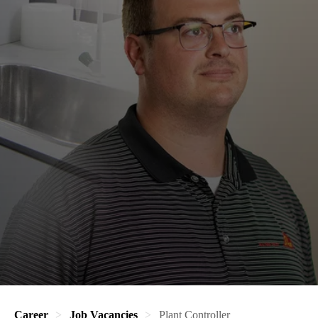
Career
Job Vacancies
Plant Controller