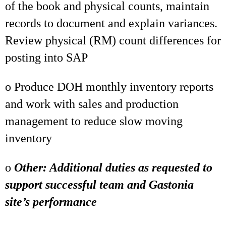
of the book and physical counts, maintain
records to document and explain variances.
Review physical (RM) count differences for
posting into SAP
o Produce DOH monthly inventory reports
and work with sales and production
management to reduce slow moving
inventory
o
Other: Additional duties as requested to
support successful team and Gastonia
site’s performance