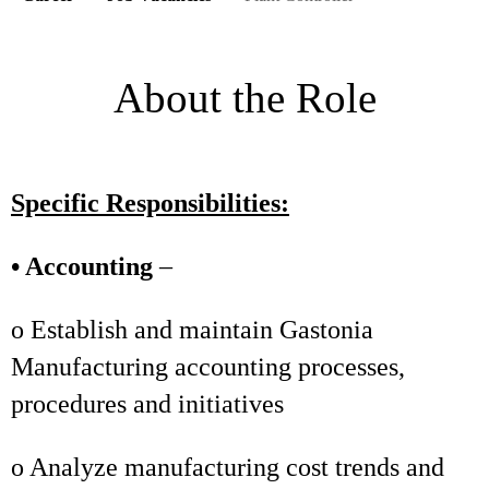
About the Role
Specific Responsibilities:
• Accounting
–
o Establish and maintain Gastonia
Manufacturing accounting processes,
procedures and initiatives
o Analyze manufacturing cost trends and