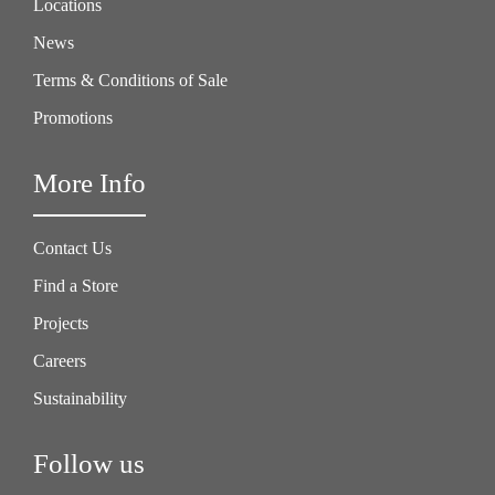
Locations
News
Terms & Conditions of Sale
Promotions
More Info
Contact Us
Find a Store
Projects
Careers
Sustainability
Follow us