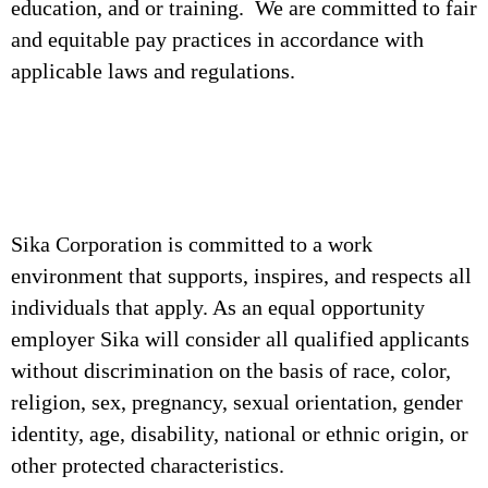
education, and or training. We are committed to fair
and equitable pay practices in accordance with
applicable laws and regulations.
Sika Corporation is committed to a work
environment that supports, inspires, and respects all
individuals that apply. As an equal opportunity
employer Sika will consider all qualified applicants
without discrimination on the basis of race, color,
religion, sex, pregnancy, sexual orientation, gender
identity, age, disability, national or ethnic origin, or
other protected characteristics.