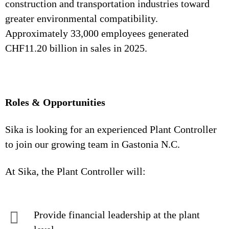
construction and transportation industries toward
greater environmental compatibility.
Approximately 33,000 employees generated
CHF11.20 billion in sales in 2025.
Roles & Opportunities
Sika is looking for an experienced Plant Controller
to join our growing team in Gastonia N.C.
At Sika, the Plant Controller will:
Provide financial leadership at the plant