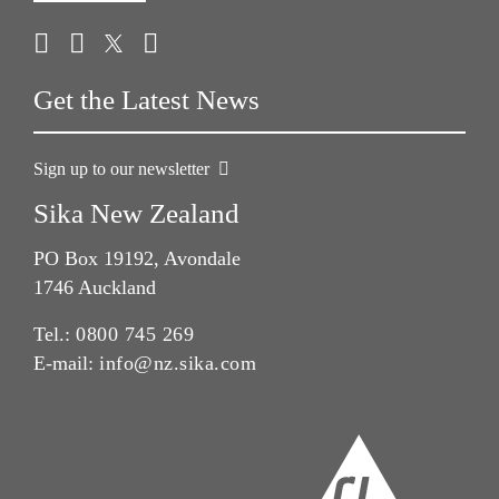
Get the Latest News
Sign up to our newsletter
Sika New Zealand
PO Box 19192, Avondale
1746 Auckland
Tel.:
0800 745 269
E-mail:
info@nz.sika.com