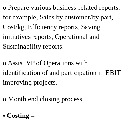
o Prepare various business-related reports,
for example, Sales by customer/by part,
Cost/kg, Efficiency reports, Saving
initiatives reports, Operational and
Sustainability reports.
o Assist VP of Operations with
identification of and participation in EBIT
improving projects.
o Month end closing process
• Costing –