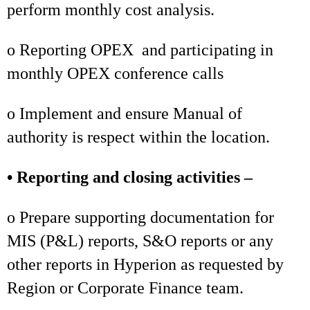
perform monthly cost analysis.
o Reporting OPEX and participating in
monthly OPEX conference calls
o Implement and ensure Manual of
authority is respect within the location.
• Reporting and closing activities –
o Prepare supporting documentation for
MIS (P&L) reports, S&O reports or any
other reports in Hyperion as requested by
Region or Corporate Finance team.