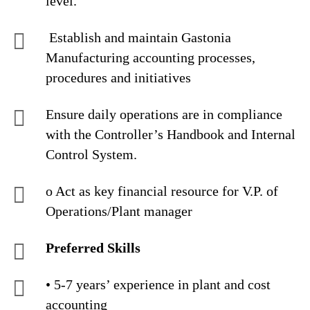
level.
Establish and maintain Gastonia
Manufacturing accounting processes,
procedures and initiatives
Ensure daily operations are in compliance
with the Controller’s Handbook and Internal
Control System.
o Act as key financial resource for V.P. of
Operations/Plant manager
Preferred Skills
• 5-7 years’ experience in plant and cost
accounting