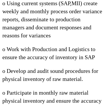
o Using current systems (SAP,MII) create
weekly and monthly process order variance
reports, disseminate to production
managers and document responses and
reasons for variances
o Work with Production and Logistics to
ensure the accuracy of inventory in SAP
o Develop and audit sound procedures for
physical inventory of raw material.
o Participate in monthly raw material
physical inventory and ensure the accuracy