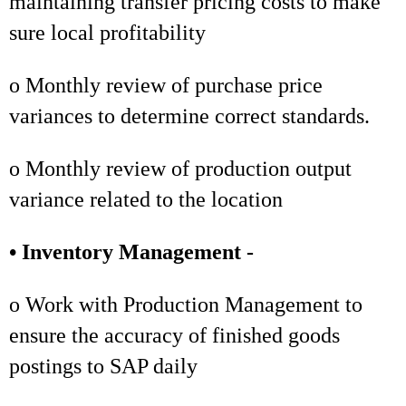
maintaining transfer pricing costs to make
sure local profitability
o Monthly review of purchase price
variances to determine correct standards.
o Monthly review of production output
variance related to the location
• Inventory Management -
o Work with Production Management to
ensure the accuracy of finished goods
postings to SAP daily