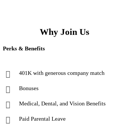
Why Join Us
Perks & Benefits
401K with generous company match
Bonuses
Medical, Dental, and Vision Benefits
Paid Parental Leave