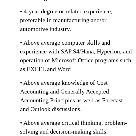
• 4-year degree or related experience,
preferable in manufacturing and/or
automotive industry.
• Above average computer skills and
experience with SAP S4/Hana, Hyperion, and
operation of Microsoft Office programs such
as EXCEL and Word
• Above average knowledge of Cost
Accounting and Generally Accepted
Accounting Principles as well as Forecast
and Outlook discussions.
• Above average critical thinking, problem-
solving and decision-making skills.