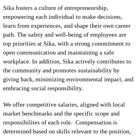
Sika fosters a culture of entrepreneurship,
empowering each individual to make decisions,
learn from experiences, and shape their own career
path. The safety and well-being of employees are
top priorities at Sika, with a strong commitment to
open communication and maintaining a safe
workplace. In addition, Sika actively contributes to
the community and promotes sustainability by
giving back, minimizing environmental impact, and
embracing social responsibility.
We offer competitive salaries, aligned with local
market benchmarks and the specific scope and
responsibilites of each role. Compensation is
determined based on skills relevant to the position,