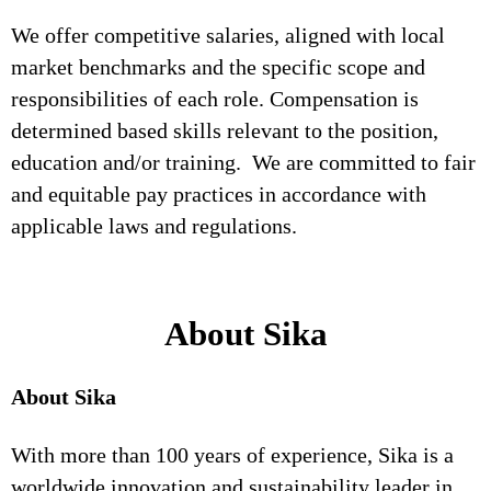
We offer competitive salaries, aligned with local
market benchmarks and the specific scope and
responsibilities of each role. Compensation is
determined based skills relevant to the position,
education and/or training. We are committed to fair
and equitable pay practices in accordance with
applicable laws and regulations.
About Sika
About Sika
With more than 100 years of experience, Sika is a
worldwide innovation and sustainability leader in