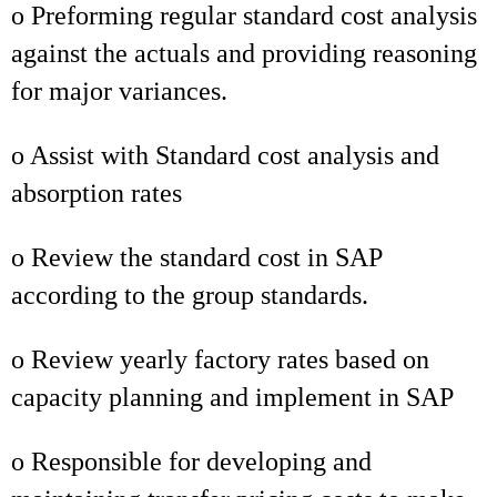
o Preforming regular standard cost analysis
against the actuals and providing reasoning
for major variances.
o Assist with Standard cost analysis and
absorption rates
o Review the standard cost in SAP
according to the group standards.
o Review yearly factory rates based on
capacity planning and implement in SAP
o Responsible for developing and