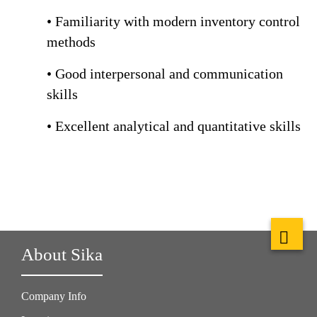
• Familiarity with modern inventory control
methods
• Good interpersonal and communication
skills
• Excellent analytical and quantitative skills
About Sika
Company Info