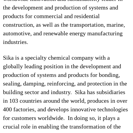
the development and production of systems and
products for commercial and residential
construction, as well as the transportation, marine,
automotive, and renewable energy manufacturing
industries.
Sika is a specialty chemical company with a
globally leading position in the development and
production of systems and products for bonding,
sealing, damping, reinforcing, and protection in the
building sector and industry. Sika has subsidiaries
in 103 countries around the world, produces in over
400 factories, and develops innovative technologies
for customers worldwide. In doing so, it plays a
crucial role in enabling the transformation of the