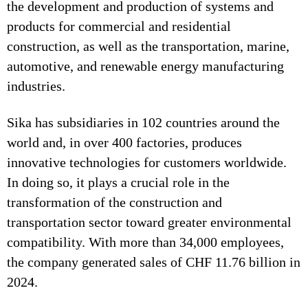
the development and production of systems and
products for commercial and residential
construction, as well as the transportation, marine,
automotive, and renewable energy manufacturing
industries.
Sika has subsidiaries in 102 countries around the
world and, in over 400 factories, produces
innovative technologies for customers worldwide.
In doing so, it plays a crucial role in the
transformation of the construction and
transportation sector toward greater environmental
compatibility. With more than 34,000 employees,
the company generated sales of CHF 11.76 billion in
2024.