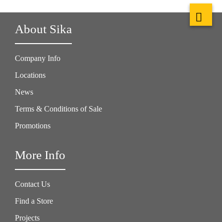
About Sika
Company Info
Locations
News
Terms & Conditions of Sale
Promotions
More Info
Contact Us
Find a Store
Projects