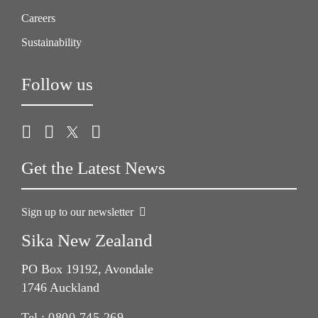
Careers
Sustainability
Follow us
Get the Latest News
Sign up to our newsletter
Sika New Zealand
PO Box 19192, Avondale
1746 Auckland
Tel.:
0800 745 269