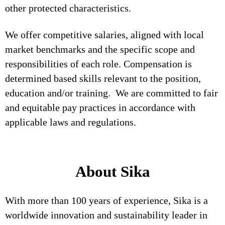
other protected characteristics.
We offer competitive salaries, aligned with local
market benchmarks and the specific scope and
responsibilities of each role. Compensation is
determined based skills relevant to the position,
education and/or training. We are committed to fair
and equitable pay practices in accordance with
applicable laws and regulations.
About Sika
With more than 100 years of experience, Sika is a
worldwide innovation and sustainability leader in