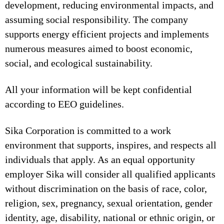
development, reducing environmental impacts, and
assuming social responsibility. The company
supports energy efficient projects and implements
numerous measures aimed to boost economic,
social, and ecological sustainability.
All your information will be kept confidential
according to EEO guidelines.
Sika Corporation is committed to a work
environment that supports, inspires, and respects all
individuals that apply. As an equal opportunity
employer Sika will consider all qualified applicants
without discrimination on the basis of race, color,
religion, sex, pregnancy, sexual orientation, gender
identity, age, disability, national or ethnic origin, or