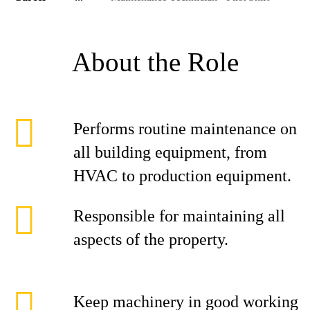
About the Role
Performs routine maintenance on
all building equipment, from
HVAC to production equipment.
Responsible for maintaining all
aspects of the property.
Keep machinery in good working