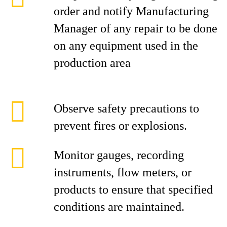
order and notify Manufacturing
Manager of any repair to be done
on any equipment used in the
production area
Observe safety precautions to
prevent fires or explosions.
Monitor gauges, recording
instruments, flow meters, or
products to ensure that specified
conditions are maintained.