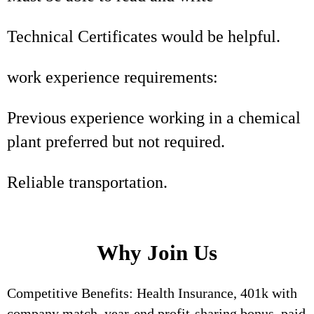
Technical Certificates would be helpful.
work experience requirements:
Previous experience working in a chemical
plant preferred but not required.
Reliable transportation.
Why Join Us
Competitive Benefits: Health Insurance, 401k with
company match, year-end profit-sharing bonus, paid