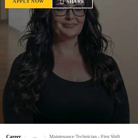
APPLY NOW
SHARE
Career
...
Maintenance Technician - First Shift