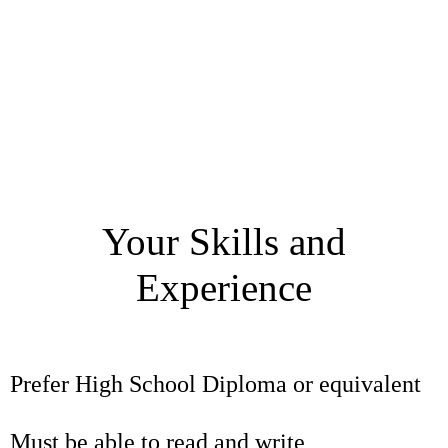
Your Skills and
Experience
Prefer High School Diploma or equivalent
Must be able to read and write