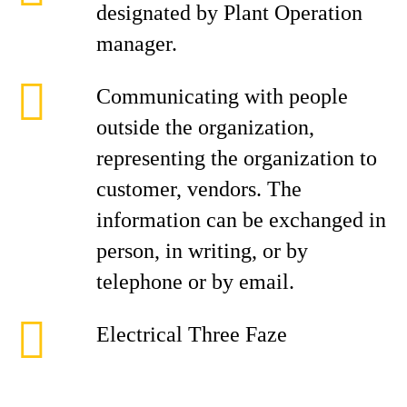
designated by Plant Operation
manager.
Communicating with people
outside the organization,
representing the organization to
customer, vendors. The
information can be exchanged in
person, in writing, or by
telephone or by email.
Electrical Three Faze