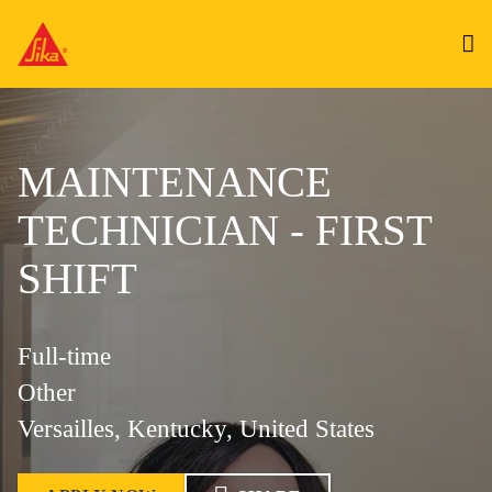
MAINTENANCE
TECHNICIAN - FIRST
SHIFT
Full-time
Other
Versailles, Kentucky, United States