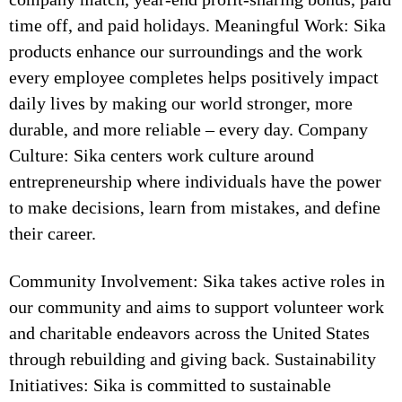
time off, and paid holidays. Meaningful Work: Sika
products enhance our surroundings and the work
every employee completes helps positively impact
daily lives by making our world stronger, more
durable, and more reliable – every day. Company
Culture: Sika centers work culture around
entrepreneurship where individuals have the power
to make decisions, learn from mistakes, and define
their career.
Community Involvement: Sika takes active roles in
our community and aims to support volunteer work
and charitable endeavors across the United States
through rebuilding and giving back. Sustainability
Initiatives: Sika is committed to sustainable