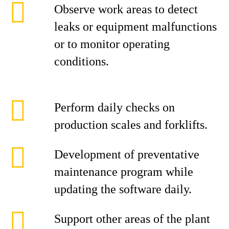
Observe work areas to detect
leaks or equipment malfunctions
or to monitor operating
conditions.
Perform daily checks on
production scales and forklifts.
Development of preventative
maintenance program while
updating the software daily.
Support other areas of the plant