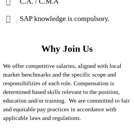
C.A. / C.M.A
SAP knowledge is compulsory.
Why Join Us
We offer competitive salaries, aligned with local
market benchmarks and the specific scope and
responsibilities of each role. Compensation is
determined based skills relevant to the position,
education and/or training. We are committed to fair
and equitable pay practices in accordance with
applicable laws and regulations.