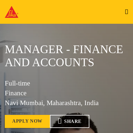
MANAGER - FINANCE
AND ACCOUNTS
Full-time
Finance
Navi Mumbai, Maharashtra, India
APPLY NOW
SHARE