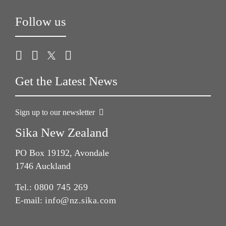
Follow us
Get the Latest News
Sign up to our newsletter
Sika New Zealand
PO Box 19192, Avondale
1746 Auckland
Tel.:
0800 745 269
E-mail:
info@nz.sika.com