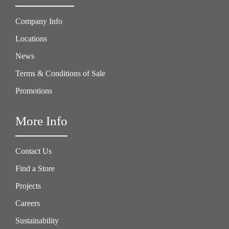
Company Info
Locations
News
Terms & Conditions of Sale
Promotions
More Info
Contact Us
Find a Store
Projects
Careers
Sustainability