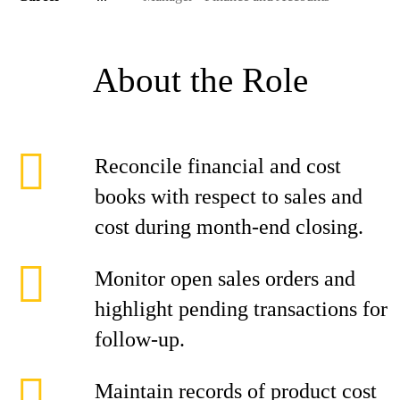
About the Role
Reconcile financial and cost
books with respect to sales and
cost during month-end closing.
Monitor open sales orders and
highlight pending transactions for
follow-up.
Maintain records of product cost