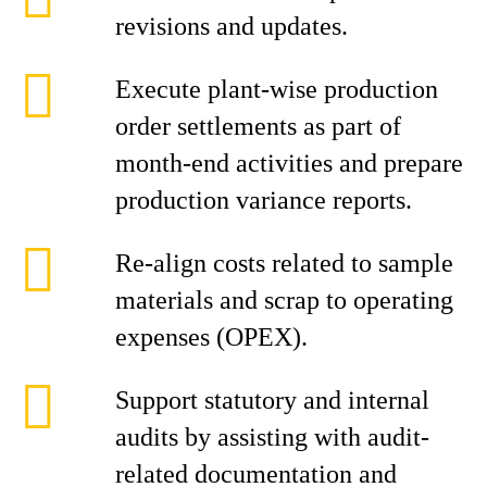
revisions and updates.
Execute plant-wise production
order settlements as part of
month-end activities and prepare
production variance reports.
Re-align costs related to sample
materials and scrap to operating
expenses (OPEX).
Support statutory and internal
audits by assisting with audit-
related documentation and