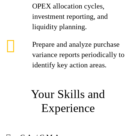
OPEX allocation cycles,
investment reporting, and
liquidity planning.
Prepare and analyze purchase
variance reports periodically to
identify key action areas.
Your Skills and
Experience