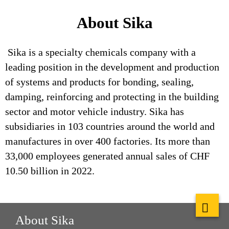
About Sika
Sika is a specialty chemicals company with a
leading position in the development and production
of systems and products for bonding, sealing,
damping, reinforcing and protecting in the building
sector and motor vehicle industry. Sika has
subsidiaries in 103 countries around the world and
manufactures in over 400 factories. Its more than
33,000 employees generated annual sales of CHF
10.50 billion in 2022.
About Sika