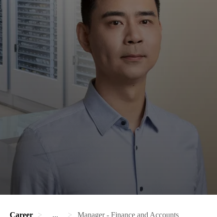
Career
...
Manager - Finance and Accounts