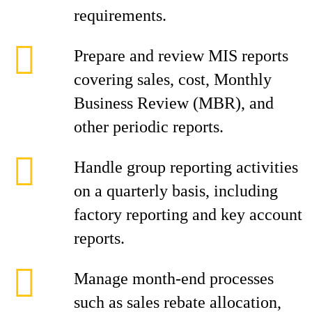
requirements.
Prepare and review MIS reports
covering sales, cost, Monthly
Business Review (MBR), and
other periodic reports.
Handle group reporting activities
on a quarterly basis, including
factory reporting and key account
reports.
Manage month-end processes
such as sales rebate allocation,