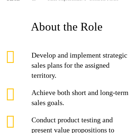
About the Role
Develop and implement strategic
sales plans for the assigned
territory.
Achieve both short and long-term
sales goals.
Conduct product testing and
present value propositions to