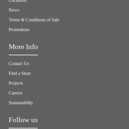
Locations
News
Terms & Conditions of Sale
Promotions
More Info
Contact Us
Find a Store
Projects
Careers
Sustainability
Follow us