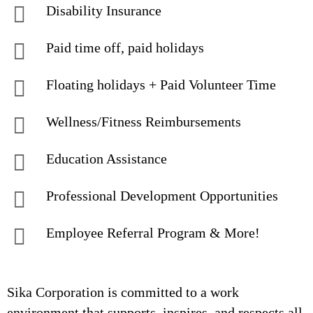
Disability Insurance
Paid time off, paid holidays
Floating holidays + Paid Volunteer Time
Wellness/Fitness Reimbursements
Education Assistance
Professional Development Opportunities
Employee Referral Program & More!
Sika Corporation is committed to a work
environment that supports, inspires, and respects all