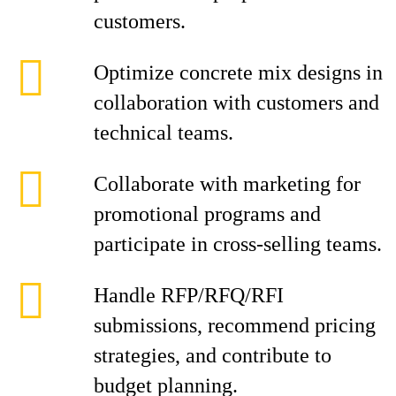
customers.
Optimize concrete mix designs in
collaboration with customers and
technical teams.
Collaborate with marketing for
promotional programs and
participate in cross-selling teams.
Handle RFP/RFQ/RFI
submissions, recommend pricing
strategies, and contribute to
budget planning.