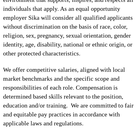
individuals that apply. As an equal opportunity
employer Sika will consider all qualified applicants
without discrimination on the basis of race, color,
religion, sex, pregnancy, sexual orientation, gender
identity, age, disability, national or ethnic origin, or
other protected characteristics.
We offer competitive salaries, aligned with local
market benchmarks and the specific scope and
responsibilities of each role. Compensation is
determined based skills relevant to the position,
education and/or training. We are committed to fair
and equitable pay practices in accordance with
applicable laws and regulations.