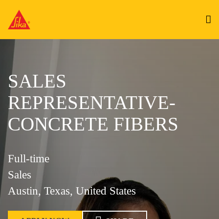
SALES
REPRESENTATIVE-
CONCRETE FIBERS
Full-time
Sales
Austin, Texas, United States