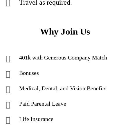
Travel as required.
Why Join Us
401k with Generous Company Match
Bonuses
Medical, Dental, and Vision Benefits
Paid Parental Leave
Life Insurance