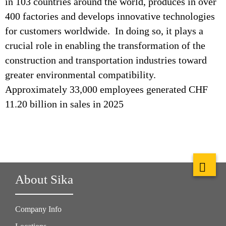
in 103 countries around the world, produces in over
400 factories and develops innovative technologies
for customers worldwide. In doing so, it plays a
crucial role in enabling the transformation of the
construction and transportation industries toward
greater environmental compatibility.
Approximately 33,000 employees generated CHF
11.20 billion in sales in 2025
About Sika
Company Info