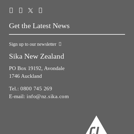
Get the Latest News
Sign up to our newsletter
Sika New Zealand
PO Box 19192, Avondale
1746 Auckland
Tel.:
0800 745 269
E-mail:
info@nz.sika.com