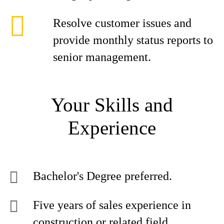
Resolve customer issues and
provide monthly status reports to
senior management.
Your Skills and
Experience
Bachelor's Degree preferred.
Five years of sales experience in
construction or related field.