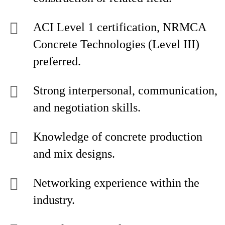
ACI Level 1 certification, NRMCA
Concrete Technologies (Level III)
preferred.
Strong interpersonal, communication,
and negotiation skills.
Knowledge of concrete production
and mix designs.
Networking experience within the
industry.