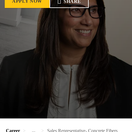
APPLY NOW
SHARE
Career
...
Sales Representative- Concrete Fibers