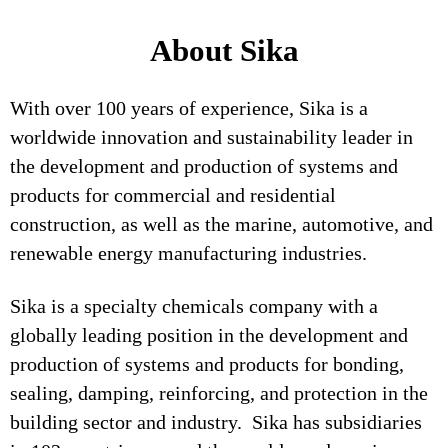
About Sika
With over 100 years of experience, Sika is a
worldwide innovation and sustainability leader in
the development and production of systems and
products for commercial and residential
construction, as well as the marine, automotive, and
renewable energy manufacturing industries.
Sika is a specialty chemicals company with a
globally leading position in the development and
production of systems and products for bonding,
sealing, damping, reinforcing, and protection in the
building sector and industry. Sika has subsidiaries