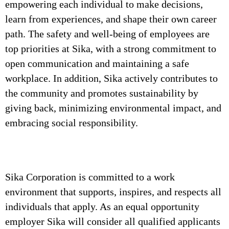
empowering each individual to make decisions,
learn from experiences, and shape their own career
path. The safety and well-being of employees are
top priorities at Sika, with a strong commitment to
open communication and maintaining a safe
workplace. In addition, Sika actively contributes to
the community and promotes sustainability by
giving back, minimizing environmental impact, and
embracing social responsibility.
Sika Corporation is committed to a work
environment that supports, inspires, and respects all
individuals that apply. As an equal opportunity
employer Sika will consider all qualified applicants