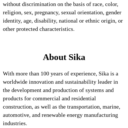
without discrimination on the basis of race, color,
religion, sex, pregnancy, sexual orientation, gender
identity, age, disability, national or ethnic origin, or
other protected characteristics.
About Sika
With more than 100 years of experience, Sika is a
worldwide innovation and sustainability leader in
the development and production of systems and
products for commercial and residential
construction, as well as the transportation, marine,
automotive, and renewable energy manufacturing
industries.