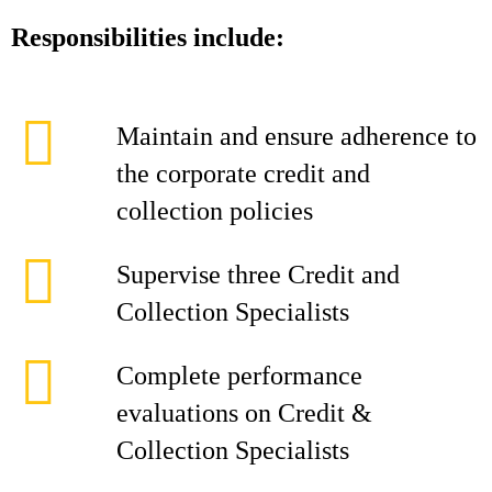
Responsibilities include:
Maintain and ensure adherence to
the corporate credit and
collection policies
Supervise three Credit and
Collection Specialists
Complete performance
evaluations on Credit &
Collection Specialists