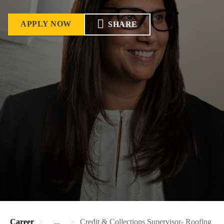
APPLY NOW
SHARE
Career
...
Credit & Collections Supervisor- Roofing