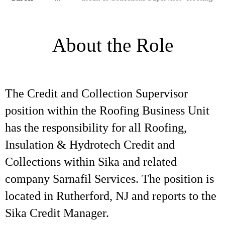
About the Role
The Credit and Collection Supervisor
position within the Roofing Business Unit
has the responsibility for all Roofing,
Insulation & Hydrotech Credit and
Collections within Sika and related
company Sarnafil Services. The position is
located in Rutherford, NJ and reports to the
Sika Credit Manager.