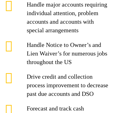
Handle major accounts requiring
individual attention, problem
accounts and accounts with
special arrangements
Handle Notice to Owner’s and
Lien Waiver’s for numerous jobs
throughout the US
Drive credit and collection
process improvement to decrease
past due accounts and DSO
Forecast and track cash