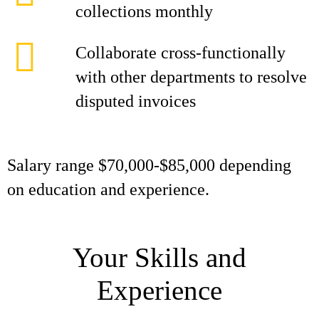
collections monthly
Collaborate cross-functionally
with other departments to resolve
disputed invoices
Salary range $70,000-$85,000 depending
on education and experience.
Your Skills and
Experience