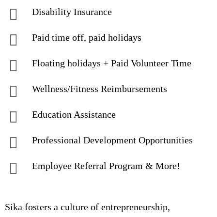
Disability Insurance
Paid time off, paid holidays
Floating holidays + Paid Volunteer Time
Wellness/Fitness Reimbursements
Education Assistance
Professional Development Opportunities
Employee Referral Program & More!
Sika fosters a culture of entrepreneurship,