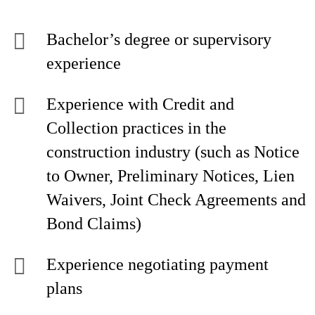
Bachelor’s degree or supervisory
experience
Experience with Credit and
Collection practices in the
construction industry (such as Notice
to Owner, Preliminary Notices, Lien
Waivers, Joint Check Agreements and
Bond Claims)
Experience negotiating payment
plans