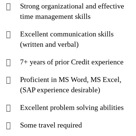
Strong organizational and effective
time management skills
Excellent communication skills
(written and verbal)
7+ years of prior Credit experience
Proficient in MS Word, MS Excel,
(SAP experience desirable)
Excellent problem solving abilities
Some travel required