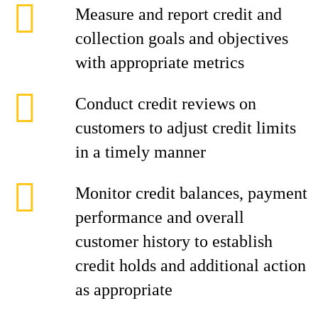
Measure and report credit and
collection goals and objectives
with appropriate metrics
Conduct credit reviews on
customers to adjust credit limits
in a timely manner
Monitor credit balances, payment
performance and overall
customer history to establish
credit holds and additional action
as appropriate