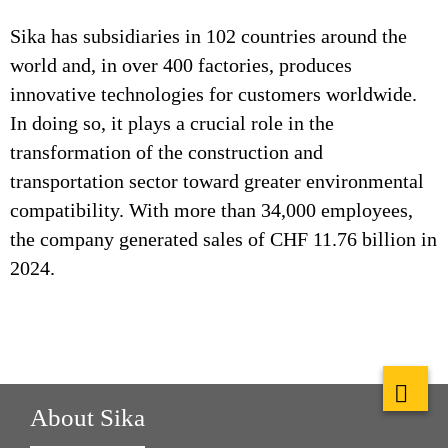
Sika has subsidiaries in 102 countries around the
world and, in over 400 factories, produces
innovative technologies for customers worldwide.
In doing so, it plays a crucial role in the
transformation of the construction and
transportation sector toward greater environmental
compatibility. With more than 34,000 employees,
the company generated sales of CHF 11.76 billion in
2024.
About Sika