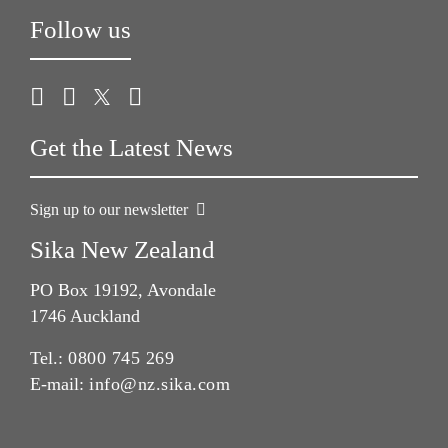
Follow us
Get the Latest News
Sign up to our newsletter
Sika New Zealand
PO Box 19192, Avondale
1746 Auckland
Tel.:
0800 745 269
E-mail:
info@nz.sika.com