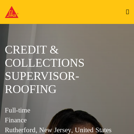
CREDIT &
COLLECTIONS
SUPERVISOR-
ROOFING
Full-time
Finance
Rutherford, New Jersey, United States