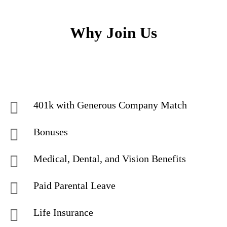
Why Join Us
401k with Generous Company Match
Bonuses
Medical, Dental, and Vision Benefits
Paid Parental Leave
Life Insurance