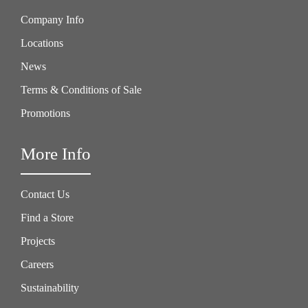
Company Info
Locations
News
Terms & Conditions of Sale
Promotions
More Info
Contact Us
Find a Store
Projects
Careers
Sustainability