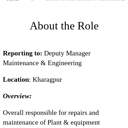
About the Role
Reporting to:
Deputy Manager
Maintenance & Engineering
Location
: Kharagpur
Overview:
Overall responsible for repairs and
maintenance of Plant & equipment