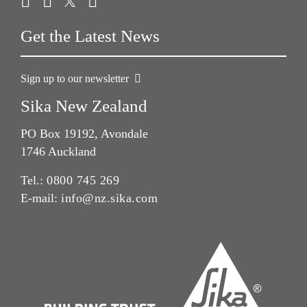
Get the Latest News
Sign up to our newsletter
Sika New Zealand
PO Box 19192, Avondale
1746 Auckland
Tel.:
0800 745 269
E-mail:
info@nz.sika.com