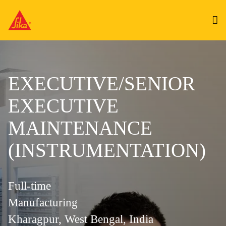
EXECUTIVE/SENIOR
EXECUTIVE
MAINTENANCE
(INSTRUMENTATION)
Full-time
Manufacturing
Kharagpur, West Bengal, India