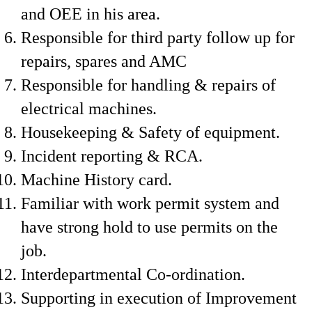
and OEE in his area.
Responsible for third party follow up for
repairs, spares and AMC
Responsible for handling & repairs of
electrical machines.
Housekeeping & Safety of equipment.
Incident reporting & RCA.
Machine History card.
Familiar with work permit system and
have strong hold to use permits on the
job.
Interdepartmental Co-ordination.
Supporting in execution of Improvement