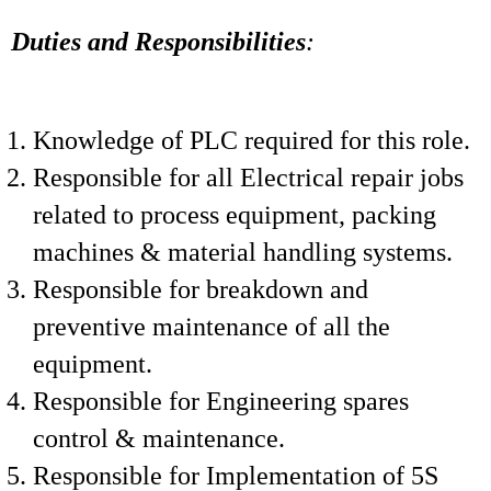
Duties and Responsibilities
:
Knowledge of PLC required for this role.
Responsible for all Electrical repair jobs
related to process equipment, packing
machines & material handling systems.
Responsible for breakdown and
preventive maintenance of all the
equipment.
Responsible for Engineering spares
control & maintenance.
Responsible for Implementation of 5S