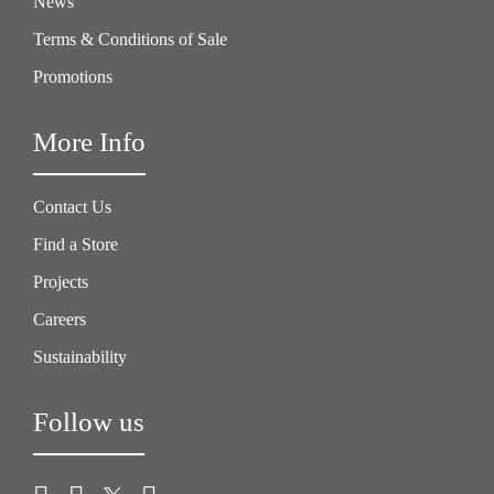
News
Terms & Conditions of Sale
Promotions
More Info
Contact Us
Find a Store
Projects
Careers
Sustainability
Follow us