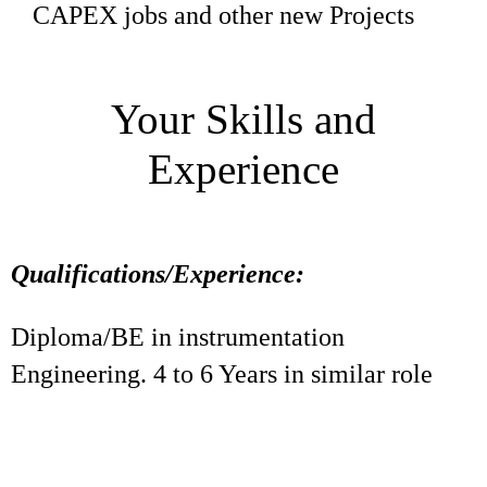
CAPEX jobs and other new Projects
Your Skills and
Experience
Qualifications/Experience:
Diploma/BE in instrumentation
Engineering. 4 to 6 Years in similar role