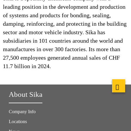
leading position in the development and production
of systems and products for bonding, sealing,
damping, reinforcing, and protecting in the building
sector and motor vehicle industry. Sika has
subsidiaries in 101 countries around the world and
manufactures in over 300 factories. Its more than
27,500 employees generated annual sales of CHF
11.7 billion in 2024.
About Sika
Company Info
Locations