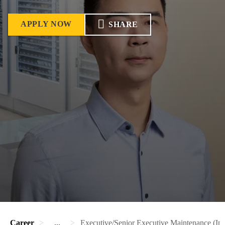
APPLY NOW
SHARE
Career
...
Executive/Senior Executive Maintenance (Ins