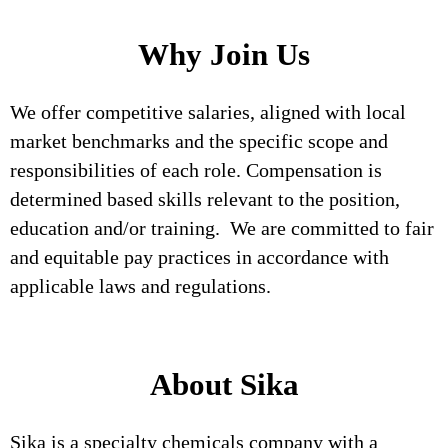
Why Join Us
We offer competitive salaries, aligned with local
market benchmarks and the specific scope and
responsibilities of each role. Compensation is
determined based skills relevant to the position,
education and/or training. We are committed to fair
and equitable pay practices in accordance with
applicable laws and regulations.
About Sika
Sika is a specialty chemicals company with a