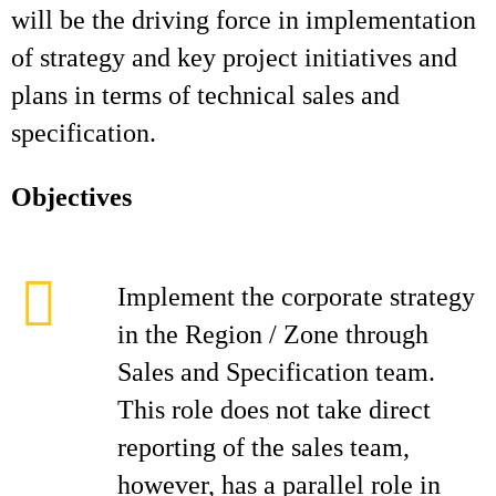
will be the driving force in implementation
of strategy and key project initiatives and
plans in terms of technical sales and
specification.
Objectives
Implement the corporate strategy
in the Region / Zone through
Sales and Specification team.
This role does not take direct
reporting of the sales team,
however, has a parallel role in