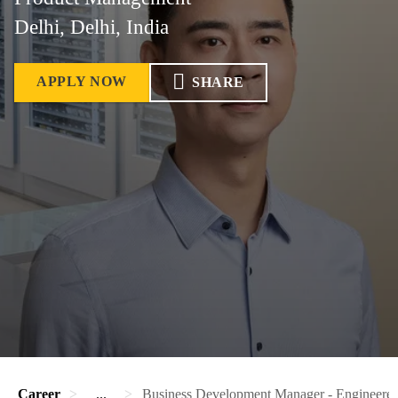
Delhi, Delhi, India
APPLY NOW
SHARE
Career
...
Business Development Manager - Engineere