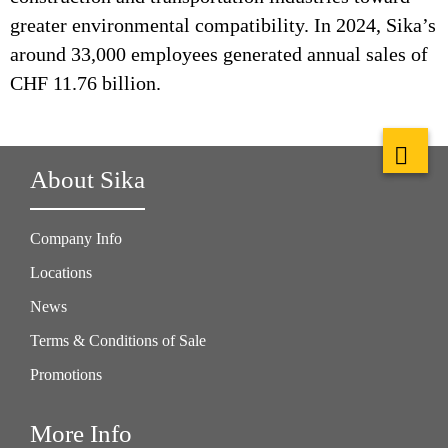
greater environmental compatibility. In 2024, Sika’s
around 33,000 employees generated annual sales of
CHF 11.76 billion.
About Sika
Company Info
Locations
News
Terms & Conditions of Sale
Promotions
More Info