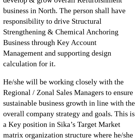
develop & grow overall Refurbishment
business in North. The person shall have
responsibility to drive Structural
Strengthening & Chemical Anchoring
Business through Key Account
Management and supporting design
calculation for it.
He/she will be working closely with the
Regional / Zonal Sales Managers to ensure
sustainable business growth in line with the
overall company strategy and goals. This is
a Key position in Sika’s Target Market
matrix organization structure where he/she