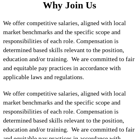
Why Join Us
We offer competitive salaries, aligned with local
market benchmarks and the specific scope and
responsibilities of each role. Compensation is
determined based skills relevant to the position,
education and/or training. We are committed to fair
and equitable pay practices in accordance with
applicable laws and regulations.
We offer competitive salaries, aligned with local
market benchmarks and the specific scope and
responsibilities of each role. Compensation is
determined based skills relevant to the position,
education and/or training. We are committed to fair
and equitable pay practices in accordance with