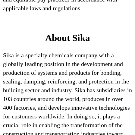
applicable laws and regulations.
About Sika
Sika is a specialty chemicals company with a
globally leading position in the development and
production of systems and products for bonding,
sealing, damping, reinforcing, and protection in the
building sector and industry. Sika has subsidiaries in
103 countries around the world, produces in over
400 factories, and develops innovative technologies
for customers worldwide. In doing so, it plays a
crucial role in enabling the transformation of the
construction and transportation industries toward