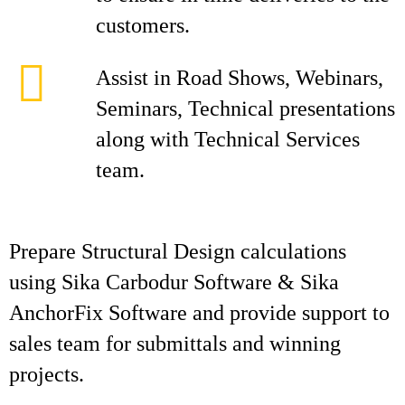
customers.
Assist in Road Shows, Webinars,
Seminars, Technical presentations
along with Technical Services
team.
Prepare Structural Design calculations
using Sika Carbodur Software & Sika
AnchorFix Software and provide support to
sales team for submittals and winning
projects.