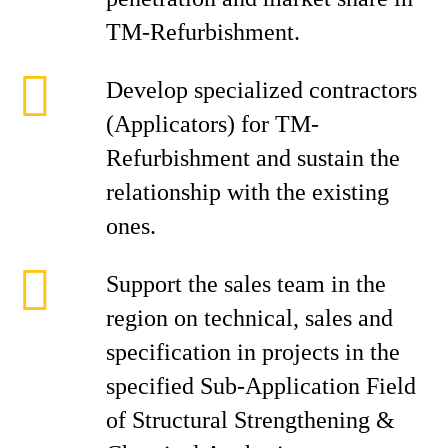
TM-Refurbishment.
Develop specialized contractors
(Applicators) for TM-
Refurbishment and sustain the
relationship with the existing
ones.
Support the sales team in the
region on technical, sales and
specification in projects in the
specified Sub-Application Field
of Structural Strengthening &