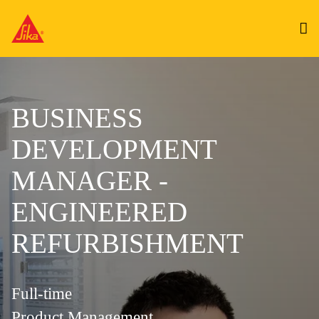
BUSINESS
DEVELOPMENT
MANAGER -
ENGINEERED
REFURBISHMENT
Full-time
Product Management