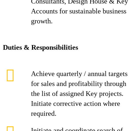
Consultants, Design House & Key
Accounts for sustainable business
growth.
D
ut
i
es & Responsibilities
Achieve quarterly / annual targets
for sales and profitability through
the list of assigned Key projects.
Initiate corrective action where
required.
Initiate and coordinate search of