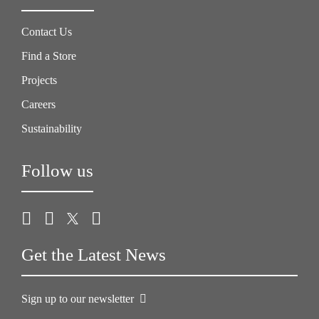
Contact Us
Find a Store
Projects
Careers
Sustainability
Follow us
Get the Latest News
Sign up to our newsletter