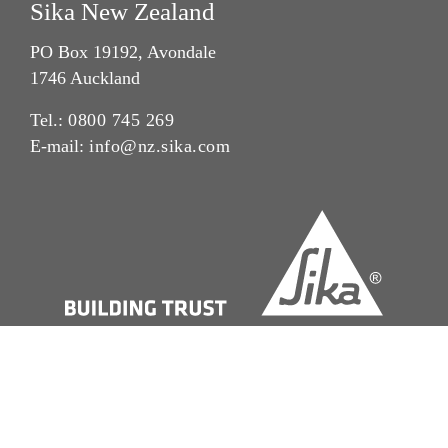
Sika New Zealand
PO Box 19192, Avondale
1746 Auckland
Tel.:
0800 745 269
E-mail:
info@nz.sika.com
Imprint