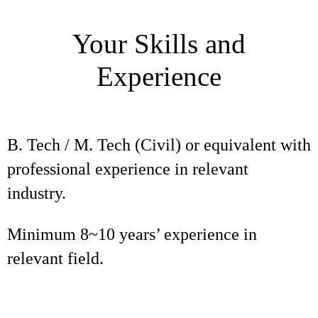
Your Skills and
Experience
B. Tech / M. Tech (Civil) or equivalent with
professional experience in relevant
industry.
Minimum 8~10 years’ experience in
relevant field.