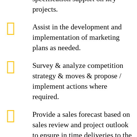
projects.
Assist in the development and
implementation of marketing
plans as needed.
Survey & analyze competition
strategy & moves & propose /
implement actions where
required.
Provide a sales forecast based on
sales review and project outlook
to ensure in time deliveries to the