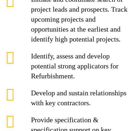
project leads and prospects. Track
upcoming projects and
opportunities at the earliest and
identify high potential projects.
Identify, assess and develop
potential strong applicators for
Refurbishment.
Develop and sustain relationships
with key contractors.
Provide specification &
specification support on key