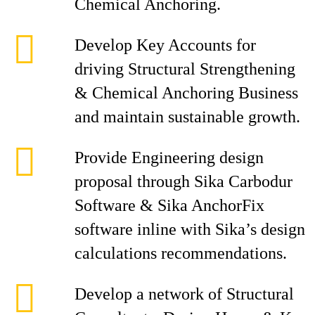
Chemical Anchoring.
Develop Key Accounts for
driving Structural Strengthening
& Chemical Anchoring Business
and maintain sustainable growth.
Provide Engineering design
proposal through Sika Carbodur
Software & Sika AnchorFix
software inline with Sika’s design
calculations recommendations.
Develop a network of Structural