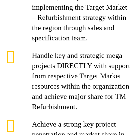
implementing the Target Market
– Refurbishment strategy within
the region through sales and
specification team.
Handle key and strategic mega
projects DIRECTLY with support
from respective Target Market
resources within the organization
and achieve major share for TM-
Refurbishment.
Achieve a strong key project
penetration and market share in