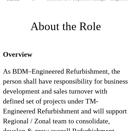
About the Role
Overview
As BDM–Engineered Refurbishment, the
person shall have responsibility for business
development and sales turnover with
defined set of projects under TM-
Engineered Refurbishment and will support
Regional / Zonal team to consolidate,