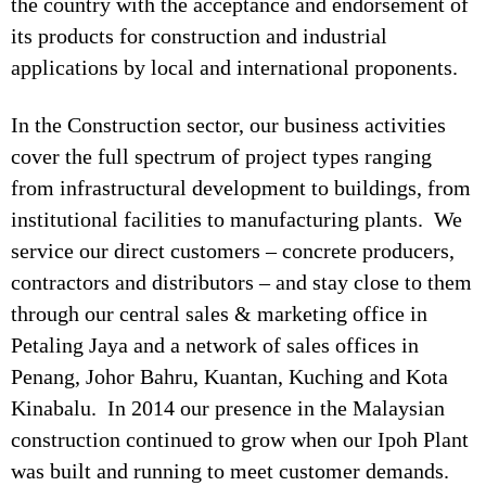
the country with the acceptance and endorsement of
its products for construction and industrial
applications by local and international proponents.
In the Construction sector, our business activities
cover the full spectrum of project types ranging
from infrastructural development to buildings, from
institutional facilities to manufacturing plants. We
service our direct customers – concrete producers,
contractors and distributors – and stay close to them
through our central sales & marketing office in
Petaling Jaya and a network of sales offices in
Penang, Johor Bahru, Kuantan, Kuching and Kota
Kinabalu. In 2014 our presence in the Malaysian
construction continued to grow when our Ipoh Plant
was built and running to meet customer demands.