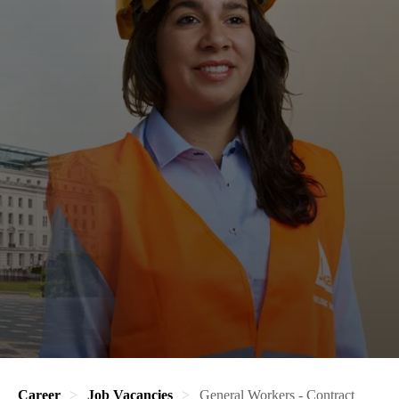
Career
Job Vacancies
General Workers - Contract