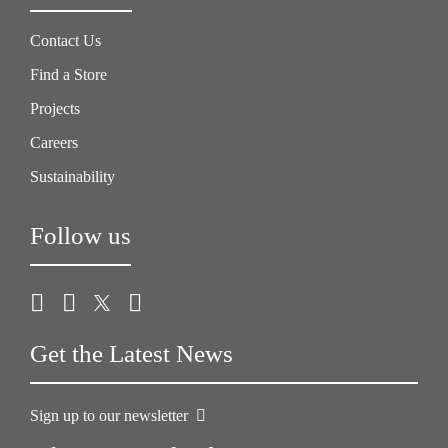
Contact Us
Find a Store
Projects
Careers
Sustainability
Follow us
Get the Latest News
Sign up to our newsletter