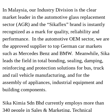
In Malaysia, our Industry Division is the clear
market leader in the automotive glass replacement
sector (AGR) and the “Sikaflex” brand is instantly
recognized as a mark for quality, reliability and
performance. In the automotive OEM sector, we are
the approved supplier to top German car markets
such as Mercedes Benz and BMW. Meanwhile, Sika
leads the field in total bonding, sealing, damping,
reinforcing and protection solutions for bus, truck
and rail vehicle manufacturing, and for the
assembly of appliances, industrial equipment and
building components.
Sika Kimia Sdn Bhd currently employs more than
340 people in Sales & Marketing, Technical