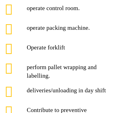
operate control room.
operate packing machine.
Operate forklift
perform pallet wrapping and
labelling.
deliveries/unloading in day shift
Contribute to preventive