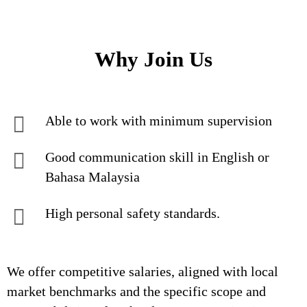
Why Join Us
Able to work with minimum supervision
Good communication skill in English or
Bahasa Malaysia
High personal safety standards.
We offer competitive salaries, aligned with local
market benchmarks and the specific scope and