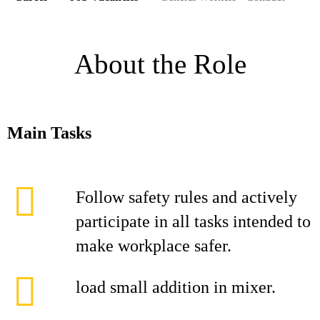
About the Role
Main Tasks
Follow safety rules and actively
participate in all tasks intended to
make workplace safer.
load small addition in mixer.