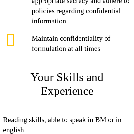
appropriate secrecy and adhere to
policies regarding confidential
information
Maintain confidentiality of
formulation at all times
Your Skills and
Experience
Reading skills, able to speak in BM or in
english