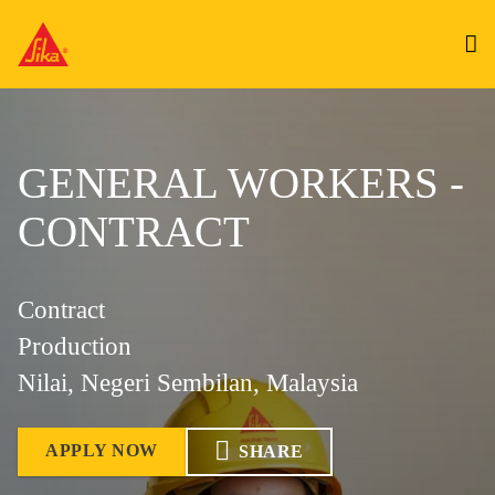
GENERAL WORKERS -
CONTRACT
Contract
Production
Nilai, Negeri Sembilan, Malaysia
APPLY NOW
SHARE