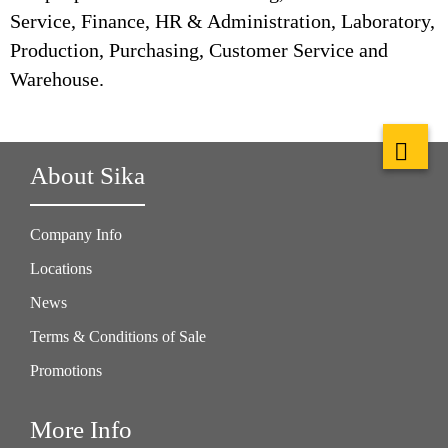
Service, Finance, HR & Administration, Laboratory,
Production, Purchasing, Customer Service and
Warehouse.
About Sika
Company Info
Locations
News
Terms & Conditions of Sale
Promotions
More Info