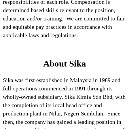
responsibilities of each role. Compensation is
determined based skills relevant to the position,
education and/or training. We are committed to fair
and equitable pay practices in accordance with
applicable laws and regulations.
About Sika
Sika was first established in Malaysia in 1989 and
full operations commenced in 1991 through its
wholly-owned subsidiary, Sika Kimia Sdn Bhd, with
the completion of its local head office and
production plant in Nilai, Negeri Sembilan. Since
then, the company has gained a leading position in