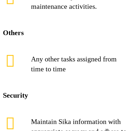
maintenance activities.
Others
Any other tasks assigned from
time to time
Security
Maintain Sika information with