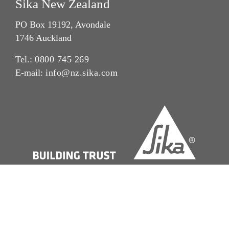
Sika New Zealand
PO Box 19192, Avondale
1746 Auckland
Tel.:
0800 745 269
E-mail:
info@nz.sika.com
Imprint