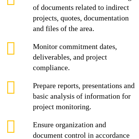
of documents related to indirect
projects, quotes, documentation
and files of the area.
Monitor commitment dates,
deliverables, and project
compliance.
Prepare reports, presentations and
basic analysis of information for
project monitoring.
Ensure organization and
document control in accordance