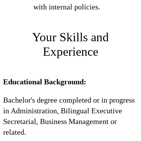
with internal policies.
Your Skills and
Experience
Educational Background:
Bachelor's degree completed or in progress
in Administration, Bilingual Executive
Secretarial, Business Management or
related.