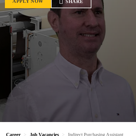
APPLY NOW
SHARE
Career
Job Vacancies
Indirect Purchasing Assistant