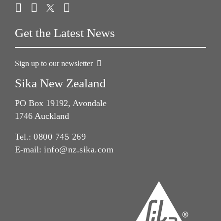
Get the Latest News
Sign up to our newsletter
Sika New Zealand
PO Box 19192, Avondale
1746 Auckland
Tel.:
0800 745 269
E-mail:
info@nz.sika.com