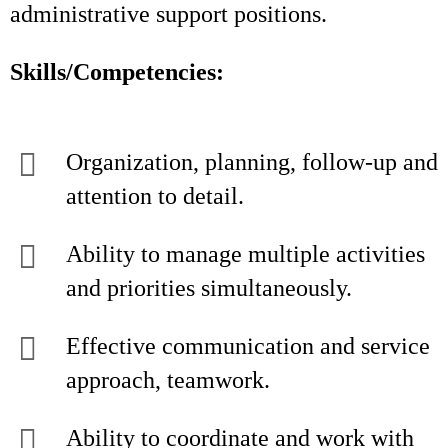
administrative support positions.
Skills/Competencies:
Organization, planning, follow-up and
attention to detail.
Ability to manage multiple activities
and priorities simultaneously.
Effective communication and service
approach, teamwork.
Ability to coordinate and work with