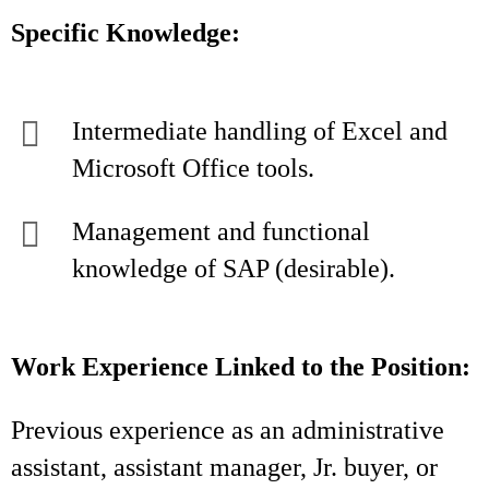
Specific Knowledge:
Intermediate handling of Excel and
Microsoft Office tools.
Management and functional
knowledge of SAP (desirable).
Work Experience Linked to the Position:
Previous experience as an administrative
assistant, assistant manager, Jr. buyer, or