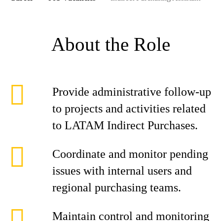
About the Role
Provide administrative follow-up
to projects and activities related
to LATAM Indirect Purchases.
Coordinate and monitor pending
issues with internal users and
regional purchasing teams.
Maintain control and monitoring