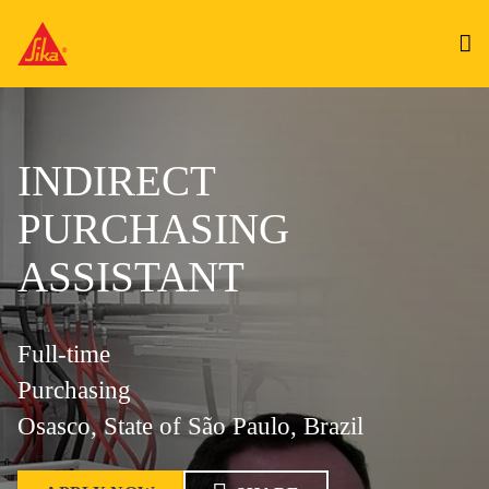
INDIRECT
PURCHASING
ASSISTANT
Full-time
Purchasing
Osasco, State of São Paulo, Brazil