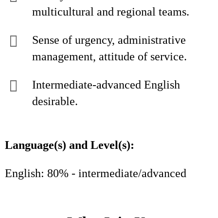
multicultural and regional teams.
Sense of urgency, administrative
management, attitude of service.
Intermediate-advanced English
desirable.
Language(s) and Level(s):
English: 80% - intermediate/advanced