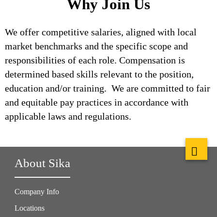
Why Join Us
We offer competitive salaries, aligned with local
market benchmarks and the specific scope and
responsibilities of each role. Compensation is
determined based skills relevant to the position,
education and/or training. We are committed to fair
and equitable pay practices in accordance with
applicable laws and regulations.
About Sika
Company Info
Locations