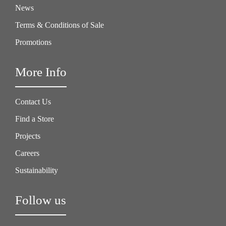
News
Terms & Conditions of Sale
Promotions
More Info
Contact Us
Find a Store
Projects
Careers
Sustainability
Follow us