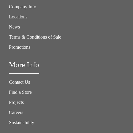
Company Info
Locations
News
Terms & Conditions of Sale
Promotions
More Info
Contact Us
Find a Store
Projects
Careers
Sustainability