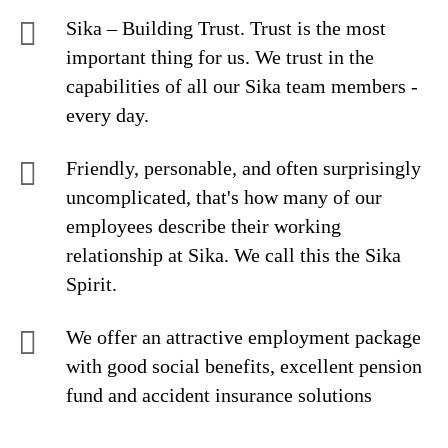
Sika – Building Trust. Trust is the most
important thing for us. We trust in the
capabilities of all our Sika team members -
every day.
Friendly, personable, and often surprisingly
uncomplicated, that's how many of our
employees describe their working
relationship at Sika. We call this the Sika
Spirit.
We offer an attractive employment package
with good social benefits, excellent pension
fund and accident insurance solutions