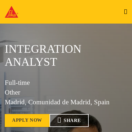
INTEGRATION
ANALYST
Full-time
Other
Madrid, Comunidad de Madrid, Spain
APPLY NOW
SHARE