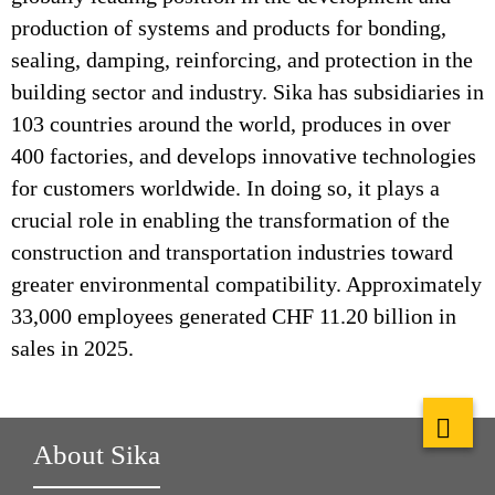
production of systems and products for bonding,
sealing, damping, reinforcing, and protection in the
building sector and industry. Sika has subsidiaries in
103 countries around the world, produces in over
400 factories, and develops innovative technologies
for customers worldwide. In doing so, it plays a
crucial role in enabling the transformation of the
construction and transportation industries toward
greater environmental compatibility. Approximately
33,000 employees generated CHF 11.20 billion in
sales in 2025.
About Sika