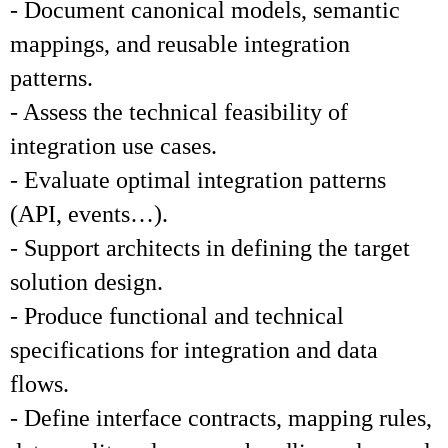
- Document canonical models, semantic
mappings, and reusable integration
patterns.
- Assess the technical feasibility of
integration use cases.
- Evaluate optimal integration patterns
(API, events…).
- Support architects in defining the target
solution design.
- Produce functional and technical
specifications for integration and data
flows.
- Define interface contracts, mapping rules,