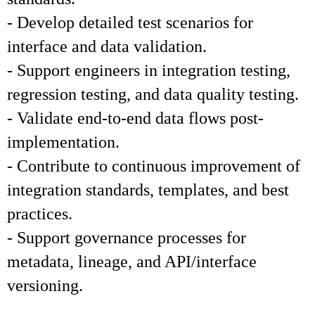
- Develop detailed test scenarios for
interface and data validation.
- Support engineers in integration testing,
regression testing, and data quality testing.
- Validate end-to-end data flows post-
implementation.
- Contribute to continuous improvement of
integration standards, templates, and best
practices.
- Support governance processes for
metadata, lineage, and API/interface
versioning.