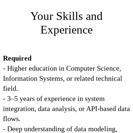
Your Skills and
Experience
Required
- Higher education in Computer Science,
Information Systems, or related technical
field.
- 3–5 years of experience in system
integration, data analysis, or API-based data
flows.
- Deep understanding of data modeling,