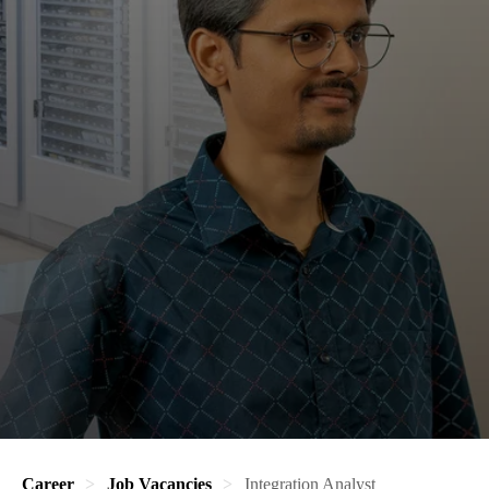
Career
Job Vacancies
Integration Analyst