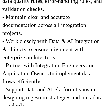
data quality rules, error-handling rules, and
validation checks.
- Maintain clear and accurate
documentation across all integration
projects.
- Work closely with Data & AI Integration
Architects to ensure alignment with
enterprise architecture.
- Partner with Integration Engineers and
Application Owners to implement data
flows efficiently.
- Support Data and AI Platform teams in
designing ingestion strategies and metadata
standards.