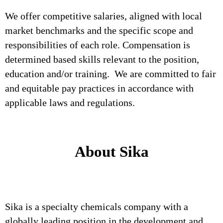
We offer competitive salaries, aligned with local
market benchmarks and the specific scope and
responsibilities of each role. Compensation is
determined based skills relevant to the position,
education and/or training. We are committed to fair
and equitable pay practices in accordance with
applicable laws and regulations.
About Sika
Sika is a specialty chemicals company with a
globally leading position in the development and