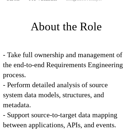
About the Role
- Take full ownership and management of
the end-to-end Requirements Engineering
process.
- Perform detailed analysis of source
system data models, structures, and
metadata.
- Support source-to-target data mapping
between applications, APIs, and events.