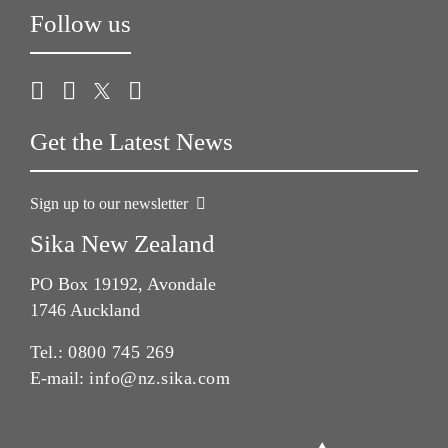
Follow us
Get the Latest News
Sign up to our newsletter
Sika New Zealand
PO Box 19192, Avondale
1746 Auckland
Tel.:
0800 745 269
E-mail:
info@nz.sika.com