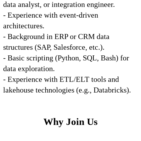
data analyst, or integration engineer.
- Experience with event-driven
architectures.
- Background in ERP or CRM data
structures (SAP, Salesforce, etc.).
- Basic scripting (Python, SQL, Bash) for
data exploration.
- Experience with ETL/ELT tools and
lakehouse technologies (e.g., Databricks).
Why Join Us