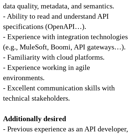
data quality, metadata, and semantics.
- Ability to read and understand API
specifications (OpenAPI…).
- Experience with integration technologies
(e.g., MuleSoft, Boomi, API gateways…).
- Familiarity with cloud platforms.
- Experience working in agile
environments.
- Excellent communication skills with
technical stakeholders.
Additionally desired
- Previous experience as an API developer,